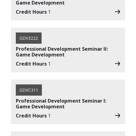
Game Development
Credit Hours
1
GDV3222
Professional Development Seminar II:
Game Development
Credit Hours
1
GDVC311
Professional Development Seminar I:
Game Development
Credit Hours
1