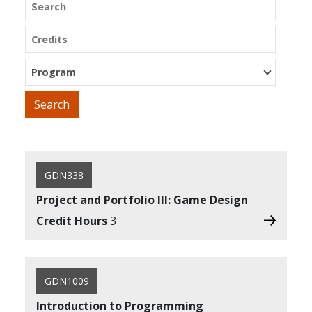
Search
Credits
Program
GDN338
Project and Portfolio III: Game Design
Credit Hours
3
GDN1009
Introduction to Programming