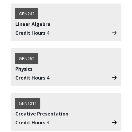
GEN242
Linear Algebra
Credit Hours
4
GEN262
Physics
Credit Hours
4
GEN1011
Creative Presentation
Credit Hours
3