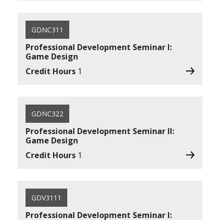
GDNC311
Professional Development Seminar I:
Game Design
Credit Hours
1
GDNC322
Professional Development Seminar II:
Game Design
Credit Hours
1
GDV3111
Professional Development Seminar I: