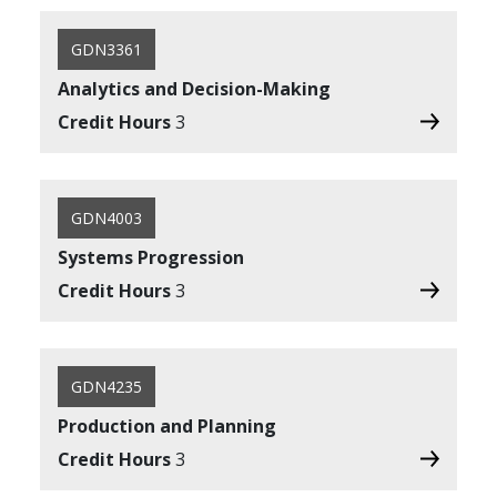
GDN3361
Analytics and Decision-Making
Credit Hours
3
GDN4003
Systems Progression
Credit Hours
3
GDN4235
Production and Planning
Credit Hours
3