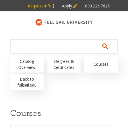
Skip to main content
Request Info
Apply
800.226.7625
Main navigation
Catalog
Degrees &
Courses
Overview
Certificates
Back to
fullsail.edu
Courses