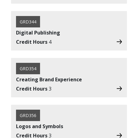
GRD344
Digital Publishing
Credit Hours
4
GRD354
Creating Brand Experience
Credit Hours
3
GRD356
Logos and Symbols
Credit Hours
3