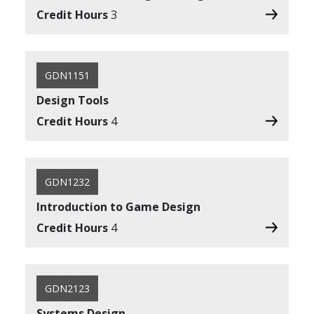
Credit Hours
3
GDN1151
Design Tools
Credit Hours
4
GDN1232
Introduction to Game Design
Credit Hours
4
GDN2123
Systems Design