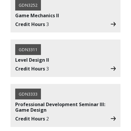
GDN3252
Game Mechanics II
Credit Hours
3
GDN3311
Level Design II
Credit Hours
3
GDN3333
Professional Development Seminar III:
Game Design
Credit Hours
2