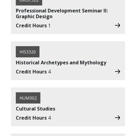
Professional Development Seminar II:
Graphic Design
Credit Hours
1
HIS3320
Historical Archetypes and Mythology
Credit Hours
4
HUM302
Cultural Studies
Credit Hours
4