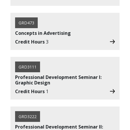
GRD473
Concepts in Advertising
Credit Hours
3
GRD3111
Professional Development Seminar I:
Graphic Design
Credit Hours
1
GRD3222
Professional Development Seminar II: