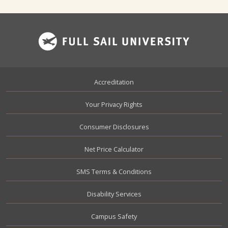
Footer
Accreditation
Your Privacy Rights
Consumer Disclosures
Net Price Calculator
SMS Terms & Conditions
Disability Services
Campus Safety