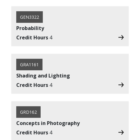
GEN3322
Probability
Credit Hours
4
GRA1161
Shading and Lighting
Credit Hours
4
GRD162
Concepts in Photography
Credit Hours
4