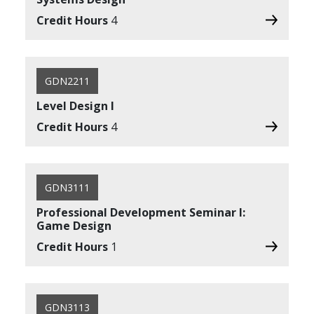
Credit Hours
4
GDN2211
Level Design I
Credit Hours
4
GDN3111
Professional Development Seminar I:
Game Design
Credit Hours
1
GDN3113