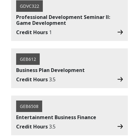
GDVC322
Professional Development Seminar II:
Game Development
Credit Hours
1
GEB612
Business Plan Development
Credit Hours
3.5
GEB6508
Entertainment Business Finance
Credit Hours
3.5