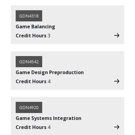
GDN4318
Game Balancing
Credit Hours
3
GDN4542
Game Design Preproduction
Credit Hours
4
GDN4920
Game Systems Integration
Credit Hours
4