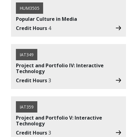
HUM3505
Popular Culture in Media
Credit Hours
4
IAT349
Project and Portfolio IV: Interactive
Technology
Credit Hours
3
IAT359
Project and Portfolio V: Interactive
Technology
Credit Hours
3