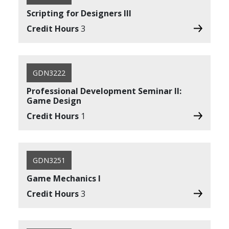
Scripting for Designers III
Credit Hours
3
GDN3222
Professional Development Seminar II:
Game Design
Credit Hours
1
GDN3251
Game Mechanics I
Credit Hours
3