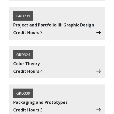
GRD239
Project and Portfolio III: Graphic Design
Credit Hours
3
GRD324
Color Theory
Credit Hours
4
GRD339
Packaging and Prototypes
Credit Hours
3