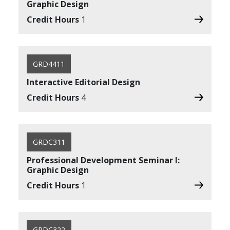
Graphic Design
Credit Hours
1
GRD4411
Interactive Editorial Design
Credit Hours
4
GRDC311
Professional Development Seminar I:
Graphic Design
Credit Hours
1
GRDC322