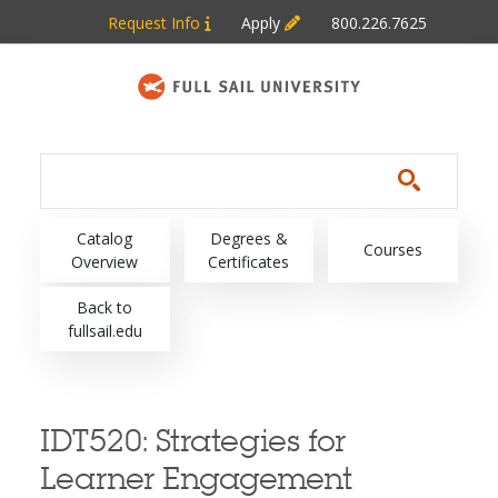
Skip to main content
Request Info
Apply
800.226.7625
Main navigation
Catalog
Degrees &
Courses
Overview
Certificates
Back to
fullsail.edu
IDT520:
Strategies for
Learner Engagement