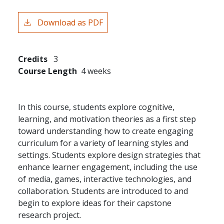
Download as PDF
Credits
3
Course Length
4 weeks
In this course, students explore cognitive,
learning, and motivation theories as a first step
toward understanding how to create engaging
curriculum for a variety of learning styles and
settings. Students explore design strategies that
enhance learner engagement, including the use
of media, games, interactive technologies, and
collaboration. Students are introduced to and
begin to explore ideas for their capstone
research project.