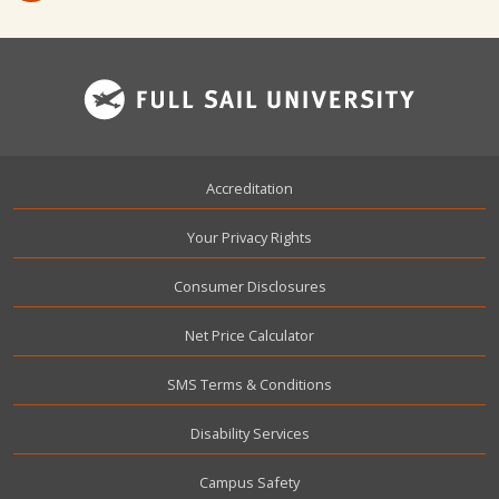
Footer
Accreditation
Your Privacy Rights
Consumer Disclosures
Net Price Calculator
SMS Terms & Conditions
Disability Services
Campus Safety