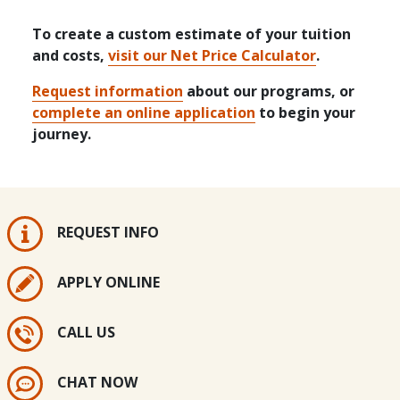
To create a custom estimate of your tuition
and costs,
visit our Net Price Calculator
.
Request information
about our programs, or
complete an online application
to begin your
journey.
REQUEST INFO
APPLY ONLINE
CALL US
CHAT NOW