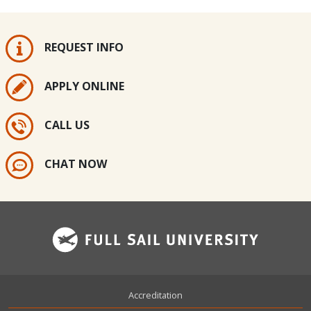
REQUEST INFO
APPLY ONLINE
CALL US
CHAT NOW
Footer
Accreditation