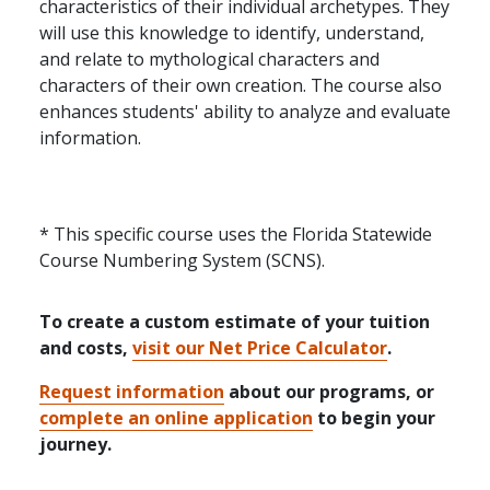
characteristics of their individual archetypes. They
will use this knowledge to identify, understand,
and relate to mythological characters and
characters of their own creation. The course also
enhances students' ability to analyze and evaluate
information.
* This specific course uses the Florida Statewide
Course Numbering System (SCNS).
To create a custom estimate of your tuition
and costs,
visit our Net Price Calculator
.
Request information
about our programs, or
complete an online application
to begin your
journey.