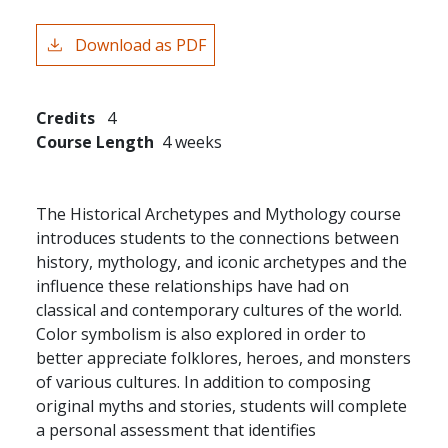
Download as PDF
Credits
4
Course Length
4 weeks
The Historical Archetypes and Mythology course
introduces students to the connections between
history, mythology, and iconic archetypes and the
influence these relationships have had on
classical and contemporary cultures of the world.
Color symbolism is also explored in order to
better appreciate folklores, heroes, and monsters
of various cultures. In addition to composing
original myths and stories, students will complete
a personal assessment that identifies