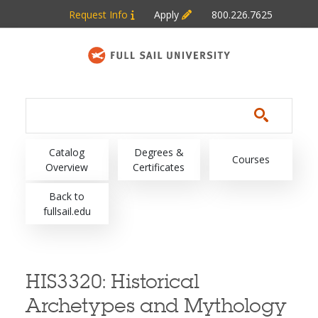
Skip to main content
Request Info
Apply
800.226.7625
Main navigation
Catalog
Degrees &
Courses
Overview
Certificates
Back to
fullsail.edu
HIS3320:
Historical
Archetypes and Mythology