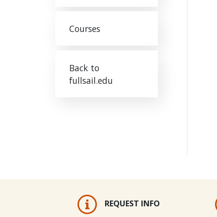
Courses
Back to
fullsail.edu
REQUEST INFO