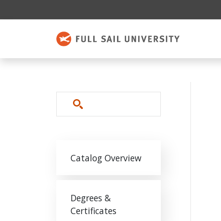
Skip to main content
Search
Main navigation
Catalog Overview
Degrees &
Certificates