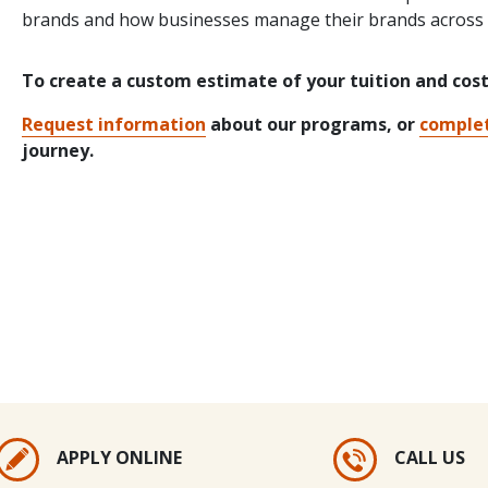
brands and how businesses manage their brands across m
To create a custom estimate of your tuition and cos
Request information
about our programs, or
complet
journey.
APPLY ONLINE
CALL US