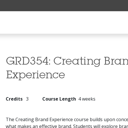
GRD354:
Creating Bra
Experience
Credits
3
Course Length
4 weeks
The Creating Brand Experience course builds upon conce
what makes an effective brand. Students will explore br