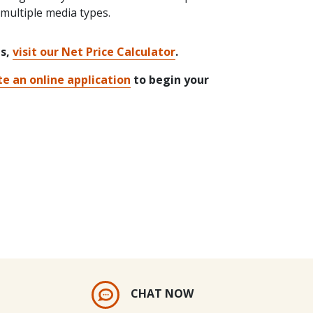
ultiple media types.
ts,
visit our Net Price Calculator
.
e an online application
to begin your
CHAT NOW