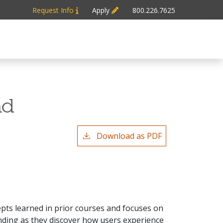
Request Info
Apply
800.226.7625
nd
Download as PDF
pts learned in prior courses and focuses on
anding as they discover how users experience