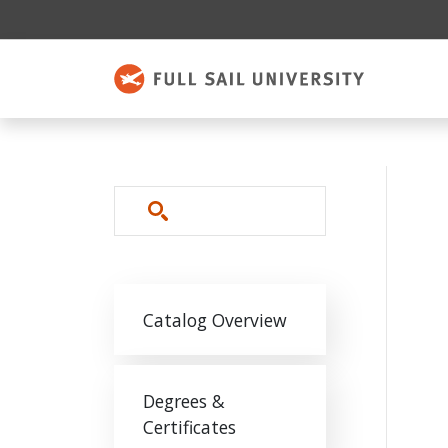
Skip to main content
Search
Main navigation
Catalog Overview
Degrees &
Certificates