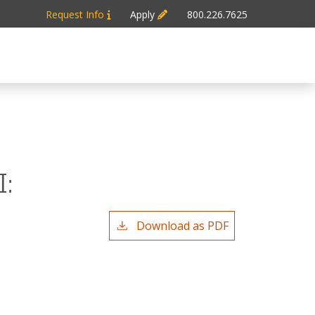
Request Info
Apply
800.226.7625
:
Download as PDF