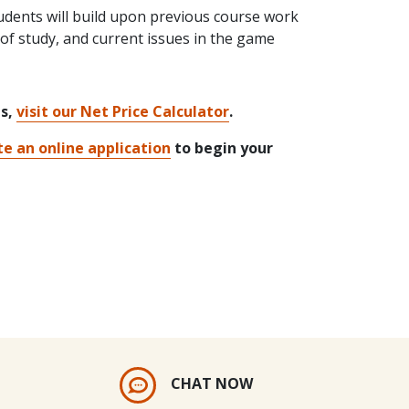
udents will build upon previous course work
 of study, and current issues in the game
ts,
visit our Net Price Calculator
.
e an online application
to begin your
CHAT NOW