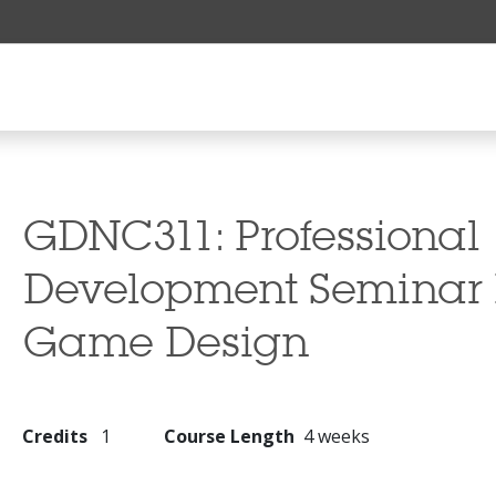
GDNC311:
Professional
Development Seminar I
Game Design
Credits
1
Course Length
4 weeks