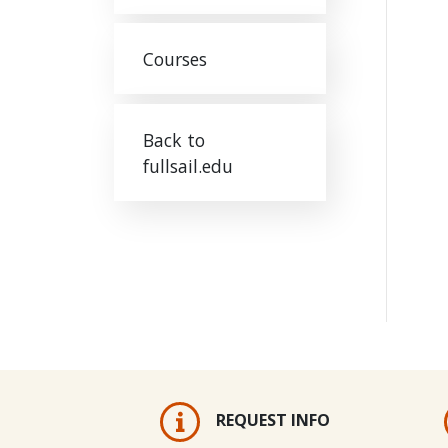
Courses
Back to
fullsail.edu
REQUEST INFO