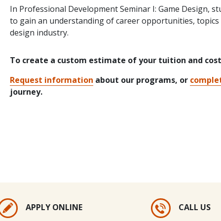
In Professional Development Seminar I: Game Design, st
to gain an understanding of career opportunities, topics
design industry.
To create a custom estimate of your tuition and cos
Request information
about our programs, or
complet
journey.
APPLY ONLINE
CALL US