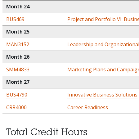
Month 24
BUS469
Project and Portfolio VI: Busin
Month 25
MAN3152
Leadership and Organizationa
Month 26
SMM4833
Marketing Plans and Campaig
Month 27
BUS4790
Innovative Business Solutions
CRR4000
Career Readiness
Total Credit Hours