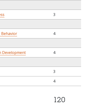
ess
3
l Behavior
4
n Development
4
3
4
120