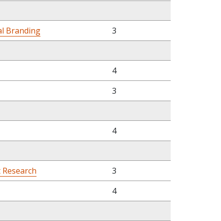
al Branding
3
4
3
4
t Research
3
4