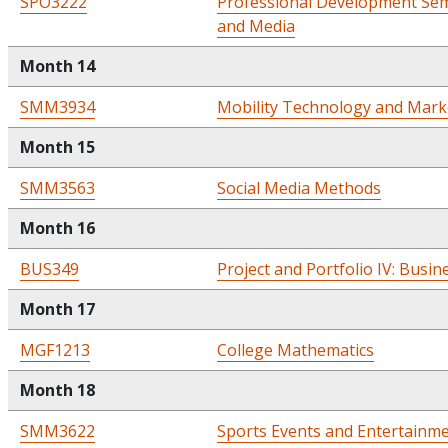
SPO3222
Professional Development Semi
and Media
Month 14
SMM3934
Mobility Technology and Mark
Month 15
SMM3563
Social Media Methods
Month 16
BUS349
Project and Portfolio IV: Busin
Month 17
MGF1213
College Mathematics
Month 18
SMM3622
Sports Events and Entertainm