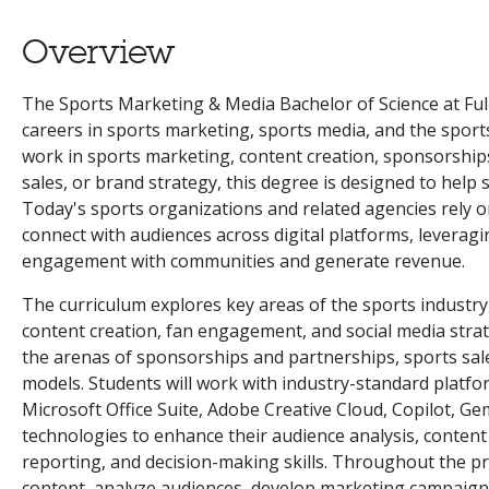
Overview
The Sports Marketing & Media Bachelor of Science at Full
careers in sports marketing, sports media, and the sport
work in sports marketing, content creation, sponsorship
sales, or brand strategy, this degree is designed to help 
Today's sports organizations and related agencies rely
connect with audiences across digital platforms, leveragi
engagement with communities and generate revenue.
The curriculum explores key areas of the sports industry
content creation, fan engagement, and social media stra
the arenas of sponsorships and partnerships, sports sale
models. Students will work with industry-standard platfo
Microsoft Office Suite, Adobe Creative Cloud, Copilot, Gem
technologies to enhance their audience analysis, conte
reporting, and decision-making skills. Throughout the pr
content, analyze audiences, develop marketing campaig