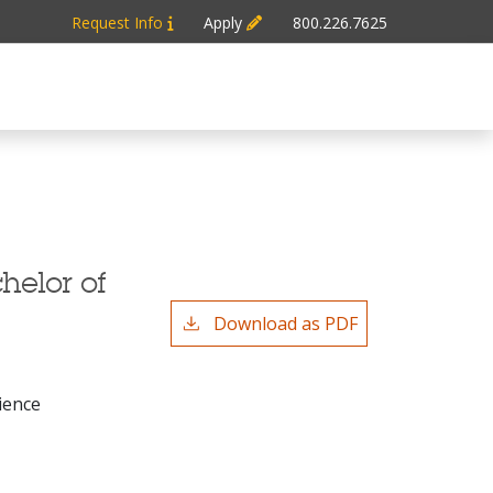
Request Info
Apply
800.226.7625
helor of
Download as PDF
ience