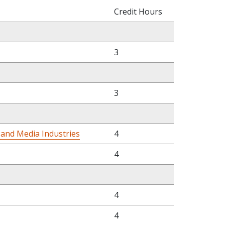
Credit Hours
3
3
 and Media Industries
4
4
4
4