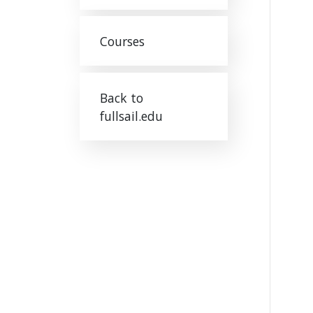
Courses
Back to
fullsail.edu