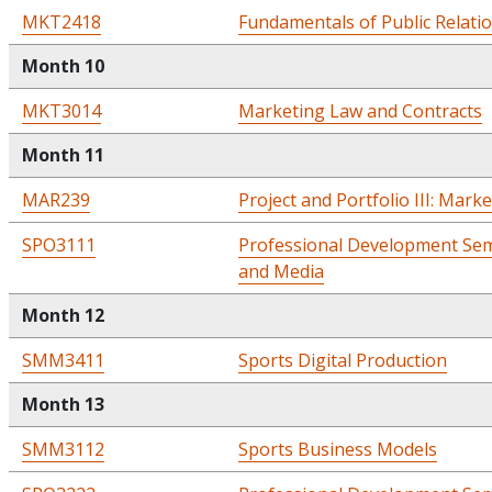
MKT2418
Fundamentals of Public Relati
Month 10
MKT3014
Marketing Law and Contracts
Month 11
MAR239
Project and Portfolio III: Mark
SPO3111
Professional Development Sem
and Media
Month 12
SMM3411
Sports Digital Production
Month 13
SMM3112
Sports Business Models