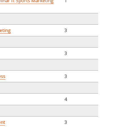
nar II: Sports Marketing
1
eting
3
3
ess
3
4
ent
3