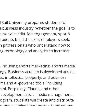
 Sail University prepares students for
s business industry. Whether the goal is to
s, social media, fan engagement, sports
students build the skills employers seek.
 on professionals who understand how to
ng technology and analytics to increase
, including sports marketing, sports media,
tegy. Business acumen is developed across
s, intellectual property, and business
rms and AI-powered tools, including
ini, Perplexity, Claude, and other
nt development, social media management,
ogram, students will create and distribute
ns, and examine how sports organizations