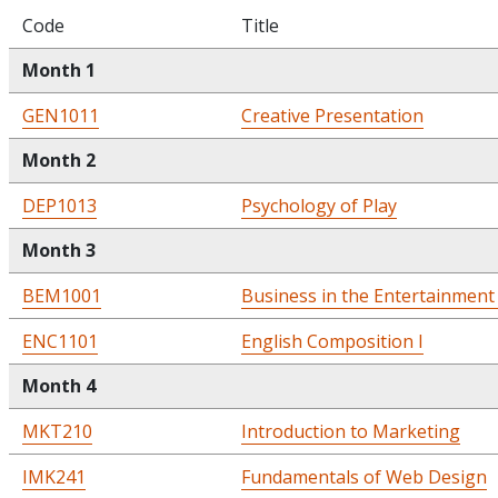
Code
Title
Month 1
GEN1011
Creative Presentation
Month 2
DEP1013
Psychology of Play
Month 3
BEM1001
Business in the Entertainment
ENC1101
English Composition I
Month 4
MKT210
Introduction to Marketing
IMK241
Fundamentals of Web Design