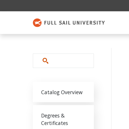
Skip to main content
Search
Main navigation
Catalog Overview
Degrees &
Certificates