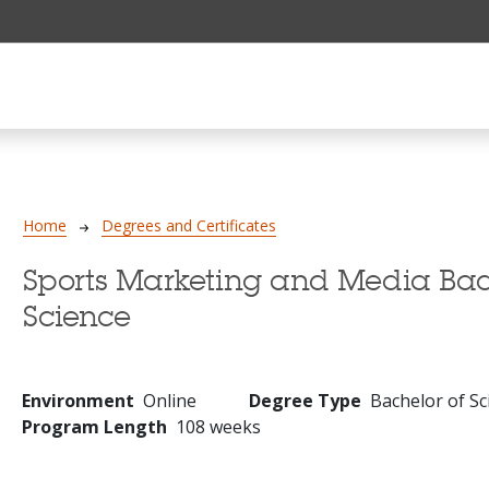
Breadcrumb
Home
Degrees and Certificates
Sports Marketing and Media Bac
Science
Environment
Online
Degree Type
Bachelor of Sc
Program Length
108 weeks