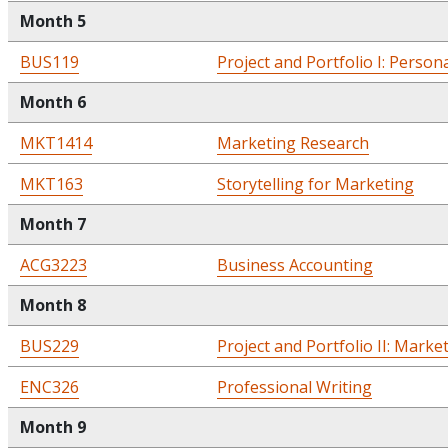
Month 5
BUS119
Project and Portfolio I: Person
Month 6
MKT1414
Marketing Research
MKT163
Storytelling for Marketing
Month 7
ACG3223
Business Accounting
Month 8
BUS229
Project and Portfolio II: Marke
ENC326
Professional Writing
Month 9