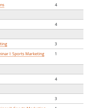
ons
4
4
eting
3
inar I: Sports Marketing
1
4
3