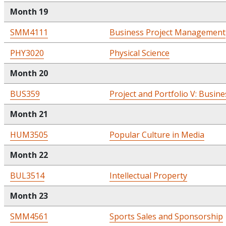
Month 19
SMM4111
Business Project Management
PHY3020
Physical Science
Month 20
BUS359
Project and Portfolio V: Busine
Month 21
HUM3505
Popular Culture in Media
Month 22
BUL3514
Intellectual Property
Month 23
SMM4561
Sports Sales and Sponsorship