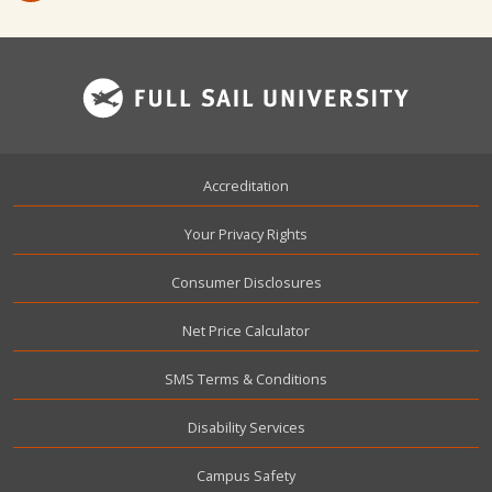
Footer
Accreditation
Your Privacy Rights
Consumer Disclosures
Net Price Calculator
SMS Terms & Conditions
Disability Services
Campus Safety