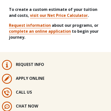
To create a custom estimate of your tuition
and costs,
visit our Net Price Calculator
.
Request information
about our programs, or
complete an online application
to begin your
journey.
REQUEST INFO
APPLY ONLINE
CALL US
CHAT NOW