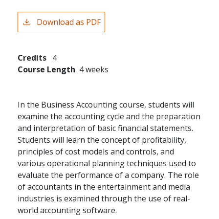
Download as PDF
Credits
4
Course Length
4 weeks
In the Business Accounting course, students will
examine the accounting cycle and the preparation
and interpretation of basic financial statements.
Students will learn the concept of profitability,
principles of cost models and controls, and
various operational planning techniques used to
evaluate the performance of a company. The role
of accountants in the entertainment and media
industries is examined through the use of real-
world accounting software.