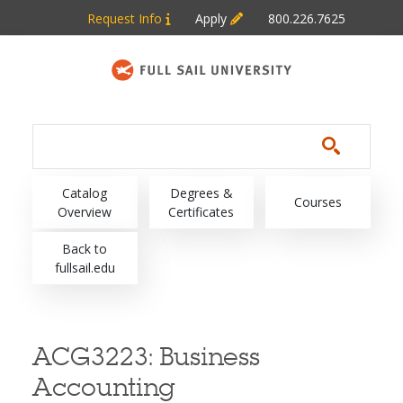
Skip to main content
Request Info
Apply
800.226.7625
Main navigation
Catalog
Degrees &
Courses
Overview
Certificates
Back to
fullsail.edu
ACG3223:
Business
Accounting