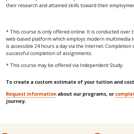
their research and attained skills toward their employme
* This course is only offered online. It is conducted over
web-based platform which employs modern multimedia tec
is accessible 24 hours a day via the Internet. Completion 
successful completion of assignments.
* This course may be offered via Independent Study.
To create a custom estimate of your tuition and cos
Request information
about our programs, or
complet
journey.