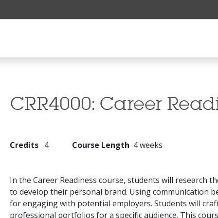
CRR4000:
Career Read
Credits
4
Course Length
4 weeks
In the Career Readiness course, students will research th
to develop their personal brand. Using communication best
for engaging with potential employers. Students will craft
professional portfolios for a specific audience. This cour