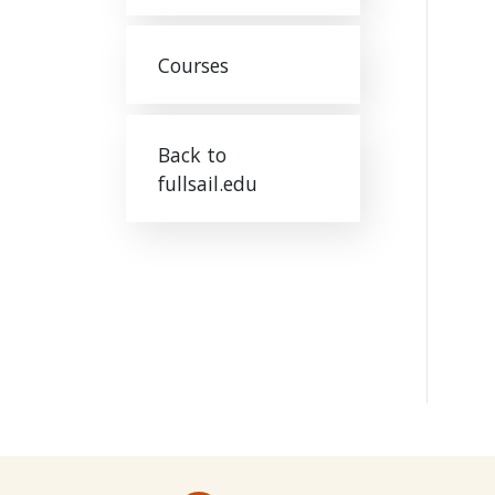
Courses
Back to
fullsail.edu