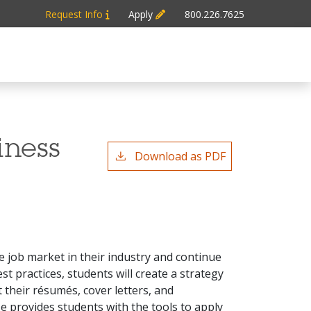
Request Info
Apply
800.226.7625
iness
Download as PDF
e job market in their industry and continue
 practices, students will create a strategy
 their résumés, cover letters, and
se provides students with the tools to apply