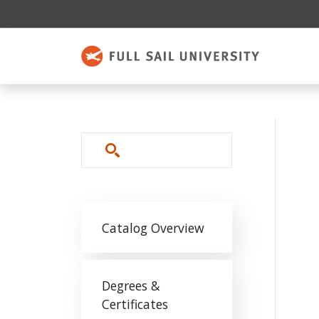
Skip to main content
Search
Main navigation
Catalog Overview
Degrees &
Certificates