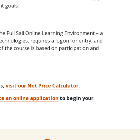
nt goals.
 the Full Sail Online Learning Environment – a
hnologies, requires a logon for entry, and
of the course is based on participation and
ts,
visit our Net Price Calculator
.
e an online application
to begin your