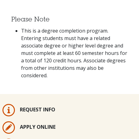
Please Note
This is a degree completion program.
Entering students must have a related
associate degree or higher level degree and
must complete at least 60 semester hours for
a total of 120 credit hours. Associate degrees
from other institutions may also be
considered.
REQUEST INFO
APPLY ONLINE