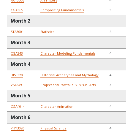
ART3006
Art History
4
CGA365
Compositing Fundamentals
3
Month 2
STA3001
Statistics
4
Month 3
CGA343
Character Modeling Fundamentals
4
Month 4
HIS3320
Historical Archetypes and Mythology
4
VSA349
Project and Portfolio IV: Visual Arts
3
Month 5
CGA4014
Character Animation
4
Month 6
PHY3020
Physical Science
4