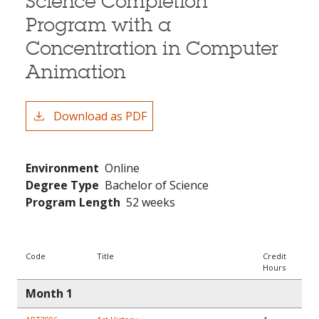
Science Completion
Program with a
Concentration in Computer
Animation
Download as PDF
Environment
Online
Degree Type
Bachelor of Science
Program Length
52 weeks
Code
Title
Credit
Hours
Month 1