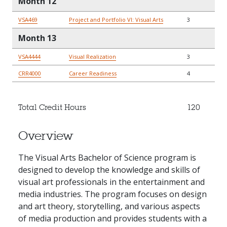
Month 12
VSA469
Project and Portfolio VI: Visual Arts
3
Month 13
VSA4444
Visual Realization
3
CRR4000
Career Readiness
4
Total Credit Hours
120
Overview
The Visual Arts Bachelor of Science program is
designed to develop the knowledge and skills of
visual art professionals in the entertainment and
media industries. The program focuses on design
and art theory, storytelling, and various aspects
of media production and provides students with a