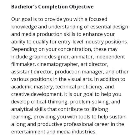
Bachelor's Completion Objective
Our goal is to provide you with a focused
knowledge and understanding of essential design
and media production skills to enhance your
ability to qualify for entry-level industry positions.
Depending on your concentration, these may
include graphic designer, animator, independent
filmmaker, cinematographer, art director,
assistant director, production manager, and other
various positions in the visual arts. In addition to
academic mastery, technical proficiency, and
creative development, it is our goal to help you
develop critical-thinking, problem-solving, and
analytical skills that contribute to lifelong
learning, providing you with tools to help sustain
a long and productive professional career in the
entertainment and media industries.