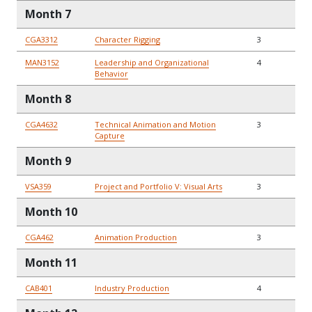
Month 7
CGA3312
Character Rigging
3
MAN3152
Leadership and Organizational
4
Behavior
Month 8
CGA4632
Technical Animation and Motion
3
Capture
Month 9
VSA359
Project and Portfolio V: Visual Arts
3
Month 10
CGA462
Animation Production
3
Month 11
CAB401
Industry Production
4