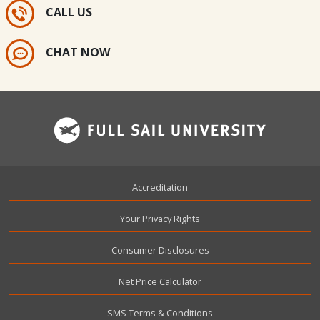
CALL US
CHAT NOW
Footer
Accreditation
Your Privacy Rights
Consumer Disclosures
Net Price Calculator
SMS Terms & Conditions