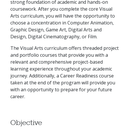
strong foundation of academic and hands-on
coursework. After you complete the core Visual
Arts curriculum, you will have the opportunity to
choose a concentration in Computer Animation,
Graphic Design, Game Art, Digital Arts and
Design, Digital Cinematography, or Film.
The Visual Arts curriculum offers threaded project
and portfolio courses that provide you with a
relevant and comprehensive project-based
learning experience throughout your academic
journey. Additionally, a Career Readiness course
taken at the end of the program will provide you
with an opportunity to prepare for your future
career.
Objective