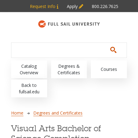
Skip to main content
Request Info
Apply
800.226.7625
Main navigation
Catalog
Degrees &
Courses
Overview
Certificates
Back to
fullsail.edu
Breadcrumb
Home
Degrees and Certificates
Visual Arts Bachelor of