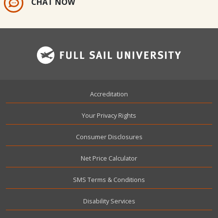
CHAT NOW
Footer
Accreditation
Your Privacy Rights
Consumer Disclosures
Net Price Calculator
SMS Terms & Conditions
Disability Services