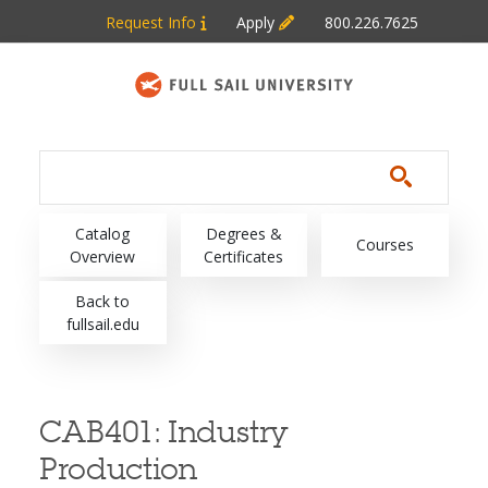
Skip to main content
Request Info
Apply
800.226.7625
Main navigation
Catalog
Degrees &
Courses
Overview
Certificates
Back to
fullsail.edu
CAB401:
Industry
Production