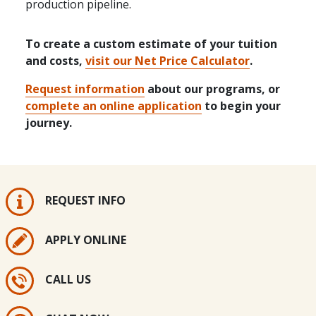
production pipeline.
To create a custom estimate of your tuition
and costs,
visit our Net Price Calculator
.
Request information
about our programs, or
complete an online application
to begin your
journey.
REQUEST INFO
APPLY ONLINE
CALL US