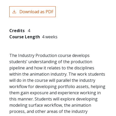
Download as PDF
Credits
4
Course Length
4 weeks
The Industry Production course develops
students’ understanding of the production
pipeline and how it relates to the disciplines
within the animation industry. The work students
will do in the course will parallel the industry
workflow for developing portfolio assets, helping
them gain exposure and experience working in
this manner. Students will explore developing
modeling surface workflow, the animation
process, and other areas of the industry