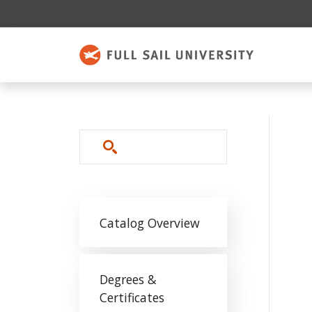
Skip to main content
Search
Main navigation
Catalog Overview
Degrees &
Certificates