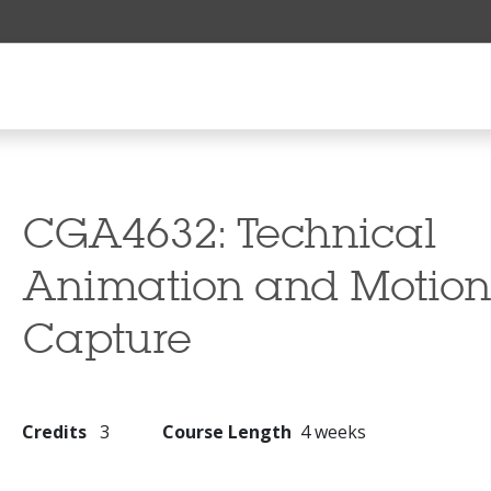
CGA4632:
Technical
Animation and Motio
Capture
Credits
3
Course Length
4 weeks