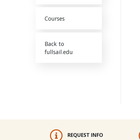
Courses
Back to
fullsail.edu
REQUEST INFO