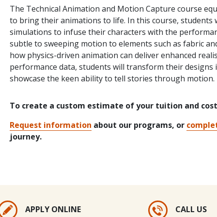
The Technical Animation and Motion Capture course equi
to bring their animations to life. In this course, student
simulations to infuse their characters with the performan
subtle to sweeping motion to elements such as fabric and 
how physics-driven animation can deliver enhanced reali
performance data, students will transform their designs 
showcase the keen ability to tell stories through motion.
To create a custom estimate of your tuition and cos
Request information
about our programs, or
complet
journey.
APPLY ONLINE
CALL US