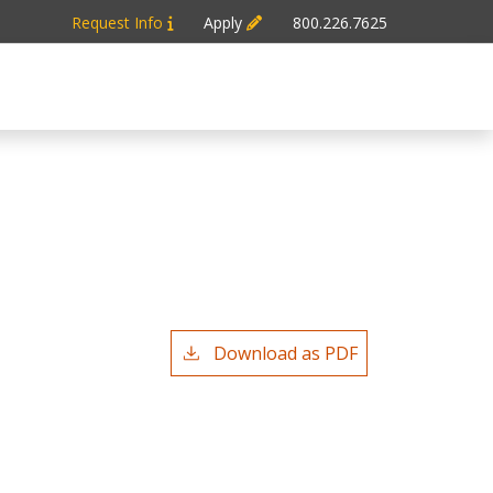
Request Info
Apply
800.226.7625
n
Download as PDF