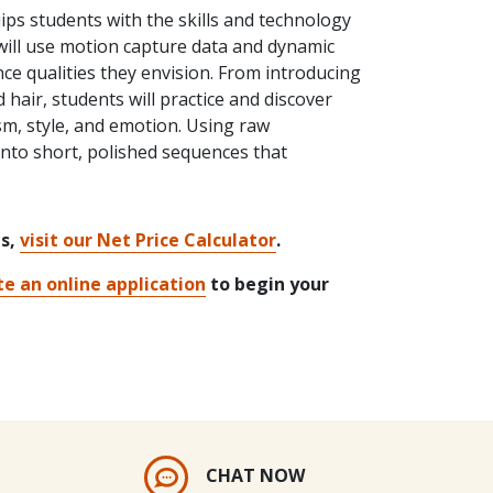
ps students with the skills and technology
s will use motion capture data and dynamic
ce qualities they envision. From introducing
hair, students will practice and discover
sm, style, and emotion. Using raw
into short, polished sequences that
ts,
visit our Net Price Calculator
.
e an online application
to begin your
CHAT NOW