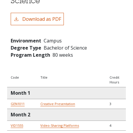
Science
Download as PDF
Environment
Campus
Degree Type
Bachelor of Science
Program Length
80 weeks
Code
Title
Credit
Hours
Month 1
GEN1011
Creative Presentation
3
Month 2
VID1555
Video-Sharing Platforms
4