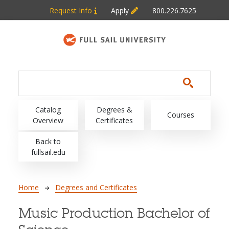
Skip to main content
Request Info
Apply
800.226.7625
Main navigation
Catalog
Degrees &
Courses
Overview
Certificates
Back to
fullsail.edu
Breadcrumb
Home
Degrees and Certificates
Music Production Bachelor of