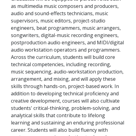
as multimedia music composers and producers,
audio and sound-effects technicians, music
supervisors, music editors, project-studio
engineers, beat programmers, music arrangers,
songwriters, digital-music recording engineers,
postproduction audio engineers, and MIDI/digital
audio workstation operators and programmers.
Across the curriculum, students will build core
technical competencies, including recording,
music sequencing, audio-workstation production,
arrangement, and mixing, and will apply these
skills through hands-on, project-based work. In
addition to developing technical proficiency and
creative development, courses will also cultivate
students' critical-thinking, problem-solving, and
analytical skills that contribute to lifelong
learning and sustaining an enduring professional
career. Students will also build fluency with