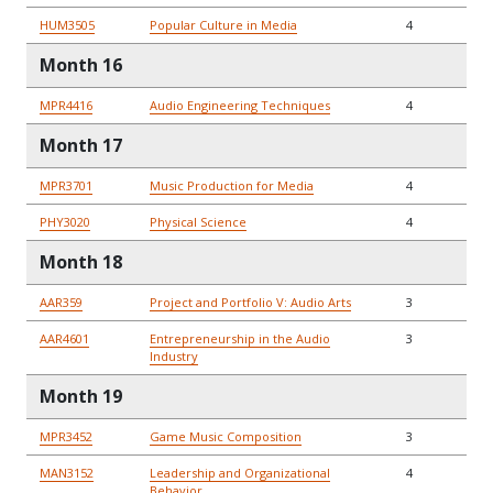
HUM3505
Popular Culture in Media
4
Month 16
MPR4416
Audio Engineering Techniques
4
Month 17
MPR3701
Music Production for Media
4
PHY3020
Physical Science
4
Month 18
AAR359
Project and Portfolio V: Audio Arts
3
AAR4601
Entrepreneurship in the Audio
3
Industry
Month 19
MPR3452
Game Music Composition
3
MAN3152
Leadership and Organizational
4
Behavior