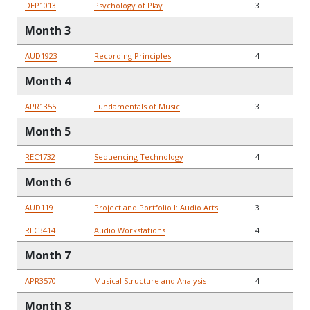
DEP1013
Psychology of Play
3
Month 3
AUD1923
Recording Principles
4
Month 4
APR1355
Fundamentals of Music
3
Month 5
REC1732
Sequencing Technology
4
Month 6
AUD119
Project and Portfolio I: Audio Arts
3
REC3414
Audio Workstations
4
Month 7
APR3570
Musical Structure and Analysis
4
Month 8