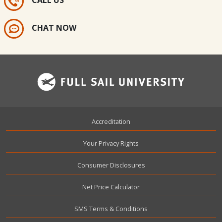
CALL US
CHAT NOW
Footer
Accreditation
Your Privacy Rights
Consumer Disclosures
Net Price Calculator
SMS Terms & Conditions