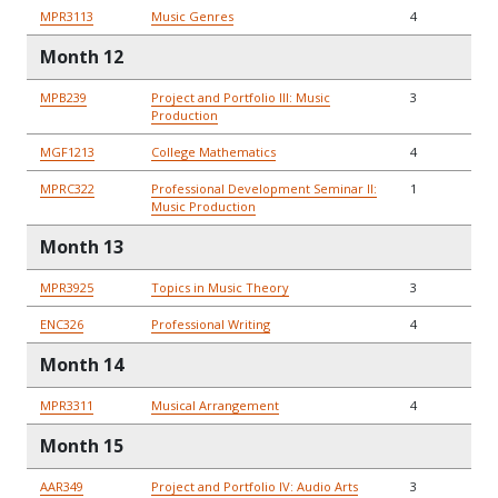
MPR3113
Music Genres
4
Month 12
MPB239
Project and Portfolio III: Music
3
Production
MGF1213
College Mathematics
4
MPRC322
Professional Development Seminar II:
1
Music Production
Month 13
MPR3925
Topics in Music Theory
3
ENC326
Professional Writing
4
Month 14
MPR3311
Musical Arrangement
4
Month 15
AAR349
Project and Portfolio IV: Audio Arts
3