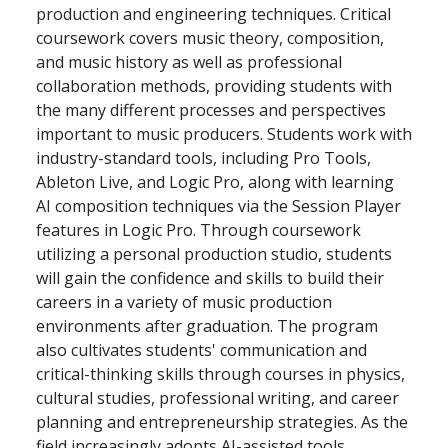
production and engineering techniques. Critical
coursework covers music theory, composition,
and music history as well as professional
collaboration methods, providing students with
the many different processes and perspectives
important to music producers. Students work with
industry-standard tools, including Pro Tools,
Ableton Live, and Logic Pro, along with learning
AI composition techniques via the Session Player
features in Logic Pro. Through coursework
utilizing a personal production studio, students
will gain the confidence and skills to build their
careers in a variety of music production
environments after graduation. The program
also cultivates students' communication and
critical-thinking skills through courses in physics,
cultural studies, professional writing, and career
planning and entrepreneurship strategies. As the
field increasingly adopts AI-assisted tools,