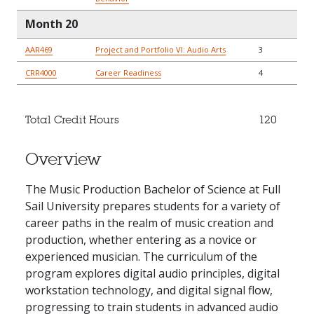
Month 20
AAR469
Project and Portfolio VI: Audio Arts
3
CRR4000
Career Readiness
4
Total Credit Hours
120
Overview
The Music Production Bachelor of Science at Full
Sail University prepares students for a variety of
career paths in the realm of music creation and
production, whether entering as a novice or
experienced musician. The curriculum of the
program explores digital audio principles, digital
workstation technology, and digital signal flow,
progressing to train students in advanced audio