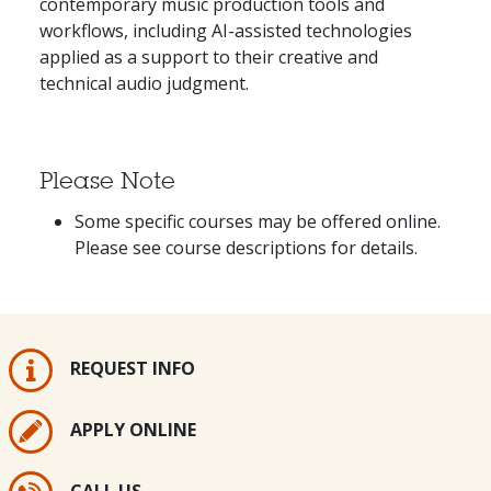
contemporary music production tools and
workflows, including AI-assisted technologies
applied as a support to their creative and
technical audio judgment.
Please Note
Some specific courses may be offered online.
Please see course descriptions for details.
REQUEST INFO
APPLY ONLINE