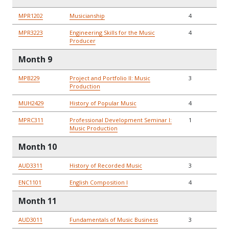
MPR1202
Musicianship
4
MPR3223
Engineering Skills for the Music
4
Producer
Month 9
MPB229
Project and Portfolio II: Music
3
Production
MUH2429
History of Popular Music
4
MPRC311
Professional Development Seminar I:
1
Music Production
Month 10
AUD3311
History of Recorded Music
3
ENC1101
English Composition I
4
Month 11
AUD3011
Fundamentals of Music Business
3