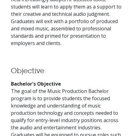
students will learn to apply them as a support to
their creative and technical audio judgment.
Graduates will exit with a portfolio of produced
and mixed music, assembled to professional
standards and primed for presentation to
employers and clients.
Objective
Bachelor's Objective
The goal of the Music Production Bachelor
program is to provide students the focused
knowledge and understanding of music
production technology and concepts needed to
qualify for entry-level industry positions across
the audio and entertainment industries.
Graduates will be equipped to pursue roles such