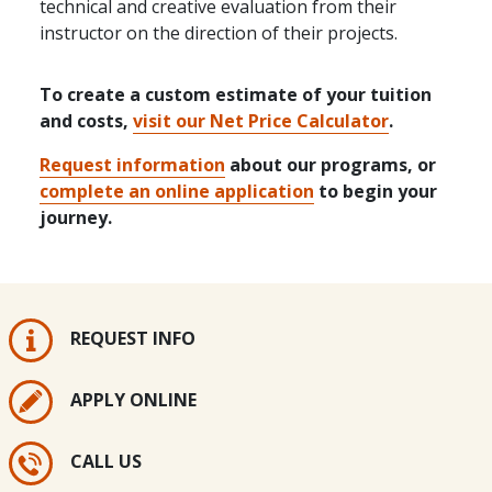
technical and creative evaluation from their
instructor on the direction of their projects.
To create a custom estimate of your tuition
and costs,
visit our Net Price Calculator
.
Request information
about our programs, or
complete an online application
to begin your
journey.
REQUEST INFO
APPLY ONLINE
CALL US