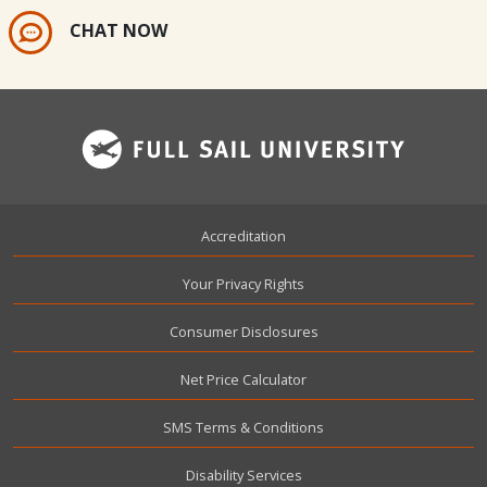
CHAT NOW
Footer
Accreditation
Your Privacy Rights
Consumer Disclosures
Net Price Calculator
SMS Terms & Conditions
Disability Services