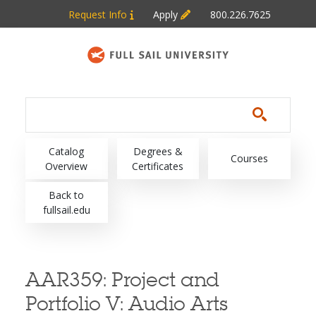
Skip to main content
Request Info
Apply
800.226.7625
Main navigation
Catalog
Degrees &
Courses
Overview
Certificates
Back to
fullsail.edu
AAR359:
Project and
Portfolio V: Audio Arts