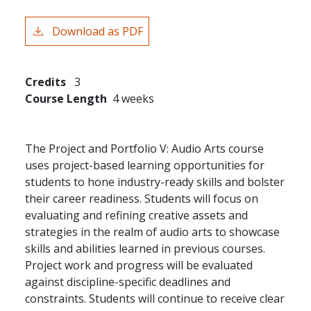
Download as PDF
Credits
3
Course Length
4 weeks
The Project and Portfolio V: Audio Arts course
uses project-based learning opportunities for
students to hone industry-ready skills and bolster
their career readiness. Students will focus on
evaluating and refining creative assets and
strategies in the realm of audio arts to showcase
skills and abilities learned in previous courses.
Project work and progress will be evaluated
against discipline-specific deadlines and
constraints. Students will continue to receive clear