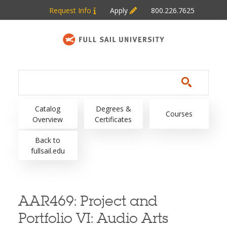
Skip to main content
Request Info
Apply
800.226.7625
Main navigation
Catalog
Degrees &
Courses
Overview
Certificates
Back to
fullsail.edu
AAR469:
Project and
Portfolio VI: Audio Arts