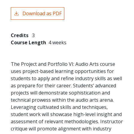
Download as PDF
Credits
3
Course Length
4 weeks
The Project and Portfolio VI: Audio Arts course
uses project-based learning opportunities for
students to apply and refine industry skills as well
as prepare for their career. Students’ advanced
projects will demonstrate sophistication and
technical prowess within the audio arts arena.
Leveraging cultivated skills and techniques,
student work will showcase high-level insight and
assessment of relevant methodologies. Instructor
critique will promote alignment with industry