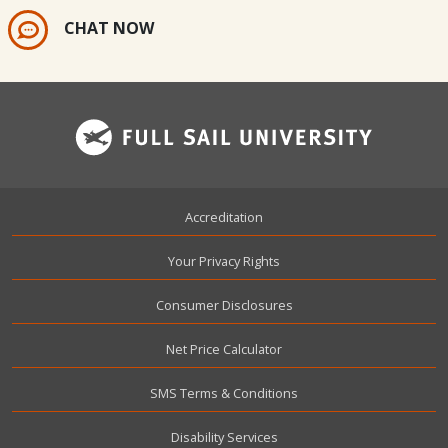
CHAT NOW
Footer
Accreditation
Your Privacy Rights
Consumer Disclosures
Net Price Calculator
SMS Terms & Conditions
Disability Services