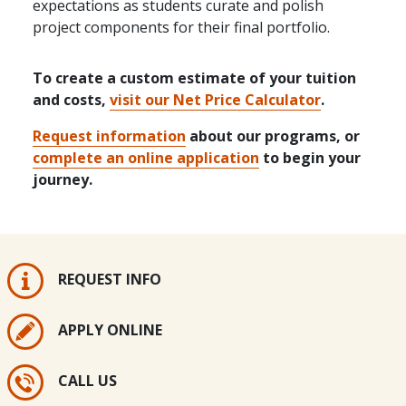
expectations as students curate and polish
project components for their final portfolio.
To create a custom estimate of your tuition
and costs,
visit our Net Price Calculator
.
Request information
about our programs, or
complete an online application
to begin your
journey.
REQUEST INFO
APPLY ONLINE
CALL US