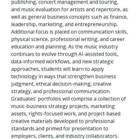
publishing, concert management and touring,
and music evaluation for artists and repertoire, as
well as general business concepts such as finance,
leadership, marketing, and entrepreneurship.
Additional focus is placed on communication skills,
physical science, professional writing, and career
education and planning. As the music industry
continues to evolve through AI-assisted tools,
data-informed workflows, and new strategic
approaches, students will learn to apply
technology in ways that strengthen business
judgment, ethical decision-making, creative
strategy, and professional communication.
Graduates' portfolios will comprise a collection of
music-business strategy projects, marketing
assets, rights-focused work, and project-based
creative materials developed to professional
standards and primed for presentation to
employers, clients, and industry collaborators.