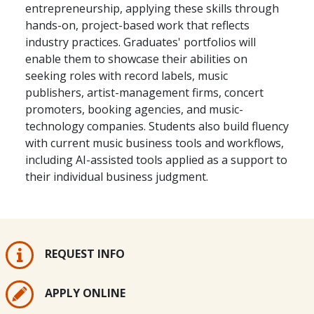
entrepreneurship, applying these skills through
hands-on, project-based work that reflects
industry practices. Graduates' portfolios will
enable them to showcase their abilities on
seeking roles with record labels, music
publishers, artist-management firms, concert
promoters, booking agencies, and music-
technology companies. Students also build fluency
with current music business tools and workflows,
including AI-assisted tools applied as a support to
their individual business judgment.
REQUEST INFO
APPLY ONLINE