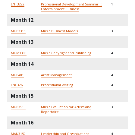
ENT3222
Professional Development Seminar II:
1
Entertainment Business
Month 12
MUB3311
Music Business Models
3
Month 13
MUM3308
Music Copyright and Publishing
4
Month 14
MUB481
Artist Management
4
ENC326
Professional Writing
4
Month 15
MUB3513
Music Evaluation for Artists and
3
Repertoire
Month 16
MAN3152
Leadership and Organizational
4