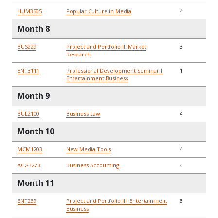
HUM3505
Popular Culture in Media
4
Month 8
BUS229
Project and Portfolio II: Market
3
Research
ENT3111
Professional Development Seminar I:
1
Entertainment Business
Month 9
BUL2100
Business Law
4
Month 10
MCM1203
New Media Tools
4
ACG3223
Business Accounting
4
Month 11
ENT239
Project and Portfolio III: Entertainment
3
Business