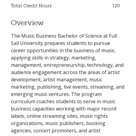
Total Credit Hours
120
Overview
The Music Business Bachelor of Science at Full
Sail University prepares students to pursue
career opportunities in the business of music,
applying skills in strategy, marketing,
management, entrepreneurship, technology, and
audience engagement across the areas of artist
development, artist management, music
marketing, publishing, live events, streaming, and
emerging music ventures. The program
curriculum coaches students to serve in music
business capacities working with major record
labels, online streaming sites, music rights
organizations, music publishers, booking
agencies, concert promoters, and artist