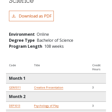
Science
Download as PDF
Environment
Online
Degree Type
Bachelor of Science
Program Length
108 weeks
Code
Title
Credit
Hours
Month 1
GEN1011
Creative Presentation
3
Month 2
DEP1013
Psychology of Play
3