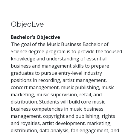
Objective
Bachelor's Objective
The goal of the Music Business Bachelor of
Science degree program is to provide the focused
knowledge and understanding of essential
business and management skills to prepare
graduates to pursue entry-level industry
positions in recording, artist management,
concert management, music publishing, music
marketing, music supervision, retail, and
distribution. Students will build core music
business competencies in music business
management, copyright and publishing, rights
and royalties, artist development, marketing,
distribution, data analysis, fan engagement, and