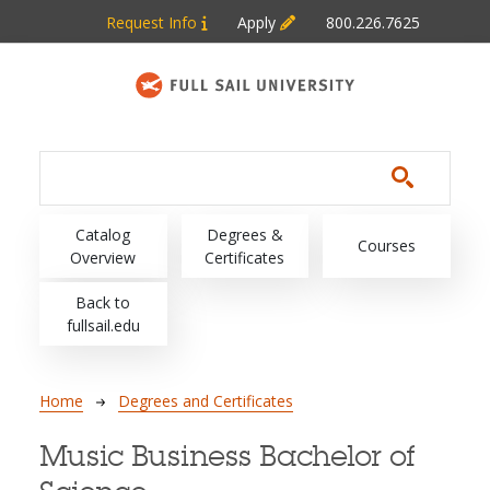
Skip to main content
Request Info
Apply
800.226.7625
Main navigation
Catalog
Degrees &
Courses
Overview
Certificates
Back to
fullsail.edu
Breadcrumb
Home
Degrees and Certificates
Music Business Bachelor of