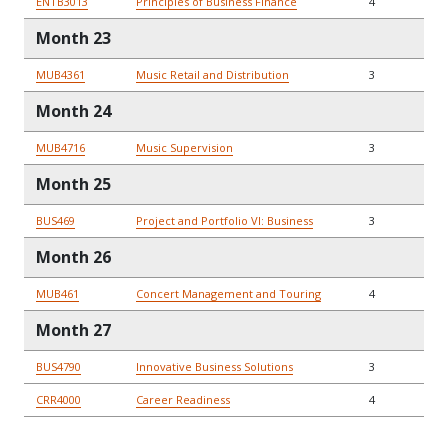
ENTB3013
Principles of Business Finance
4
Month 23
MUB4361
Music Retail and Distribution
3
Month 24
MUB4716
Music Supervision
3
Month 25
BUS469
Project and Portfolio VI: Business
3
Month 26
MUB461
Concert Management and Touring
4
Month 27
BUS4790
Innovative Business Solutions
3
CRR4000
Career Readiness
4