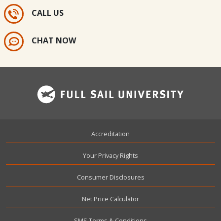
CALL US
CHAT NOW
Footer
Accreditation
Your Privacy Rights
Consumer Disclosures
Net Price Calculator
SMS Terms & Conditions