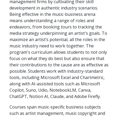
management firms by cultivating their skill
development in authentic industry scenarios.
Being effective in the music-business arena
means understanding a range of roles and
endeavors, from booking tours to tracking the
media strategy underpinning an artist's goals. To
maximize an artist’s potential, all the roles in the
music industry need to work together. The
program's curriculum allows students to not only
focus on what they do best but also ensure that
their contributions to the cause are as effective as
possible. Students work with industry-standard
tools, including Microsoft Excel and Chartmetric,
along with AI-assisted tools such as Microsoft
Copilot, Suno, Udio, NotebookLM, Canva,
ChatGPT, Notion AI, Claude, and Adobe Firefly.
Courses span music-specific business subjects
such as artist management, music copyright and