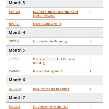
Month 3
BEM1001
Business in the Entertainment and
4
Media Industries
ENC1101
English Composition I
4
Month 4
MKT210
Introduction to Marketing
4
Month 5
BUS119
Project and Portfolio I: Personal
3
Branding
MAN2021
Business Management
4
Month 6
ENTB2714
Data Analysis and Reporting
3
Month 7
ECO2005
Introduction to Economics
4