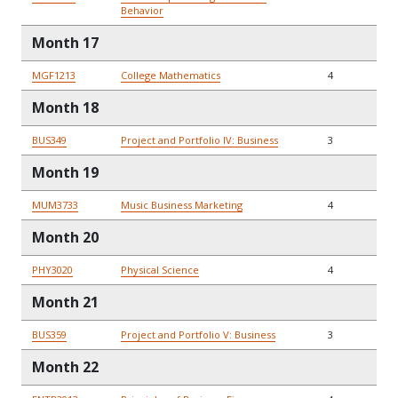
Behavior
Month 17
MGF1213
College Mathematics
4
Month 18
BUS349
Project and Portfolio IV: Business
3
Month 19
MUM3733
Music Business Marketing
4
Month 20
PHY3020
Physical Science
4
Month 21
BUS359
Project and Portfolio V: Business
3
Month 22