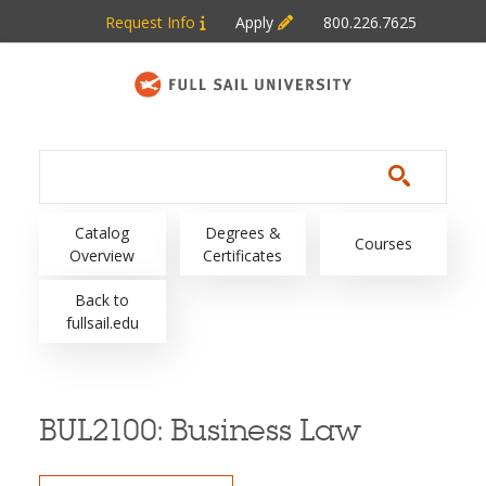
Skip to main content
Request Info
Apply
800.226.7625
Main navigation
Catalog
Degrees &
Courses
Overview
Certificates
Back to
fullsail.edu
BUL2100:
Business Law