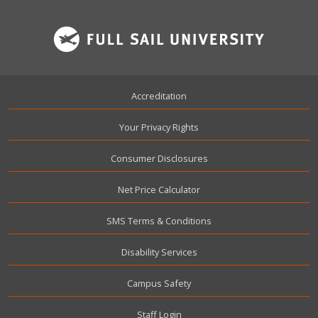
Footer
Accreditation
Your Privacy Rights
Consumer Disclosures
Net Price Calculator
SMS Terms & Conditions
Disability Services
Campus Safety
User account menu
Staff Login