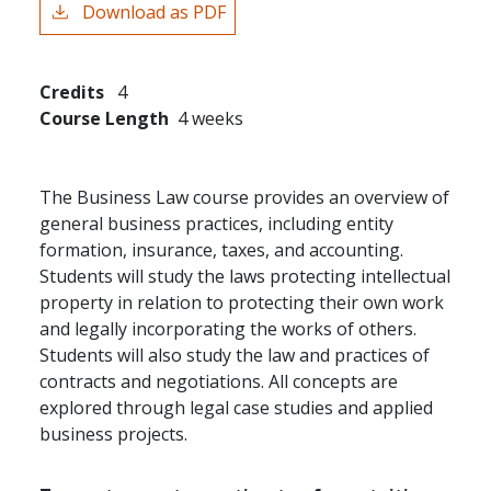
Download as PDF
Credits
4
Course Length
4 weeks
The Business Law course provides an overview of
general business practices, including entity
formation, insurance, taxes, and accounting.
Students will study the laws protecting intellectual
property in relation to protecting their own work
and legally incorporating the works of others.
Students will also study the law and practices of
contracts and negotiations. All concepts are
explored through legal case studies and applied
business projects.