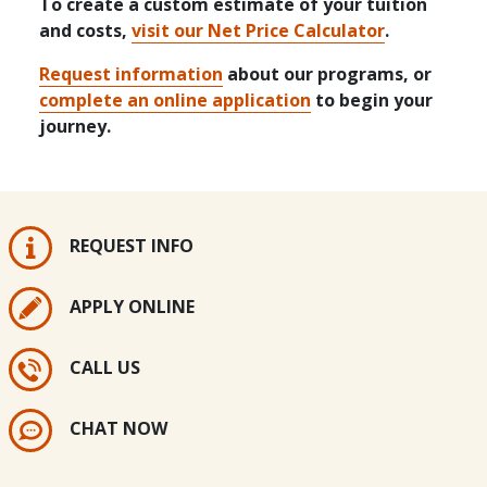
To create a custom estimate of your tuition
and costs,
visit our Net Price Calculator
.
Request information
about our programs, or
complete an online application
to begin your
journey.
REQUEST INFO
APPLY ONLINE
CALL US
CHAT NOW