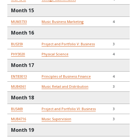
Month 15
MUM3733
Music Business Marketing
4
Month 16
BUS359
Project and Portfolio V: Business
3
PHY3020
Physical Science
4
Month 17
ENTB3013
Principles of Business Finance
4
MUB4361
Music Retail and Distribution
3
Month 18
BUS469
Project and Portfolio VI: Business
3
MUB4716
Music Supervision
3
Month 19