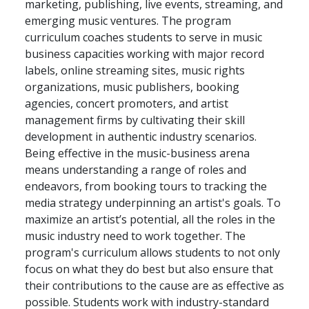
marketing, publishing, live events, streaming, and
emerging music ventures. The program
curriculum coaches students to serve in music
business capacities working with major record
labels, online streaming sites, music rights
organizations, music publishers, booking
agencies, concert promoters, and artist
management firms by cultivating their skill
development in authentic industry scenarios.
Being effective in the music-business arena
means understanding a range of roles and
endeavors, from booking tours to tracking the
media strategy underpinning an artist's goals. To
maximize an artist’s potential, all the roles in the
music industry need to work together. The
program's curriculum allows students to not only
focus on what they do best but also ensure that
their contributions to the cause are as effective as
possible. Students work with industry-standard