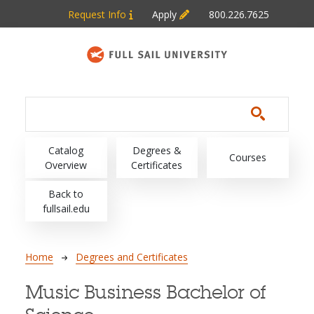
Skip to main content
Request Info
Apply
800.226.7625
Main navigation
Catalog
Degrees &
Courses
Overview
Certificates
Back to
fullsail.edu
Breadcrumb
Home
Degrees and Certificates
Music Business Bachelor of