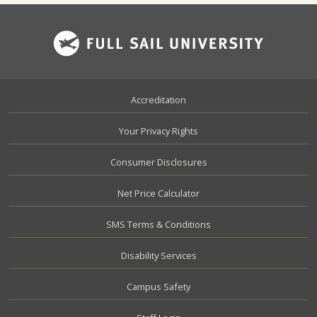
Footer
Accreditation
Your Privacy Rights
Consumer Disclosures
Net Price Calculator
SMS Terms & Conditions
Disability Services
Campus Safety
User account menu