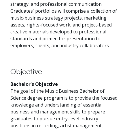
strategy, and professional communication.
Graduates' portfolios will comprise a collection of
music-business strategy projects, marketing
assets, rights-focused work, and project-based
creative materials developed to professional
standards and primed for presentation to
employers, clients, and industry collaborators.
Objective
Bachelor's Objective
The goal of the Music Business Bachelor of
Science degree program is to provide the focused
knowledge and understanding of essential
business and management skills to prepare
graduates to pursue entry-level industry
positions in recording, artist management,