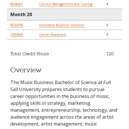
MUB461
Concert Management and Touring
4
Month 20
BUS4790
Innovative Business Solutions
3
CRR4000
Career Readiness
4
Total Credit Hours
120
Overview
The Music Business Bachelor of Science at Full
Sail University prepares students to pursue
career opportunities in the business of music,
applying skills in strategy, marketing,
management, entrepreneurship, technology, and
audience engagement across the areas of artist
development, artist management, music