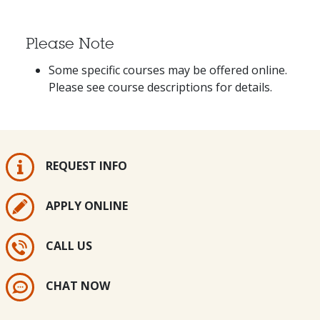
Please Note
Some specific courses may be offered online.
Please see course descriptions for details.
REQUEST INFO
APPLY ONLINE
CALL US
CHAT NOW