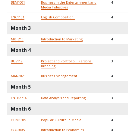
BEM1001
Business in the Entertainment and
4
Media Industries
ENC1101
English Composition I
4
Month 3
MKT210
Introduction to Marketing
4
Month 4
BUS119
Project and Portfolio I: Personal
3
Branding
MAN2021
Business Management
4
Month 5
ENTB2714
Data Analysis and Reporting
3
Month 6
HUM3505
Popular Culture in Media
4
ECO2005
Introduction to Economics
4