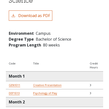
Science
Download as PDF
Environment
Campus
Degree Type
Bachelor of Science
Program Length
80 weeks
Code
Title
Credit
Hours
Month 1
GEN1011
Creative Presentation
3
DEP1013
Psychology of Play
3
Month 2