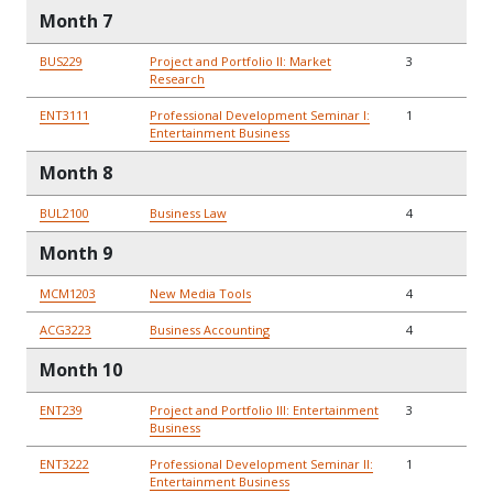
Month 7
BUS229
Project and Portfolio II: Market
3
Research
ENT3111
Professional Development Seminar I:
1
Entertainment Business
Month 8
BUL2100
Business Law
4
Month 9
MCM1203
New Media Tools
4
ACG3223
Business Accounting
4
Month 10
ENT239
Project and Portfolio III: Entertainment
3
Business
ENT3222
Professional Development Seminar II:
1
Entertainment Business