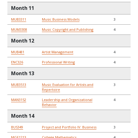
Month 11
MUB3311
Music Business Models
3
MUM3308
Music Copyright and Publishing
4
Month 12
MUB481
Artist Management
4
ENC326
Professional Writing
4
Month 13
MUB3513
Music Evaluation for Artists and
3
Repertoire
MAN3152
Leadership and Organizational
4
Behavior
Month 14
BUS349
Project and Portfolio IV: Business
3
MGF1213
College Mathematics
4