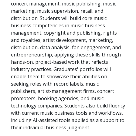
concert management, music publishing, music
marketing, music supervision, retail, and
distribution. Students will build core music
business competencies in music business
management, copyright and publishing, rights
and royalties, artist development, marketing,
distribution, data analysis, fan engagement, and
entrepreneurship, applying these skills through
hands-on, project-based work that reflects
industry practices. Graduates' portfolios will
enable them to showcase their abilities on
seeking roles with record labels, music
publishers, artist-management firms, concert
promoters, booking agencies, and music-
technology companies. Students also build fluency
with current music business tools and workflows,
including AI-assisted tools applied as a support to
their individual business judgment.