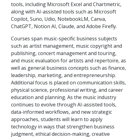
tools, including Microsoft Excel and Chartmetric,
along with AI-assisted tools such as Microsoft
Copilot, Suno, Udio, NotebookLM, Canva,
ChatGPT, Notion AI, Claude, and Adobe Firefly.
Courses span music-specific business subjects
such as artist management, music copyright and
publishing, concert management and touring,
and music evaluation for artists and repertoire, as
well as general business concepts such as finance,
leadership, marketing, and entrepreneurship.
Additional focus is placed on communication skills,
physical science, professional writing, and career
education and planning. As the music industry
continues to evolve through AI-assisted tools,
data-informed workflows, and new strategic
approaches, students will learn to apply
technology in ways that strengthen business
judgment, ethical decision-making, creative