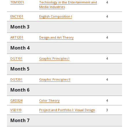
TEM1001
Technology in the Entertainment and
4
Media Industries
ENC1101
English Composition I
4
Month 3
ART1201
Design and Art Theory
4
Month 4
DGT101
Graphic Principles I
4
Month 5
DGT201
Graphic Principles II
4
Month 6
GRD324
Color Theory
4
VSD119
Project and Portfolio I: Visual Design
3
Month 7