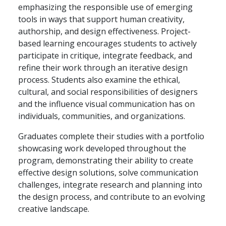
emphasizing the responsible use of emerging
tools in ways that support human creativity,
authorship, and design effectiveness. Project-
based learning encourages students to actively
participate in critique, integrate feedback, and
refine their work through an iterative design
process. Students also examine the ethical,
cultural, and social responsibilities of designers
and the influence visual communication has on
individuals, communities, and organizations.
Graduates complete their studies with a portfolio
showcasing work developed throughout the
program, demonstrating their ability to create
effective design solutions, solve communication
challenges, integrate research and planning into
the design process, and contribute to an evolving
creative landscape.