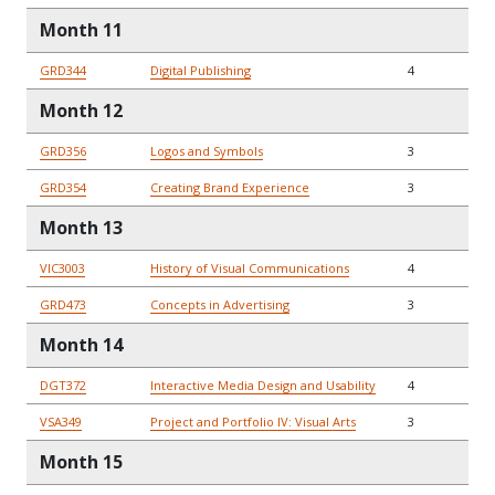
Month 11
GRD344
Digital Publishing
4
Month 12
GRD356
Logos and Symbols
3
GRD354
Creating Brand Experience
3
Month 13
VIC3003
History of Visual Communications
4
GRD473
Concepts in Advertising
3
Month 14
DGT372
Interactive Media Design and Usability
4
VSA349
Project and Portfolio IV: Visual Arts
3
Month 15