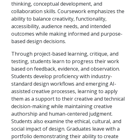
thinking, conceptual development, and
collaboration skills. Coursework emphasizes the
ability to balance creativity, functionality,
accessibility, audience needs, and intended
outcomes while making informed and purpose-
based design decisions.
Through project-based learning, critique, and
testing, students learn to progress their work
based on feedback, evidence, and observation.
Students develop proficiency with industry-
standard design workflows and emerging AI-
assisted creative processes, learning to apply
them as a support to their creative and technical
decision-making while maintaining creative
authorship and human-centered judgment.
Students also examine the ethical, cultural, and
social impact of design. Graduates leave with a
portfolio demonstrating their ability to create