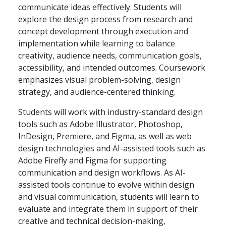
communicate ideas effectively. Students will
explore the design process from research and
concept development through execution and
implementation while learning to balance
creativity, audience needs, communication goals,
accessibility, and intended outcomes. Coursework
emphasizes visual problem-solving, design
strategy, and audience-centered thinking.
Students will work with industry-standard design
tools such as Adobe Illustrator, Photoshop,
InDesign, Premiere, and Figma, as well as web
design technologies and AI-assisted tools such as
Adobe Firefly and Figma for supporting
communication and design workflows. As AI-
assisted tools continue to evolve within design
and visual communication, students will learn to
evaluate and integrate them in support of their
creative and technical decision-making,