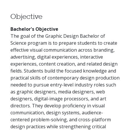
Objective
Bachelor's Objective
The goal of the Graphic Design Bachelor of
Science program is to prepare students to create
effective visual communication across branding,
advertising, digital experiences, interactive
experiences, content creation, and related design
fields. Students build the focused knowledge and
practical skills of contemporary design production
needed to pursue entry-level industry roles such
as graphic designers, media designers, web
designers, digital-image processors, and art
directors. They develop proficiency in visual
communication, design systems, audience-
centered problem-solving, and cross-platform
design practices while strengthening critical