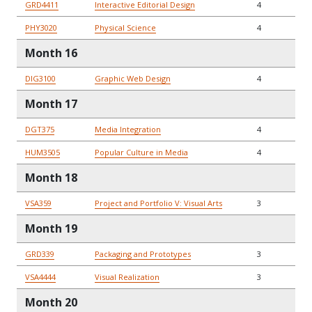
GRD4411
Interactive Editorial Design
4
PHY3020
Physical Science
4
Month 16
DIG3100
Graphic Web Design
4
Month 17
DGT375
Media Integration
4
HUM3505
Popular Culture in Media
4
Month 18
VSA359
Project and Portfolio V: Visual Arts
3
Month 19
GRD339
Packaging and Prototypes
3
VSA4444
Visual Realization
3
Month 20