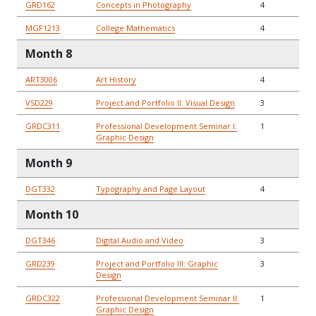
GRD162
Concepts in Photography
4
MGF1213
College Mathematics
4
Month 8
ART3006
Art History
4
VSD229
Project and Portfolio II: Visual Design
3
GRDC311
Professional Development Seminar I:
1
Graphic Design
Month 9
DGT332
Typography and Page Layout
4
Month 10
DGT346
Digital Audio and Video
3
GRD239
Project and Portfolio III: Graphic
3
Design
GRDC322
Professional Development Seminar II:
1
Graphic Design