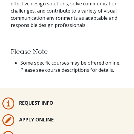
effective design solutions, solve communication
challenges, and contribute to a variety of visual
communication environments as adaptable and
responsible design professionals.
Please Note
Some specific courses may be offered online.
Please see course descriptions for details.
REQUEST INFO
APPLY ONLINE