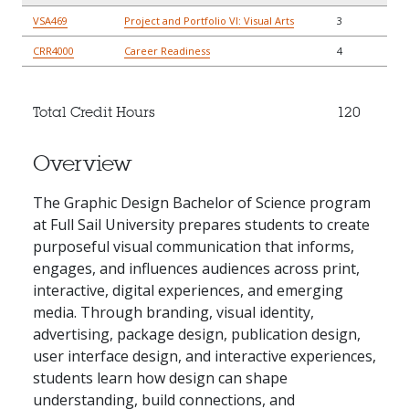
VSA469
Project and Portfolio VI: Visual Arts
3
CRR4000
Career Readiness
4
Total Credit Hours
120
Overview
The Graphic Design Bachelor of Science program
at Full Sail University prepares students to create
purposeful visual communication that informs,
engages, and influences audiences across print,
interactive, digital experiences, and emerging
media. Through branding, visual identity,
advertising, package design, publication design,
user interface design, and interactive experiences,
students learn how design can shape
understanding, build connections, and