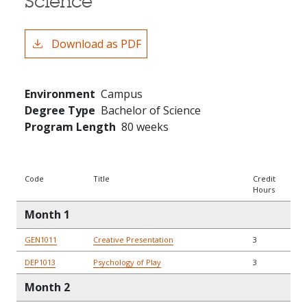
Science
Download as PDF
Environment
Campus
Degree Type
Bachelor of Science
Program Length
80 weeks
Code
Title
Credit
Hours
Month 1
GEN1011
Creative Presentation
3
DEP1013
Psychology of Play
3
Month 2