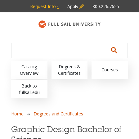
Skip to main content
Request Info
Apply
800.226.7625
Main navigation
Catalog
Degrees &
Courses
Overview
Certificates
Back to
fullsail.edu
Breadcrumb
Home
Degrees and Certificates
Graphic Design Bachelor of