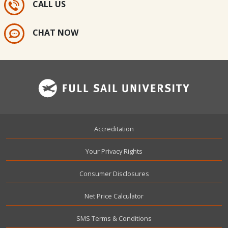
CALL US
CHAT NOW
Footer
Accreditation
Your Privacy Rights
Consumer Disclosures
Net Price Calculator
SMS Terms & Conditions