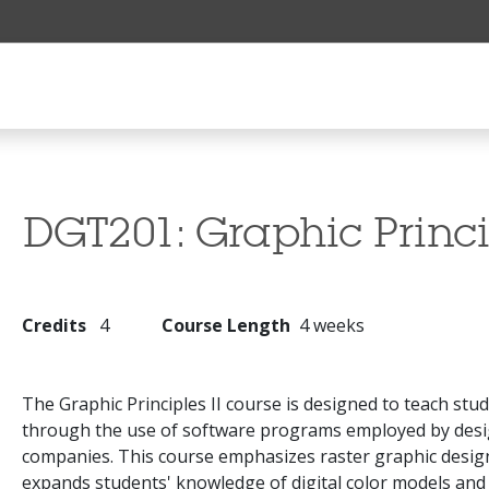
DGT201:
Graphic Princi
Credits
4
Course Length
4 weeks
The Graphic Principles II course is designed to teach stu
through the use of software programs employed by desig
companies. This course emphasizes raster graphic desig
expands students' knowledge of digital color models an