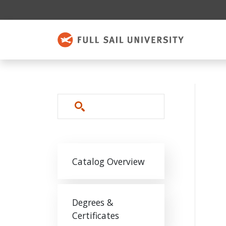
Skip to main content
Search
Main navigation
Catalog Overview
Degrees &
Certificates