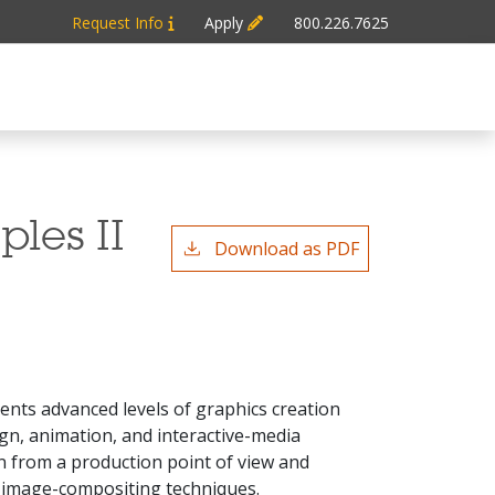
Request Info
Apply
800.226.7625
ples II
Download as PDF
dents advanced levels of graphics creation
n, animation, and interactive-media
n from a production point of view and
d image-compositing techniques.