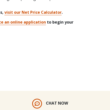
ts,
visit our Net Price Calculator
.
e an online application
to begin your
CHAT NOW