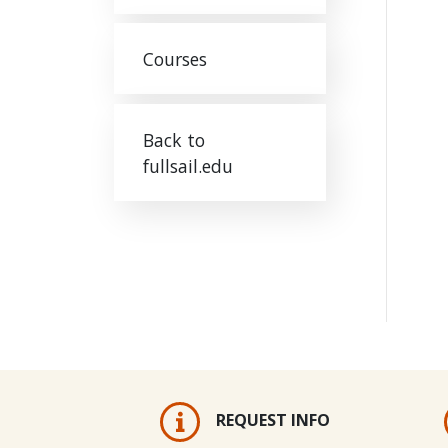
Courses
Back to
fullsail.edu
REQUEST INFO