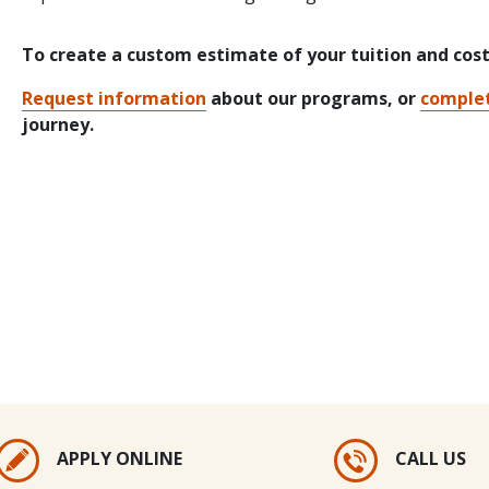
To create a custom estimate of your tuition and cos
Request information
about our programs, or
complet
journey.
APPLY ONLINE
CALL US