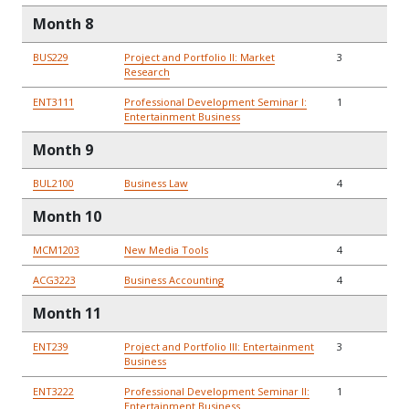
Month 8
BUS229
Project and Portfolio II: Market
3
Research
ENT3111
Professional Development Seminar I:
1
Entertainment Business
Month 9
BUL2100
Business Law
4
Month 10
MCM1203
New Media Tools
4
ACG3223
Business Accounting
4
Month 11
ENT239
Project and Portfolio III: Entertainment
3
Business
ENT3222
Professional Development Seminar II:
1
Entertainment Business