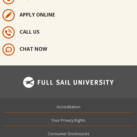
APPLY ONLINE
CALL US
CHAT NOW
Footer
Accreditation
Your Privacy Rights
Consumer Disclosures