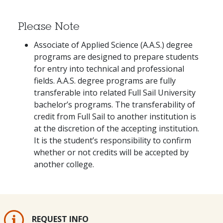
Please Note
Associate of Applied Science (A.A.S.) degree
programs are designed to prepare students
for entry into technical and professional
fields. A.A.S. degree programs are fully
transferable into related Full Sail University
bachelor’s programs. The transferability of
credit from Full Sail to another institution is
at the discretion of the accepting institution.
It is the student’s responsibility to confirm
whether or not credits will be accepted by
another college.
REQUEST INFO