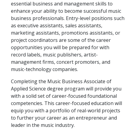
essential business and management skills to
enhance your ability to become successful music
business professionals. Entry-level positions such
as executive assistants, sales assistants,
marketing assistants, promotions assistants, or
project coordinators are some of the career
opportunities you will be prepared for with
record labels, music publishers, artist-
management firms, concert promoters, and
music-technology companies.
Completing the Music Business Associate of
Applied Science degree program will provide you
with a solid set of career-focused foundational
competencies. This career-focused education will
equip you with a portfolio of real-world projects
to further your career as an entrepreneur and
leader in the music industry.