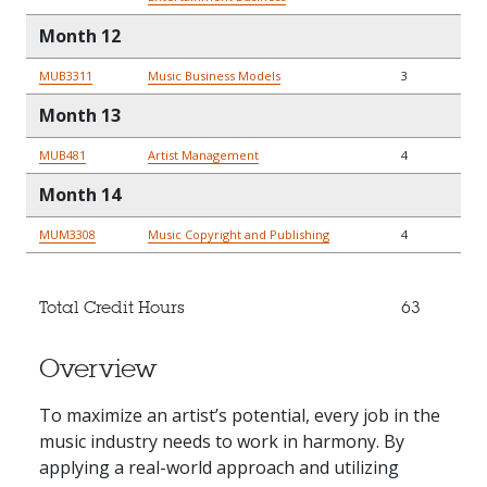
Month 12
MUB3311
Music Business Models
3
Month 13
MUB481
Artist Management
4
Month 14
MUM3308
Music Copyright and Publishing
4
Total Credit Hours
63
Overview
To maximize an artist’s potential, every job in the
music industry needs to work in harmony. By
applying a real-world approach and utilizing