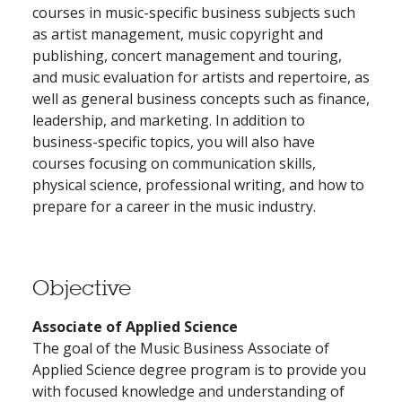
courses in music-specific business subjects such
as artist management, music copyright and
publishing, concert management and touring,
and music evaluation for artists and repertoire, as
well as general business concepts such as finance,
leadership, and marketing. In addition to
business-specific topics, you will also have
courses focusing on communication skills,
physical science, professional writing, and how to
prepare for a career in the music industry.
Objective
Associate of Applied Science
The goal of the Music Business Associate of
Applied Science degree program is to provide you
with focused knowledge and understanding of