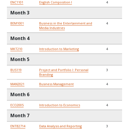
ENC1101
English Composition I
4
Month 3
BEM1001
Business in the Entertainment and
4
Media Industries
Month 4
MKT210
Introduction to Marketing
4
Month 5
BUS119
Project and Portfolio I: Personal
3
Branding
MAN2021
Business Management
4
Month 6
ECO2005
Introduction to Economics
4
Month 7
ENTB2714
Data Analysis and Reporting
3