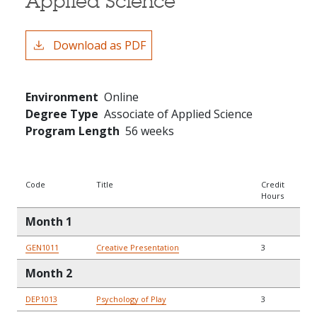
Applied Science
Download as PDF
Environment
Online
Degree Type
Associate of Applied Science
Program Length
56 weeks
Code
Title
Credit
Hours
Month 1
GEN1011
Creative Presentation
3
Month 2
DEP1013
Psychology of Play
3