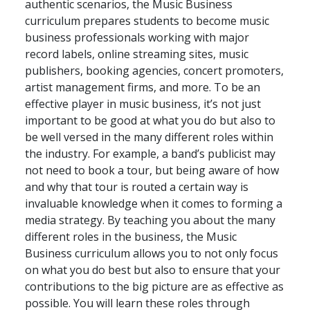
authentic scenarios, the Music Business
curriculum prepares students to become music
business professionals working with major
record labels, online streaming sites, music
publishers, booking agencies, concert promoters,
artist management firms, and more. To be an
effective player in music business, it’s not just
important to be good at what you do but also to
be well versed in the many different roles within
the industry. For example, a band’s publicist may
not need to book a tour, but being aware of how
and why that tour is routed a certain way is
invaluable knowledge when it comes to forming a
media strategy. By teaching you about the many
different roles in the business, the Music
Business curriculum allows you to not only focus
on what you do best but also to ensure that your
contributions to the big picture are as effective as
possible. You will learn these roles through