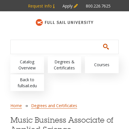
Skip to main content
Request Info
Apply
800.226.7625
Main navigation
Catalog
Degrees &
Courses
Overview
Certificates
Back to
fullsail.edu
Breadcrumb
Home
Degrees and Certificates
Music Business Associate of