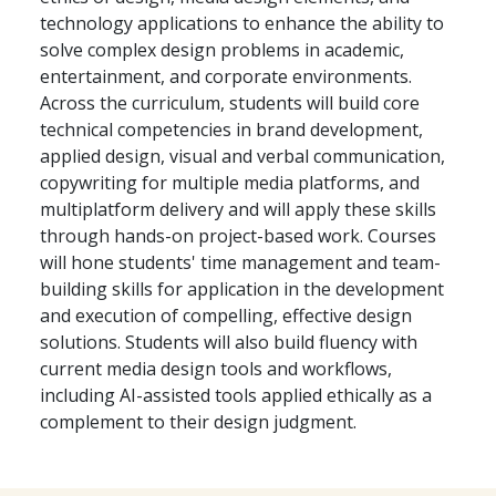
technology applications to enhance the ability to
solve complex design problems in academic,
entertainment, and corporate environments.
Across the curriculum, students will build core
technical competencies in brand development,
applied design, visual and verbal communication,
copywriting for multiple media platforms, and
multiplatform delivery and will apply these skills
through hands-on project-based work. Courses
will hone students' time management and team-
building skills for application in the development
and execution of compelling, effective design
solutions. Students will also build fluency with
current media design tools and workflows,
including AI-assisted tools applied ethically as a
complement to their design judgment.