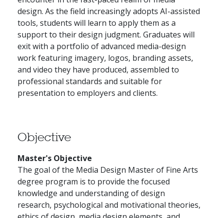
design. As the field increasingly adopts AI-assisted
tools, students will learn to apply them as a
support to their design judgment. Graduates will
exit with a portfolio of advanced media-design
work featuring imagery, logos, branding assets,
and video they have produced, assembled to
professional standards and suitable for
presentation to employers and clients.
Objective
Master's Objective
The goal of the Media Design Master of Fine Arts
degree program is to provide the focused
knowledge and understanding of design
research, psychological and motivational theories,
ethics of design, media design elements, and