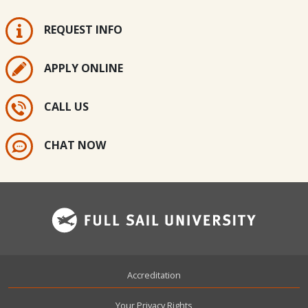
REQUEST INFO
APPLY ONLINE
CALL US
CHAT NOW
Footer
Accreditation
Your Privacy Rights