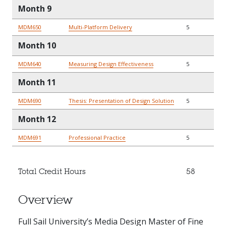
Month 9
MDM650
Multi-Platform Delivery
5
Month 10
MDM640
Measuring Design Effectiveness
5
Month 11
MDM690
Thesis: Presentation of Design Solution
5
Month 12
MDM691
Professional Practice
5
Total Credit Hours
58
Overview
Full Sail University’s Media Design Master of Fine