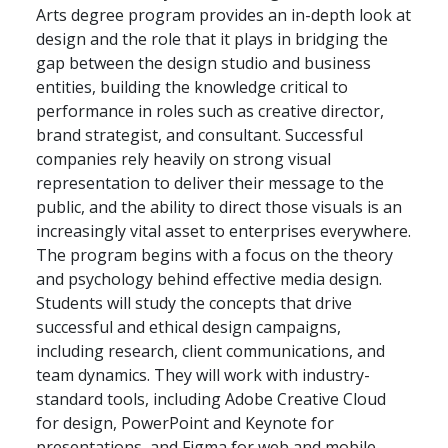
Arts degree program provides an in-depth look at
design and the role that it plays in bridging the
gap between the design studio and business
entities, building the knowledge critical to
performance in roles such as creative director,
brand strategist, and consultant. Successful
companies rely heavily on strong visual
representation to deliver their message to the
public, and the ability to direct those visuals is an
increasingly vital asset to enterprises everywhere.
The program begins with a focus on the theory
and psychology behind effective media design.
Students will study the concepts that drive
successful and ethical design campaigns,
including research, client communications, and
team dynamics. They will work with industry-
standard tools, including Adobe Creative Cloud
for design, PowerPoint and Keynote for
presentations, and Figma for web and mobile