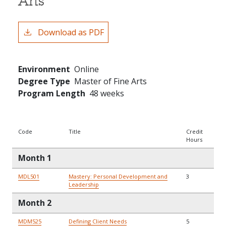
Arts
Download as PDF
Environment
Online
Degree Type
Master of Fine Arts
Program Length
48 weeks
Code
Title
Credit
Hours
Month 1
MDL501
Mastery: Personal Development and
3
Leadership
Month 2
MDM525
Defining Client Needs
5