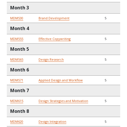
Month 3
MDM530
Brand Development
5
Month 4
MDM555
Effective Copywriting
5
Month 5
MDM565
Design Research
5
Month 6
MDM571
Applied Design and Workflow
5
Month 7
MDM615
Design Strategies and Motivation
5
Month 8
MDM620
Design Integration
5