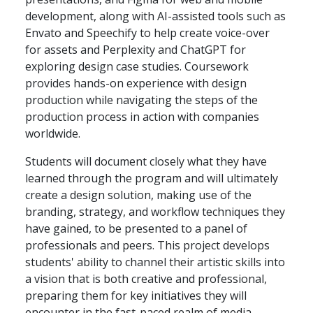
development, along with AI-assisted tools such as
Envato and Speechify to help create voice-over
for assets and Perplexity and ChatGPT for
exploring design case studies. Coursework
provides hands-on experience with design
production while navigating the steps of the
production process in action with companies
worldwide.
Students will document closely what they have
learned through the program and will ultimately
create a design solution, making use of the
branding, strategy, and workflow techniques they
have gained, to be presented to a panel of
professionals and peers. This project develops
students' ability to channel their artistic skills into
a vision that is both creative and professional,
preparing them for key initiatives they will
encounter in the fast-paced realm of media