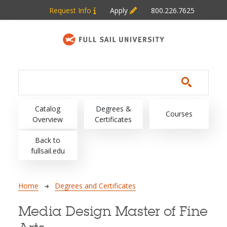
Skip to main content
Request Info
Apply
800.226.7625
Main navigation
Catalog
Degrees &
Courses
Overview
Certificates
Back to
fullsail.edu
Breadcrumb
Home
Degrees and Certificates
Media Design Master of Fine