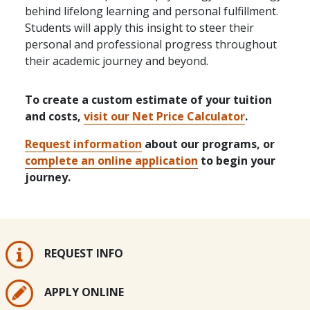
behind lifelong learning and personal fulfillment.
Students will apply this insight to steer their
personal and professional progress throughout
their academic journey and beyond.
To create a custom estimate of your tuition
and costs,
visit our Net Price Calculator
.
Request information
about our programs, or
complete an online application
to begin your
journey.
REQUEST INFO
APPLY ONLINE