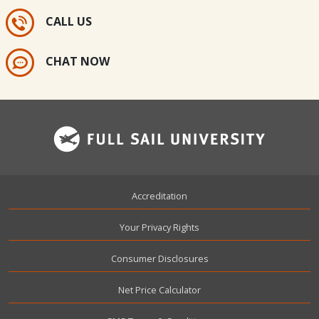
CALL US
CHAT NOW
Footer
Accreditation
Your Privacy Rights
Consumer Disclosures
Net Price Calculator