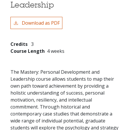
Leadership
Download as PDF
Credits
3
Course Length
4 weeks
The Mastery: Personal Development and
Leadership course allows students to map their
own path toward achievement by providing a
holistic understanding of success, personal
motivation, resiliency, and intellectual
commitment. Through historical and
contemporary case studies that demonstrate a
wide range of individual potential, graduate
students will explore the psychology and strategy