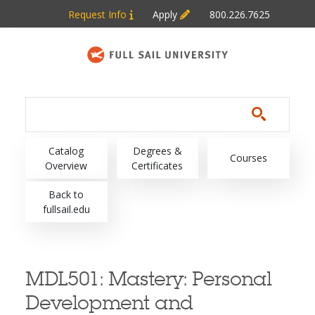
Skip to main content
Request Info
Apply
800.226.7625
Main navigation
Catalog
Degrees &
Courses
Overview
Certificates
Back to
fullsail.edu
MDL501:
Mastery: Personal
Development and