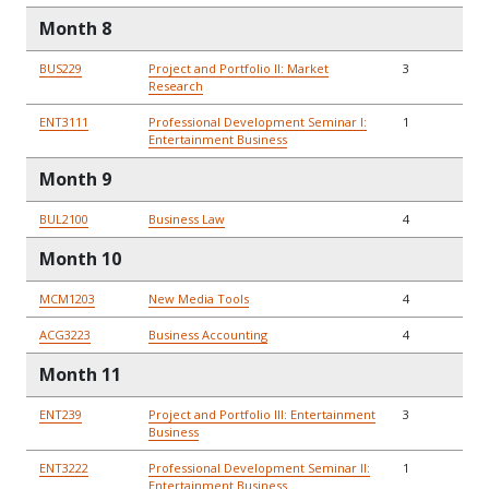
Month 8
BUS229
Project and Portfolio II: Market
3
Research
ENT3111
Professional Development Seminar I:
1
Entertainment Business
Month 9
BUL2100
Business Law
4
Month 10
MCM1203
New Media Tools
4
ACG3223
Business Accounting
4
Month 11
ENT239
Project and Portfolio III: Entertainment
3
Business
ENT3222
Professional Development Seminar II:
1
Entertainment Business