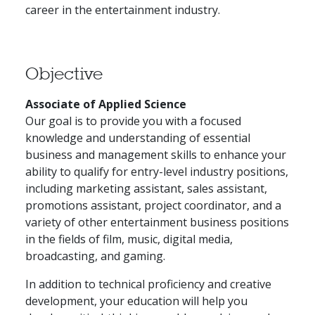
career in the entertainment industry.
Objective
Associate of Applied Science
Our goal is to provide you with a focused
knowledge and understanding of essential
business and management skills to enhance your
ability to qualify for entry-level industry positions,
including marketing assistant, sales assistant,
promotions assistant, project coordinator, and a
variety of other entertainment business positions
in the fields of film, music, digital media,
broadcasting, and gaming.
In addition to technical proficiency and creative
development, your education will help you