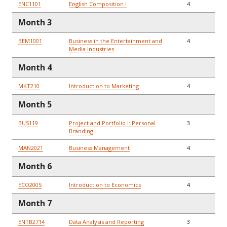
ENC1101
English Composition I
4
Month 3
BEM1001
Business in the Entertainment and
4
Media Industries
Month 4
MKT210
Introduction to Marketing
4
Month 5
BUS119
Project and Portfolio I: Personal
3
Branding
MAN2021
Business Management
4
Month 6
ECO2005
Introduction to Economics
4
Month 7
ENTB2714
Data Analysis and Reporting
3