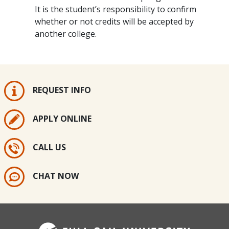
It is the student’s responsibility to confirm
whether or not credits will be accepted by
another college.
REQUEST INFO
APPLY ONLINE
CALL US
CHAT NOW