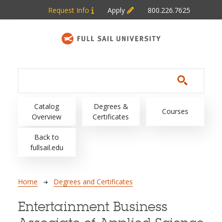
Skip to main content
Request Info
Apply
800.226.7625
Main navigation
Catalog
Degrees &
Courses
Overview
Certificates
Back to
fullsail.edu
Breadcrumb
Home
Degrees and Certificates
Entertainment Business