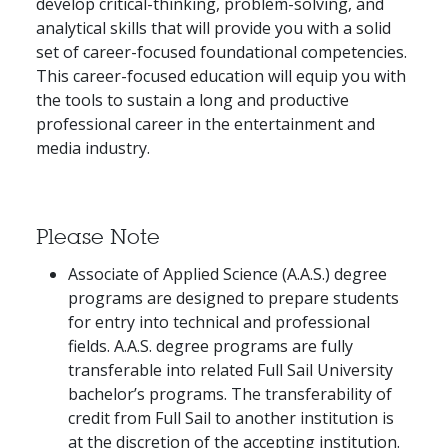
develop critical-thinking, problem-solving, and
analytical skills that will provide you with a solid
set of career-focused foundational competencies.
This career-focused education will equip you with
the tools to sustain a long and productive
professional career in the entertainment and
media industry.
Please Note
Associate of Applied Science (A.A.S.) degree
programs are designed to prepare students
for entry into technical and professional
fields. A.A.S. degree programs are fully
transferable into related Full Sail University
bachelor’s programs. The transferability of
credit from Full Sail to another institution is
at the discretion of the accepting institution.