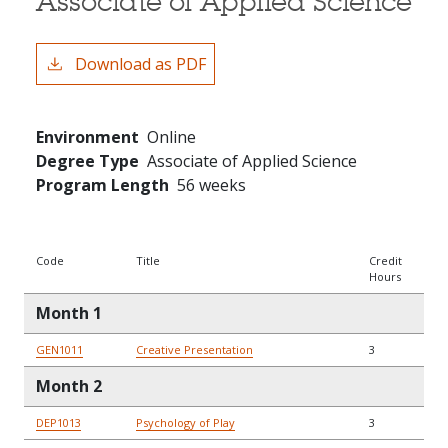
Associate of Applied Science
Download as PDF
Environment
Online
Degree Type
Associate of Applied Science
Program Length
56 weeks
Code
Title
Credit
Hours
Month 1
GEN1011
Creative Presentation
3
Month 2
DEP1013
Psychology of Play
3