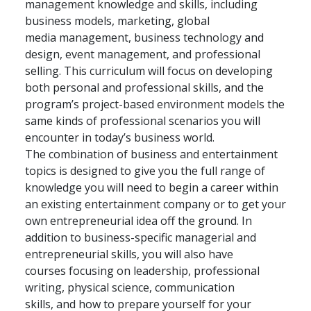
management knowledge and skills, including
business models, marketing, global
media management, business technology and
design, event management, and professional
selling. This curriculum will focus on developing
both personal and professional skills, and the
program’s project-based environment models the
same kinds of professional scenarios you will
encounter in today’s business world.
The combination of business and entertainment
topics is designed to give you the full range of
knowledge you will need to begin a career within
an existing entertainment company or to get your
own entrepreneurial idea off the ground. In
addition to business-specific managerial and
entrepreneurial skills, you will also have
courses focusing on leadership, professional
writing, physical science, communication
skills, and how to prepare yourself for your