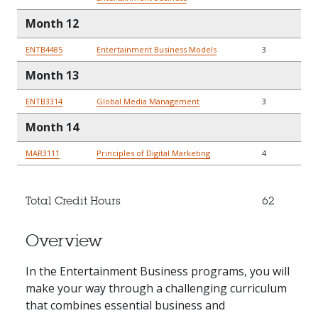
Month 12
ENTB4485
Entertainment Business Models
3
Month 13
ENTB3314
Global Media Management
3
Month 14
MAR3111
Principles of Digital Marketing
4
Total Credit Hours
62
Overview
In the Entertainment Business programs, you will
make your way through a challenging curriculum
that combines essential business and