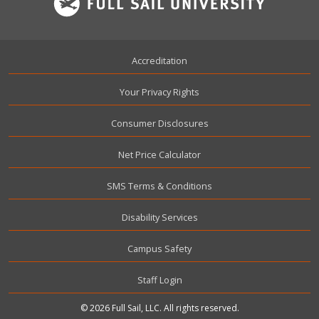
Footer
Accreditation
Your Privacy Rights
Consumer Disclosures
Net Price Calculator
SMS Terms & Conditions
Disability Services
Campus Safety
User account menu
Staff Login
© 2026 Full Sail, LLC. All rights reserved.