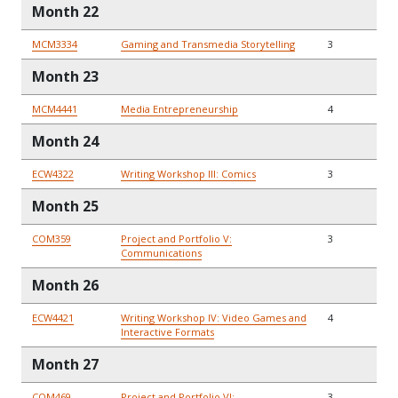
Month 22
MCM3334
Gaming and Transmedia Storytelling
3
Month 23
MCM4441
Media Entrepreneurship
4
Month 24
ECW4322
Writing Workshop III: Comics
3
Month 25
COM359
Project and Portfolio V:
3
Communications
Month 26
ECW4421
Writing Workshop IV: Video Games and
4
Interactive Formats
Month 27
COM469
Project and Portfolio VI:
3