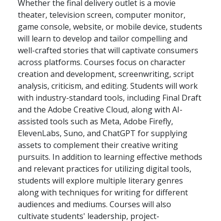
Whether the final delivery outlet is a movie
theater, television screen, computer monitor,
game console, website, or mobile device, students
will learn to develop and tailor compelling and
well-crafted stories that will captivate consumers
across platforms. Courses focus on character
creation and development, screenwriting, script
analysis, criticism, and editing. Students will work
with industry-standard tools, including Final Draft
and the Adobe Creative Cloud, along with AI-
assisted tools such as Meta, Adobe Firefly,
ElevenLabs, Suno, and ChatGPT for supplying
assets to complement their creative writing
pursuits. In addition to learning effective methods
and relevant practices for utilizing digital tools,
students will explore multiple literary genres
along with techniques for writing for different
audiences and mediums. Courses will also
cultivate students' leadership, project-