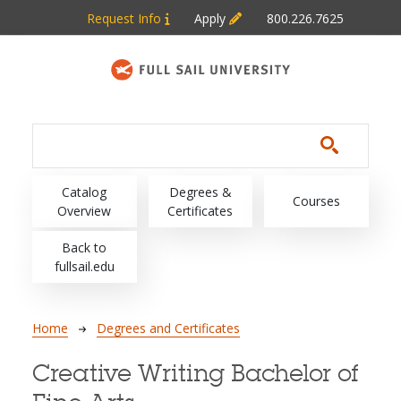
Skip to main content
Request Info
Apply
800.226.7625
Main navigation
Catalog
Degrees &
Courses
Overview
Certificates
Back to
fullsail.edu
Breadcrumb
Home
Degrees and Certificates
Creative Writing Bachelor of