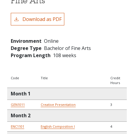
Fine Arts
Download as PDF
Environment
Online
Degree Type
Bachelor of Fine Arts
Program Length
108 weeks
Code
Title
Credit
Hours
Month 1
GEN1011
Creative Presentation
3
Month 2
ENC1101
English Composition I
4