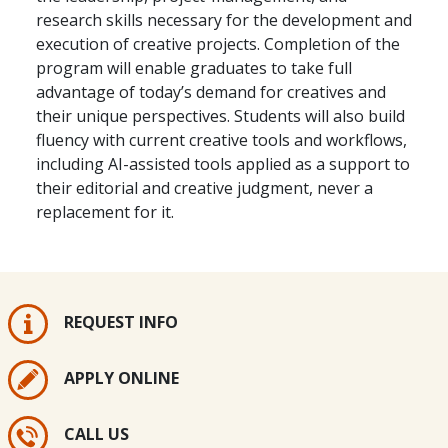
research skills necessary for the development and
execution of creative projects. Completion of the
program will enable graduates to take full
advantage of today’s demand for creatives and
their unique perspectives. Students will also build
fluency with current creative tools and workflows,
including AI-assisted tools applied as a support to
their editorial and creative judgment, never a
replacement for it.
REQUEST INFO
APPLY ONLINE
CALL US