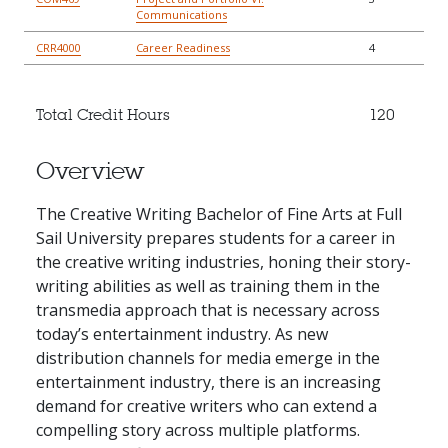
Communications
CRR4000
Career Readiness
4
Total Credit Hours
120
Overview
The Creative Writing Bachelor of Fine Arts at Full
Sail University prepares students for a career in
the creative writing industries, honing their story-
writing abilities as well as training them in the
transmedia approach that is necessary across
today’s entertainment industry. As new
distribution channels for media emerge in the
entertainment industry, there is an increasing
demand for creative writers who can extend a
compelling story across multiple platforms.