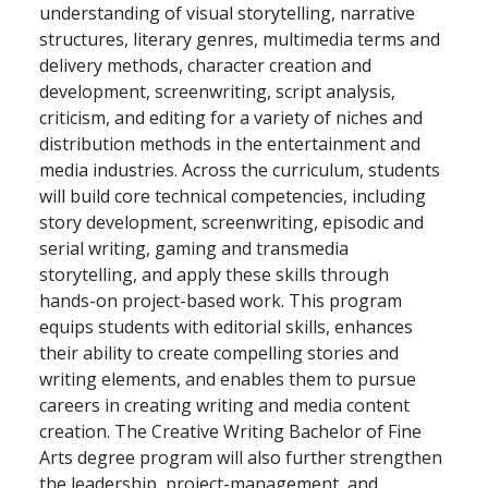
understanding of visual storytelling, narrative
structures, literary genres, multimedia terms and
delivery methods, character creation and
development, screenwriting, script analysis,
criticism, and editing for a variety of niches and
distribution methods in the entertainment and
media industries. Across the curriculum, students
will build core technical competencies, including
story development, screenwriting, episodic and
serial writing, gaming and transmedia
storytelling, and apply these skills through
hands-on project-based work. This program
equips students with editorial skills, enhances
their ability to create compelling stories and
writing elements, and enables them to pursue
careers in creating writing and media content
creation. The Creative Writing Bachelor of Fine
Arts degree program will also further strengthen
the leadership, project-management, and