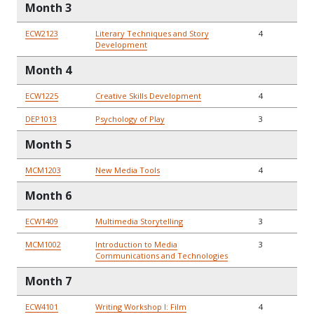
Month 3
ECW2123
Literary Techniques and Story
4
Development
Month 4
ECW1225
Creative Skills Development
4
DEP1013
Psychology of Play
3
Month 5
MCM1203
New Media Tools
4
Month 6
ECW1409
Multimedia Storytelling
3
MCM1002
Introduction to Media
3
Communications and Technologies
Month 7
ECW4101
Writing Workshop I: Film
4