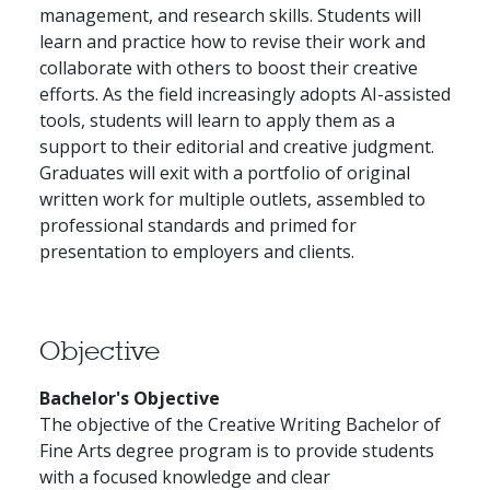
management, and research skills. Students will
learn and practice how to revise their work and
collaborate with others to boost their creative
efforts. As the field increasingly adopts AI-assisted
tools, students will learn to apply them as a
support to their editorial and creative judgment.
Graduates will exit with a portfolio of original
written work for multiple outlets, assembled to
professional standards and primed for
presentation to employers and clients.
Objective
Bachelor's Objective
The objective of the Creative Writing Bachelor of
Fine Arts degree program is to provide students
with a focused knowledge and clear