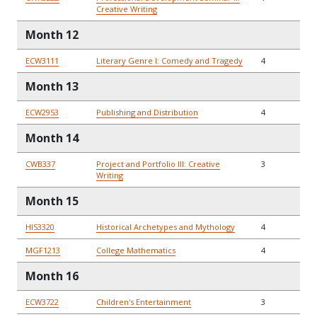
Creative Writing
Month 12
ECW3111
Literary Genre I: Comedy and Tragedy
4
Month 13
ECW2953
Publishing and Distribution
4
Month 14
CWB337
Project and Portfolio III: Creative
3
Writing
Month 15
HIS3320
Historical Archetypes and Mythology
4
MGF1213
College Mathematics
4
Month 16
ECW3722
Children's Entertainment
3