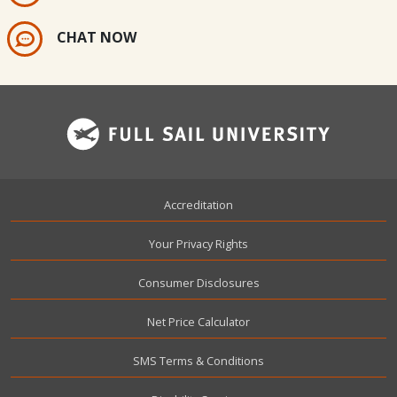
CHAT NOW
Footer
Accreditation
Your Privacy Rights
Consumer Disclosures
Net Price Calculator
SMS Terms & Conditions