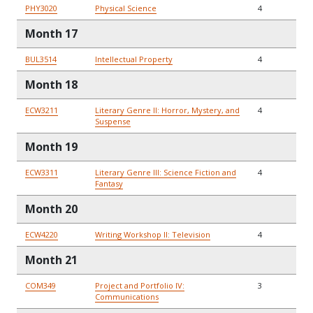
PHY3020
Physical Science
4
Month 17
BUL3514
Intellectual Property
4
Month 18
ECW3211
Literary Genre II: Horror, Mystery, and
4
Suspense
Month 19
ECW3311
Literary Genre III: Science Fiction and
4
Fantasy
Month 20
ECW4220
Writing Workshop II: Television
4
Month 21
COM349
Project and Portfolio IV:
3
Communications