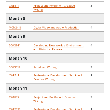
CWB117
Project and Portfolio I: Creative
3
Writing
Month 8
MCM2416
Digital Video and Audio Production
4
Month 9
ECW2841
Developing New Worlds: Environment
4
and Historical Research
Month 10
ECW3712
Serialized Writing
3
CWR3111
Professional Development Seminar I:
1
Creative Writing
Month 11
CWB227
Project and Portfolio II: Creative
3
Writing
CWR3222
Professional Development Seminar II:
1