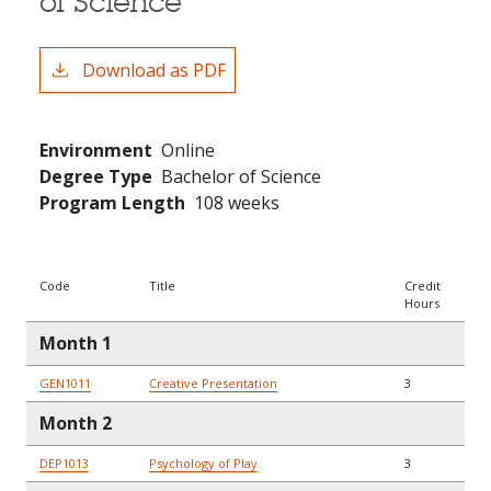
of Science
Download as PDF
Environment
Online
Degree Type
Bachelor of Science
Program Length
108 weeks
Code
Title
Credit
Hours
Month 1
GEN1011
Creative Presentation
3
Month 2
DEP1013
Psychology of Play
3