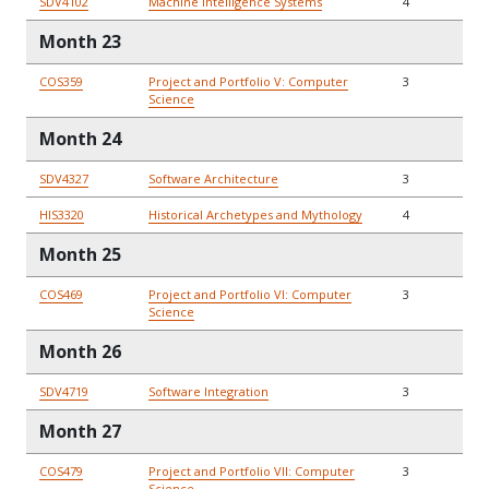
SDV4102
Machine Intelligence Systems
4
Month 23
COS359
Project and Portfolio V: Computer
3
Science
Month 24
SDV4327
Software Architecture
3
HIS3320
Historical Archetypes and Mythology
4
Month 25
COS469
Project and Portfolio VI: Computer
3
Science
Month 26
SDV4719
Software Integration
3
Month 27
COS479
Project and Portfolio VII: Computer
3
Science