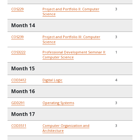
COS229
Project and Portfolio II: Computer
3
Science
Month 14
COS239
Project and Portfolio III: Computer
3
Science
COS3222
Professional Development Seminar II:
1
Computer Science
Month 15
COD3412
Digital Logic
4
Month 16
GDD291
Operating Systems
3
Month 17
COD3511
Computer Organization and
3
Architecture