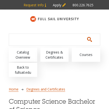
Skip to main content
Request Info
Apply
800.226.7625
Main navigation
Catalog
Degrees &
Courses
Overview
Certificates
Back to
fullsail.edu
Breadcrumb
Home
Degrees and Certificates
Computer Science Bachelor