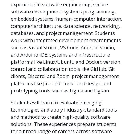
experience in software engineering, secure
software development, systems programming,
embedded systems, human-computer interaction,
computer architecture, data science, networking,
databases, and project management. Students
work with integrated development environments
such as Visual Studio, VS Code, Android Studio,
and Arduino IDE; systems and infrastructure
platforms like Linux/Ubuntu and Docker; version
control and collaboration tools like GitHub, Git
clients, Discord, and Zoom; project management
platforms like Jira and Trello; and design and
prototyping tools such as Figma and FigJam.
Students will learn to evaluate emerging
technologies and apply industry-standard tools
and methods to create high-quality software
solutions. These experiences prepare students
for a broad range of careers across software