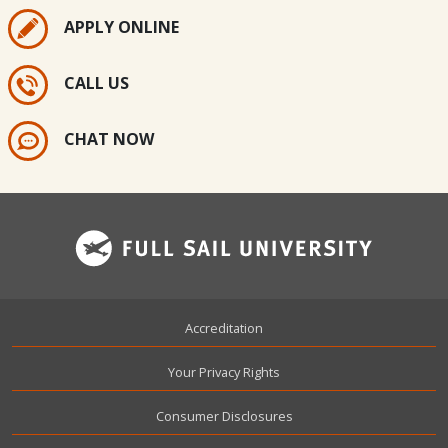
APPLY ONLINE
CALL US
CHAT NOW
Footer
Accreditation
Your Privacy Rights
Consumer Disclosures