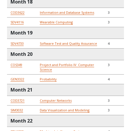
Month 18
COD3622
Information and Database Systems
3
SDV4116
Wearable Computing
3
Month 19
SDV4733
Software Test and Quality Assurance
4
Month 20
COS349
Project and Portfolio IV: Computer
3
Science
GEN3322
Probability
4
Month 21
COD3721
Computer Networks
3
SIM3032
Data Visualization and Modeling
3
Month 22