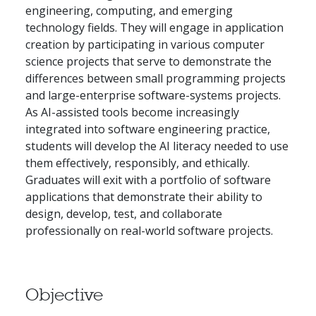
engineering, computing, and emerging
technology fields. They will engage in application
creation by participating in various computer
science projects that serve to demonstrate the
differences between small programming projects
and large-enterprise software-systems projects.
As AI-assisted tools become increasingly
integrated into software engineering practice,
students will develop the AI literacy needed to use
them effectively, responsibly, and ethically.
Graduates will exit with a portfolio of software
applications that demonstrate their ability to
design, develop, test, and collaborate
professionally on real-world software projects.
Objective