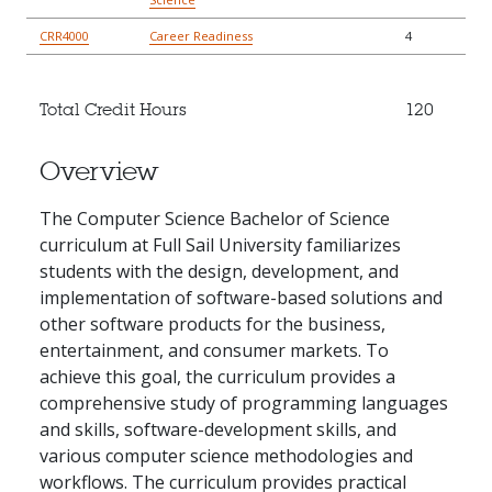
CRR4000
Career Readiness
4
Total Credit Hours
120
Overview
The Computer Science Bachelor of Science
curriculum at Full Sail University familiarizes
students with the design, development, and
implementation of software-based solutions and
other software products for the business,
entertainment, and consumer markets. To
achieve this goal, the curriculum provides a
comprehensive study of programming languages
and skills, software-development skills, and
various computer science methodologies and
workflows. The curriculum provides practical