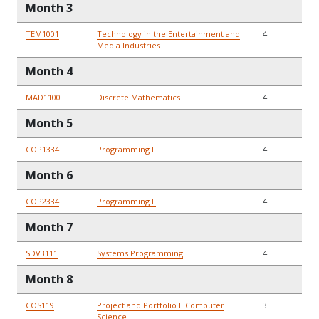
Month 3
TEM1001
Technology in the Entertainment and
4
Media Industries
Month 4
MAD1100
Discrete Mathematics
4
Month 5
COP1334
Programming I
4
Month 6
COP2334
Programming II
4
Month 7
SDV3111
Systems Programming
4
Month 8
COS119
Project and Portfolio I: Computer
3
Science