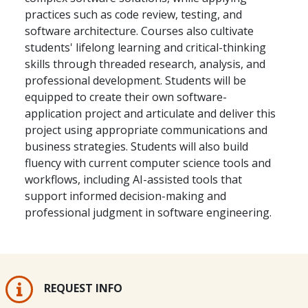
practices such as code review, testing, and
software architecture. Courses also cultivate
students' lifelong learning and critical-thinking
skills through threaded research, analysis, and
professional development. Students will be
equipped to create their own software-
application project and articulate and deliver this
project using appropriate communications and
business strategies. Students will also build
fluency with current computer science tools and
workflows, including AI-assisted tools that
support informed decision-making and
professional judgment in software engineering.
REQUEST INFO