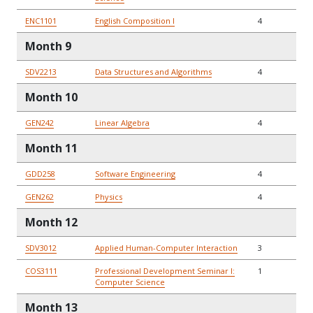
ENC1101
English Composition I
4
Month 9
SDV2213
Data Structures and Algorithms
4
Month 10
GEN242
Linear Algebra
4
Month 11
GDD258
Software Engineering
4
GEN262
Physics
4
Month 12
SDV3012
Applied Human-Computer Interaction
3
COS3111
Professional Development Seminar I:
1
Computer Science
Month 13