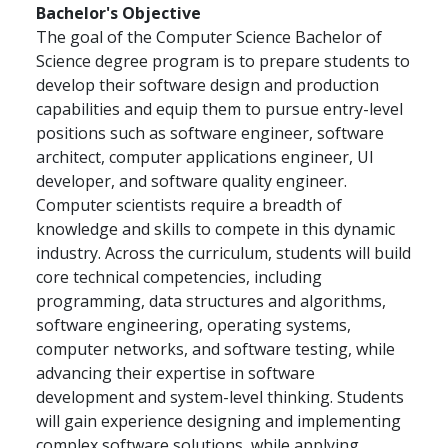
Bachelor's Objective
The goal of the Computer Science Bachelor of
Science degree program is to prepare students to
develop their software design and production
capabilities and equip them to pursue entry-level
positions such as software engineer, software
architect, computer applications engineer, UI
developer, and software quality engineer.
Computer scientists require a breadth of
knowledge and skills to compete in this dynamic
industry. Across the curriculum, students will build
core technical competencies, including
programming, data structures and algorithms,
software engineering, operating systems,
computer networks, and software testing, while
advancing their expertise in software
development and system-level thinking. Students
will gain experience designing and implementing
complex software solutions, while applying