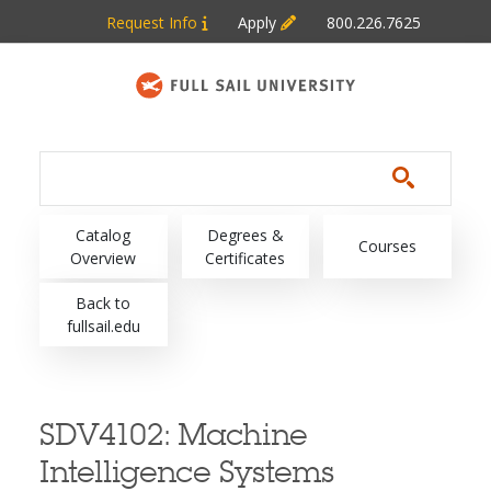
Skip to main content
Request Info
Apply
800.226.7625
Main navigation
Catalog
Degrees &
Courses
Overview
Certificates
Back to
fullsail.edu
SDV4102:
Machine
Intelligence Systems