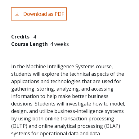
Download as PDF
Credits
4
Course Length
4 weeks
In the Machine Intelligence Systems course,
students will explore the technical aspects of the
applications and technologies that are used for
gathering, storing, analyzing, and accessing
information to help make better business
decisions. Students will investigate how to model,
design, and utilize business-intelligence systems
by using both online transaction processing
(OLTP) and online analytical processing (OLAP)
systems for operational data and data