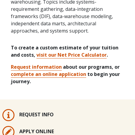
warehousing. Topics include systems-
requirement gathering, data-integration
frameworks (DIF), data-warehouse modeling,
independent data marts, architectural
approaches, and systems support.
To create a custom estimate of your tuition
and costs,
visit our Net Price Calculator
.
Request information
about our programs, or
complete an online application
to begin your
journey.
REQUEST INFO
APPLY ONLINE