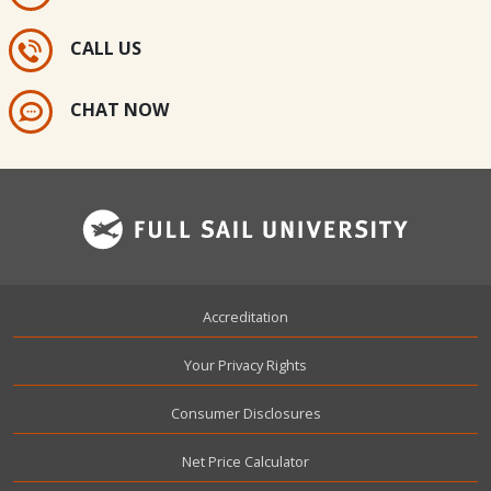
CALL US
CHAT NOW
Footer
Accreditation
Your Privacy Rights
Consumer Disclosures
Net Price Calculator