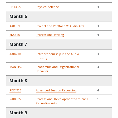
PHY3020
Physical Science
4
Month 6
AAR359
Project and Portfolio V: Audio Arts
3
ENC326
Professional Writing
4
Month 7
AAR4601
Entrepreneurship in the Audio
3
Industry
MAN3152
Leadership and Organizational
4
Behavior
Month 8
REC4735
Advanced Session Recording
4
RARC322
Professional Development Seminar II:
1
Recording Arts
Month 9