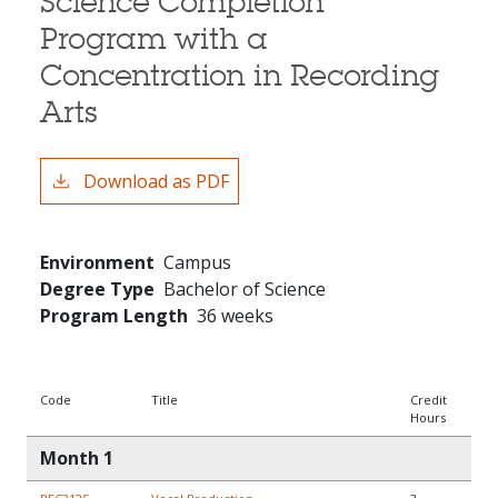
Science Completion
Program with a
Concentration in Recording
Arts
Download as PDF
Environment
Campus
Degree Type
Bachelor of Science
Program Length
36 weeks
Code
Title
Credit
Hours
Month 1