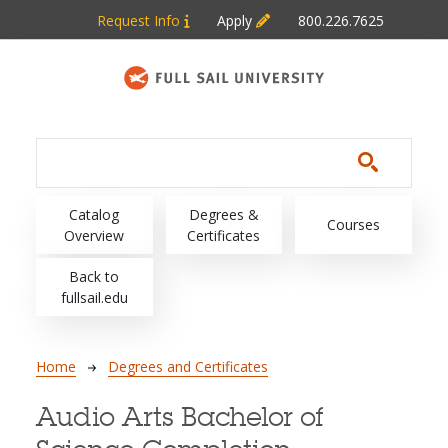
Skip to main content
Request Info
Apply
800.226.7625
Main navigation
Catalog
Degrees &
Courses
Overview
Certificates
Back to
fullsail.edu
Breadcrumb
Home
Degrees and Certificates
Audio Arts Bachelor of