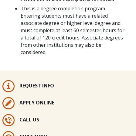
This is a degree completion program.
Entering students must have a related
associate degree or higher level degree and
must complete at least 60 semester hours for
a total of 120 credit hours. Associate degrees
from other institutions may also be
considered.
REQUEST INFO
APPLY ONLINE
CALL US