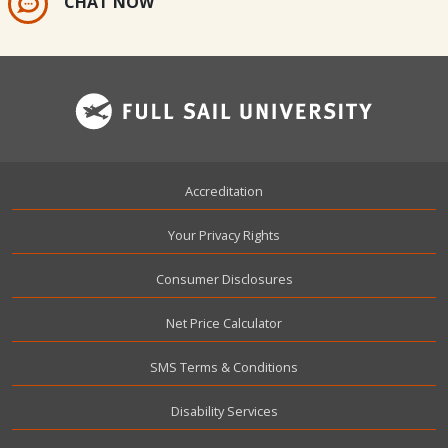
CHAT NOW
Footer
Accreditation
Your Privacy Rights
Consumer Disclosures
Net Price Calculator
SMS Terms & Conditions
Disability Services