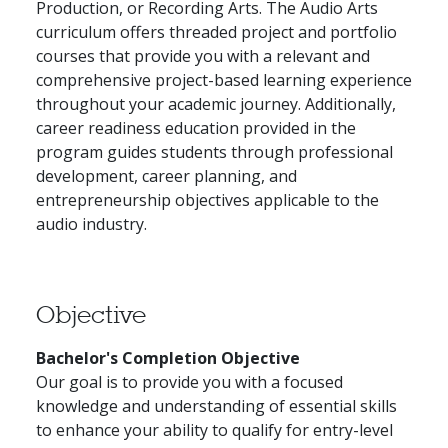
Production, or Recording Arts. The Audio Arts
curriculum offers threaded project and portfolio
courses that provide you with a relevant and
comprehensive project-based learning experience
throughout your academic journey. Additionally,
career readiness education provided in the
program guides students through professional
development, career planning, and
entrepreneurship objectives applicable to the
audio industry.
Objective
Bachelor's Completion Objective
Our goal is to provide you with a focused
knowledge and understanding of essential skills
to enhance your ability to qualify for entry-level