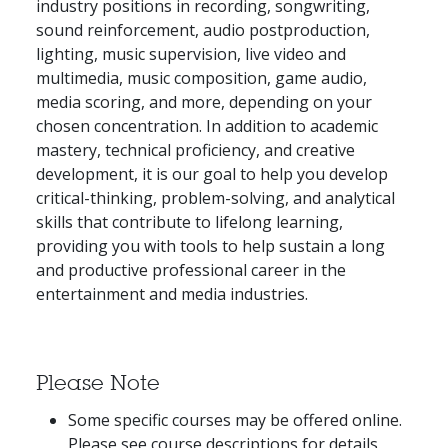
industry positions in recording, songwriting,
sound reinforcement, audio postproduction,
lighting, music supervision, live video and
multimedia, music composition, game audio,
media scoring, and more, depending on your
chosen concentration. In addition to academic
mastery, technical proficiency, and creative
development, it is our goal to help you develop
critical-thinking, problem-solving, and analytical
skills that contribute to lifelong learning,
providing you with tools to help sustain a long
and productive professional career in the
entertainment and media industries.
Please Note
Some specific courses may be offered online.
Please see course descriptions for details.