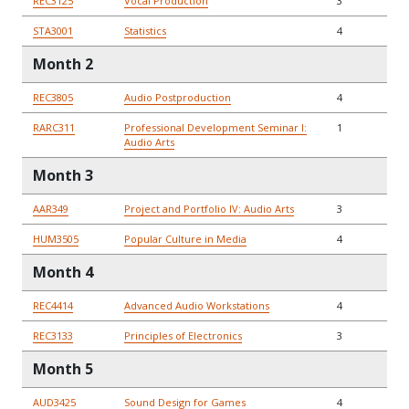
REC3125
Vocal Production
3
STA3001
Statistics
4
Month 2
REC3805
Audio Postproduction
4
RARC311
Professional Development Seminar I:
1
Audio Arts
Month 3
AAR349
Project and Portfolio IV: Audio Arts
3
HUM3505
Popular Culture in Media
4
Month 4
REC4414
Advanced Audio Workstations
4
REC3133
Principles of Electronics
3
Month 5
AUD3425
Sound Design for Games
4