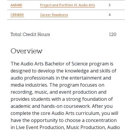
AAR469
Project and Portfolio VI: Audio Arts
3
CRR4000
Career Readiness
4
Total Credit Hours
120
Overview
The Audio Arts Bachelor of Science program is
designed to develop the knowledge and skills of
audio professionals in the entertainment and
media industries. The program focuses on
recording, music, and event production and
provides students with a strong foundation of
academic and hands-on coursework. After you
complete the core Audio Arts curriculum, you will
have the opportunity to choose a concentration
in Live Event Production, Music Production, Audio