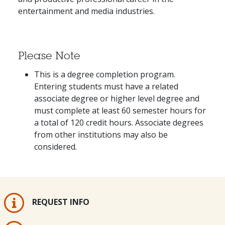
entertainment and media industries.
Please Note
This is a degree completion program.
Entering students must have a related
associate degree or higher level degree and
must complete at least 60 semester hours for
a total of 120 credit hours. Associate degrees
from other institutions may also be
considered.
REQUEST INFO