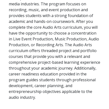
media industries. The program focuses on
recording, music, and event production and
provides students with a strong foundation of
academic and hands-on coursework. After you
complete the core Audio Arts curriculum, you will
have the opportunity to choose a concentration
in Live Event Production, Music Production, Audio
Production, or Recording Arts. The Audio Arts
curriculum offers threaded project and portfolio
courses that provide you with a relevant and
comprehensive project-based learning experience
throughout your academic journey. Additionally,
career readiness education provided in the
program guides students through professional
development, career planning, and
entrepreneurship objectives applicable to the
audio industry.