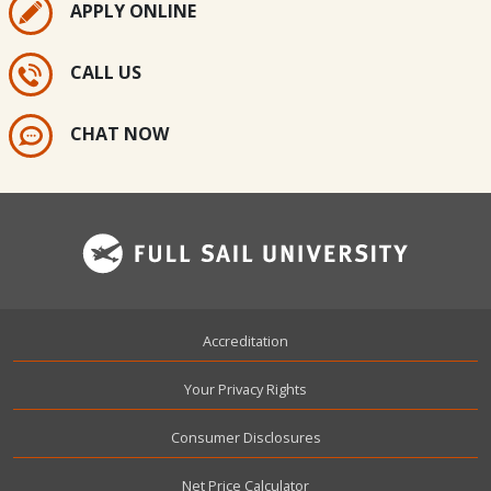
APPLY ONLINE
CALL US
CHAT NOW
Footer
Accreditation
Your Privacy Rights
Consumer Disclosures
Net Price Calculator