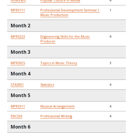
HUM3505
Popular Culture in Media
4
MPR3111
Professional Development Seminar I:
1
Music Production
Month 2
MPR3223
Engineering Skills for the Music
4
Producer
Month 3
MPR3925
Topics in Music Theory
3
Month 4
STA3001
Statistics
4
Month 5
MPR3311
Musical Arrangement
4
ENC326
Professional Writing
4
Month 6