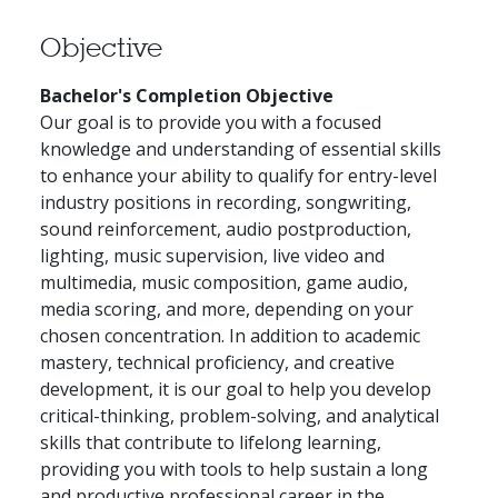
Objective
Bachelor's Completion Objective
Our goal is to provide you with a focused
knowledge and understanding of essential skills
to enhance your ability to qualify for entry-level
industry positions in recording, songwriting,
sound reinforcement, audio postproduction,
lighting, music supervision, live video and
multimedia, music composition, game audio,
media scoring, and more, depending on your
chosen concentration. In addition to academic
mastery, technical proficiency, and creative
development, it is our goal to help you develop
critical-thinking, problem-solving, and analytical
skills that contribute to lifelong learning,
providing you with tools to help sustain a long
and productive professional career in the