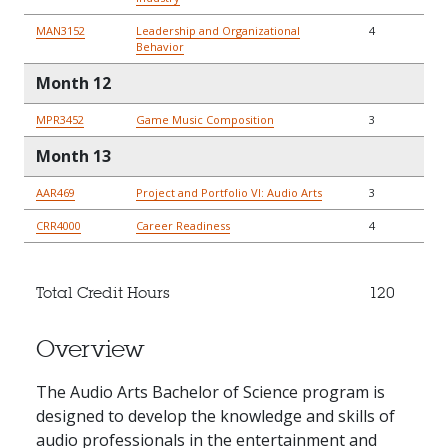
MAN3152
Leadership and Organizational
4
Behavior
Month 12
MPR3452
Game Music Composition
3
Month 13
AAR469
Project and Portfolio VI: Audio Arts
3
CRR4000
Career Readiness
4
Total Credit Hours
120
Overview
The Audio Arts Bachelor of Science program is
designed to develop the knowledge and skills of
audio professionals in the entertainment and