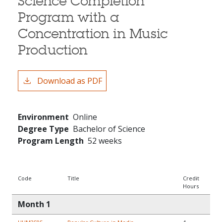
Science Completion
Program with a
Concentration in Music
Production
Download as PDF
Environment
Online
Degree Type
Bachelor of Science
Program Length
52 weeks
Code
Title
Credit
Hours
Month 1