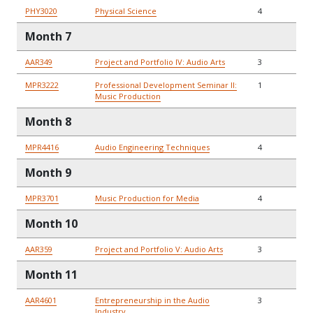
PHY3020
Physical Science
4
Month 7
AAR349
Project and Portfolio IV: Audio Arts
3
MPR3222
Professional Development Seminar II:
1
Music Production
Month 8
MPR4416
Audio Engineering Techniques
4
Month 9
MPR3701
Music Production for Media
4
Month 10
AAR359
Project and Portfolio V: Audio Arts
3
Month 11
AAR4601
Entrepreneurship in the Audio
3
Industry