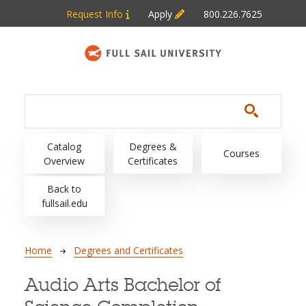
Skip to main content
Request Info
Apply
800.226.7625
Main navigation
Catalog
Degrees &
Courses
Overview
Certificates
Back to
fullsail.edu
Breadcrumb
Home
Degrees and Certificates
Audio Arts Bachelor of