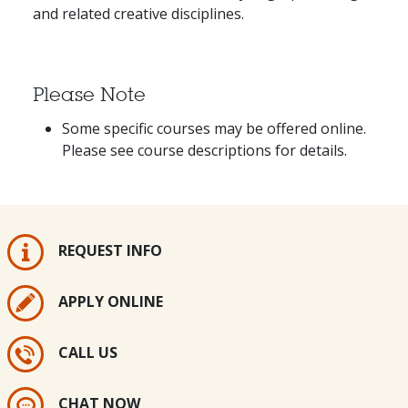
and related creative disciplines.
Please Note
Some specific courses may be offered online.
Please see course descriptions for details.
REQUEST INFO
APPLY ONLINE
CALL US
CHAT NOW