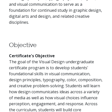
and visual communication to serve as a
foundation for continued study in graphic design,
digital arts and design, and related creative
disciplines.
Objective
Certificate's Objective
The goal of the Visual Design undergraduate
certificate program is to develop students'
foundational skills in visual communication,
design principles, typography, color, composition,
and creative problem-solving. Students will learn
how design communicates ideas across a variety
of media as well as how visual choices influence
perception, engagement, and response. Across
the curriculum, students will build core