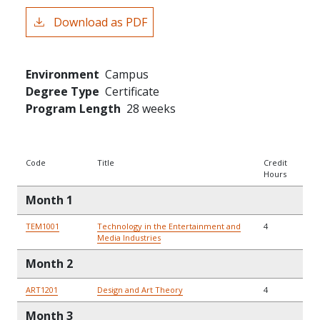
Download as PDF
Environment
Campus
Degree Type
Certificate
Program Length
28 weeks
Code
Title
Credit
Hours
Month 1
TEM1001
Technology in the Entertainment and
4
Media Industries
Month 2
ART1201
Design and Art Theory
4
Month 3