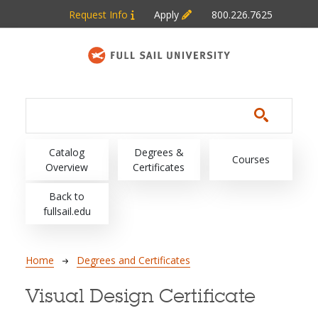
Skip to main content
Request Info
Apply
800.226.7625
Main navigation
Catalog
Degrees &
Courses
Overview
Certificates
Back to
fullsail.edu
Breadcrumb
Home
Degrees and Certificates
Visual Design Certificate