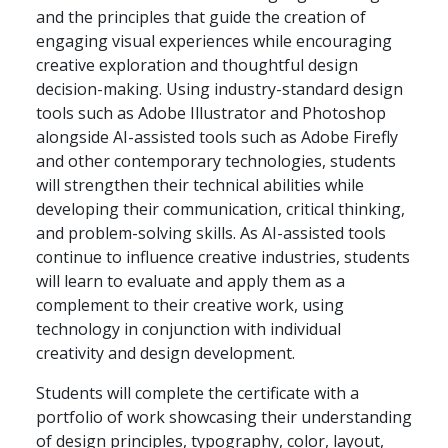
and the principles that guide the creation of
engaging visual experiences while encouraging
creative exploration and thoughtful design
decision-making. Using industry-standard design
tools such as Adobe Illustrator and Photoshop
alongside AI-assisted tools such as Adobe Firefly
and other contemporary technologies, students
will strengthen their technical abilities while
developing their communication, critical thinking,
and problem-solving skills. As AI-assisted tools
continue to influence creative industries, students
will learn to evaluate and apply them as a
complement to their creative work, using
technology in conjunction with individual
creativity and design development.
Students will complete the certificate with a
portfolio of work showcasing their understanding
of design principles, typography, color, layout,