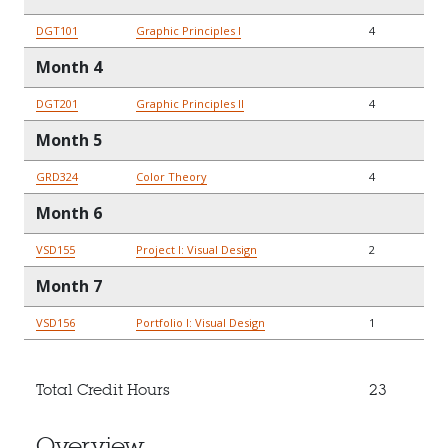
DGT101
Graphic Principles I
4
Month 4
DGT201
Graphic Principles II
4
Month 5
GRD324
Color Theory
4
Month 6
VSD155
Project I: Visual Design
2
Month 7
VSD156
Portfolio I: Visual Design
1
Total Credit Hours
23
Overview