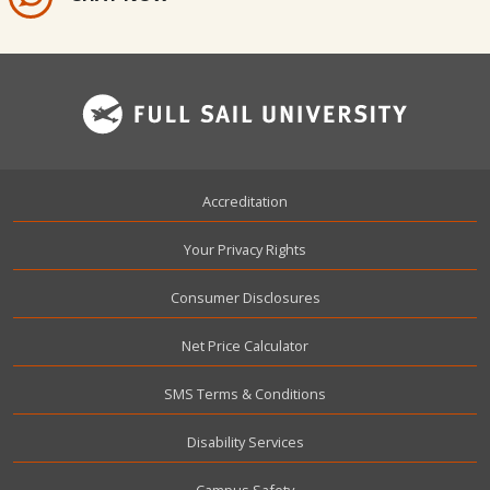
Footer
Accreditation
Your Privacy Rights
Consumer Disclosures
Net Price Calculator
SMS Terms & Conditions
Disability Services