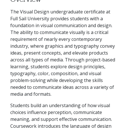
The Visual Design undergraduate certificate at
Full Sail University provides students with a
foundation in visual communication and design.
The ability to communicate visually is a critical
requirement of nearly every contemporary
industry, where graphics and typography convey
ideas, present concepts, and elevate products
across all types of media. Through project-based
learning, students explore design principles,
typography, color, composition, and visual
problem-solving while developing the skills
needed to communicate ideas across a variety of
media and formats.
Students build an understanding of how visual
choices influence perception, communicate
meaning, and support effective communication.
Coursework introduces the language of design