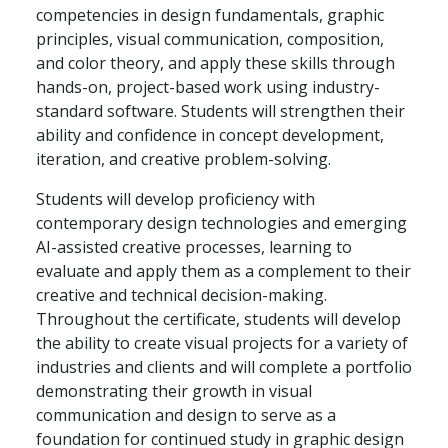
competencies in design fundamentals, graphic
principles, visual communication, composition,
and color theory, and apply these skills through
hands-on, project-based work using industry-
standard software. Students will strengthen their
ability and confidence in concept development,
iteration, and creative problem-solving.
Students will develop proficiency with
contemporary design technologies and emerging
AI-assisted creative processes, learning to
evaluate and apply them as a complement to their
creative and technical decision-making.
Throughout the certificate, students will develop
the ability to create visual projects for a variety of
industries and clients and will complete a portfolio
demonstrating their growth in visual
communication and design to serve as a
foundation for continued study in graphic design