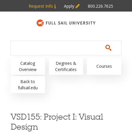
Skip to main content
Request Info
Apply
800.226.7625
Main navigation
Catalog
Degrees &
Courses
Overview
Certificates
Back to
fullsail.edu
VSD155:
Project I: Visual
Design