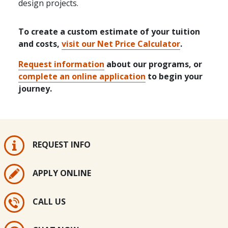
design projects.
To create a custom estimate of your tuition
and costs,
visit our Net Price Calculator
.
Request information
about our programs, or
complete an online application
to begin your
journey.
REQUEST INFO
APPLY ONLINE
CALL US