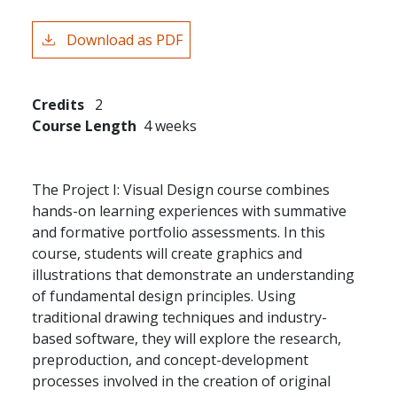
Download as PDF
Credits
2
Course Length
4 weeks
The Project I: Visual Design course combines
hands-on learning experiences with summative
and formative portfolio assessments. In this
course, students will create graphics and
illustrations that demonstrate an understanding
of fundamental design principles. Using
traditional drawing techniques and industry-
based software, they will explore the research,
preproduction, and concept-development
processes involved in the creation of original