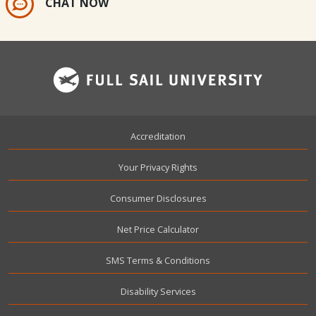
CHAT NOW
Footer
Accreditation
Your Privacy Rights
Consumer Disclosures
Net Price Calculator
SMS Terms & Conditions
Disability Services