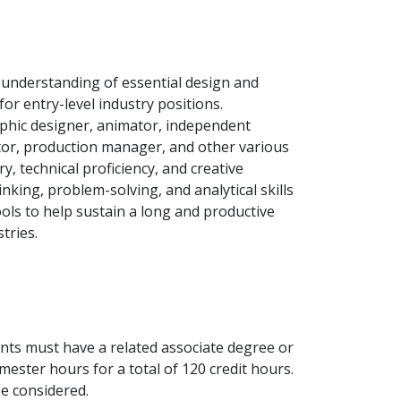
 understanding of essential design and
for entry-level industry positions.
phic designer, animator, independent
ctor, production manager, and other various
ry, technical proficiency, and creative
inking, problem-solving, and analytical skills
ools to help sustain a long and productive
tries.
nts must have a related associate degree or
ester hours for a total of 120 credit hours.
be considered.