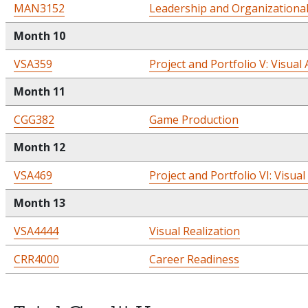
MAN3152
Leadership and Organizationa
Month 10
VSA359
Project and Portfolio V: Visual 
Month 11
CGG382
Game Production
Month 12
VSA469
Project and Portfolio VI: Visual
Month 13
VSA4444
Visual Realization
CRR4000
Career Readiness