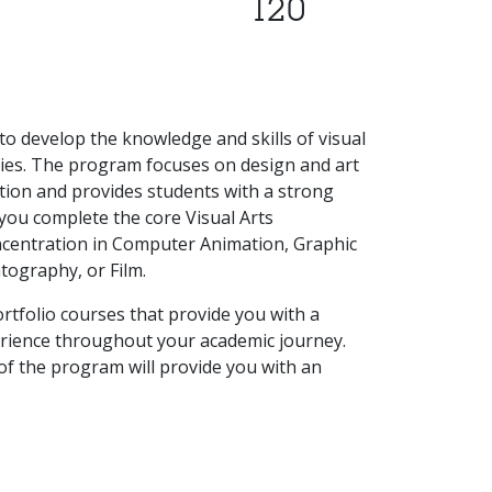
120
to develop the knowledge and skills of visual
ries. The program focuses on design and art
ction and provides students with a strong
you complete the core Visual Arts
oncentration in Computer Animation, Graphic
tography, or Film.
rtfolio courses that provide you with a
rience throughout your academic journey.
 of the program will provide you with an