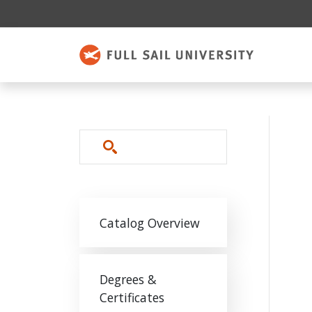
Skip to main content
Search
Main navigation
Catalog Overview
Degrees &
Certificates