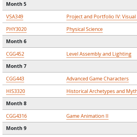
Month 5
VSA349
Project and Portfolio IV: Visual
PHY3020
Physical Science
Month 6
CGG452
Level Assembly and Lighting
Month 7
CGG443
Advanced Game Characters
HIS3320
Historical Archetypes and Myt
Month 8
CGG4316
Game Animation II
Month 9