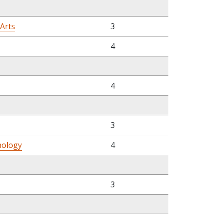
 Arts
3
4
4
3
hology
4
3