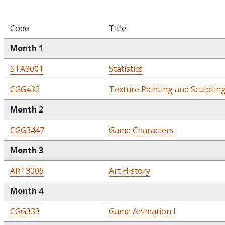
Code
Title
Month 1
STA3001
Statistics
CGG432
Texture Painting and Sculptin
Month 2
CGG3447
Game Characters
Month 3
ART3006
Art History
Month 4
CGG333
Game Animation I