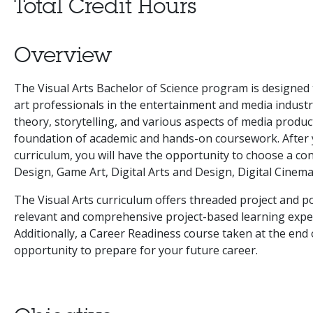
Total Credit Hours
Overview
The Visual Arts Bachelor of Science program is designed 
art professionals in the entertainment and media indust
theory, storytelling, and various aspects of media produ
foundation of academic and hands-on coursework. After 
curriculum, you will have the opportunity to choose a c
Design, Game Art, Digital Arts and Design, Digital Cinema
The Visual Arts curriculum offers threaded project and po
relevant and comprehensive project-based learning expe
Additionally, a Career Readiness course taken at the end
opportunity to prepare for your future career.