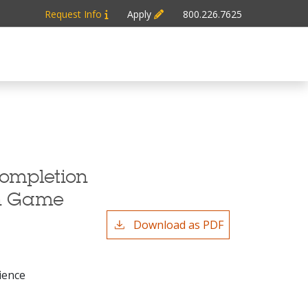
Request Info
Apply
800.226.7625
Completion
in Game
Download as PDF
ience