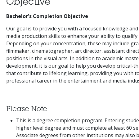
Objective
Bachelor's Completion Objective
Our goal is to provide you with a focused knowledge and
media production skills to enhance your ability to qualify 
Depending on your concentration, these may include gra
filmmaker, cinematographer, art director, assistant dire
positions in the visual arts. In addition to academic maste
development, it is our goal to help you develop critical-th
that contribute to lifelong learning, providing you with t
professional career in the entertainment and media indus
Please Note
This is a degree completion program. Entering stude
higher level degree and must complete at least 60 sem
Associate degrees from other institutions may also 