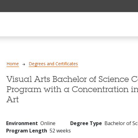
Breadcrumb
Home
Degrees and Certificates
Visual Arts Bachelor of Science 
Program with a Concentration 
Art
Environment
Online
Degree Type
Bachelor of Sc
Program Length
52 weeks