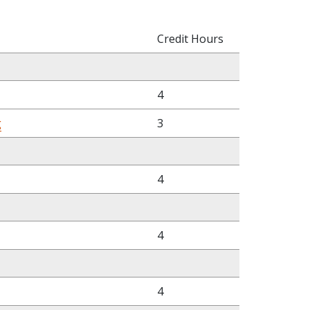
Credit Hours
4
g
3
4
4
4