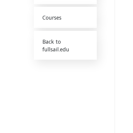
Courses
Back to
fullsail.edu