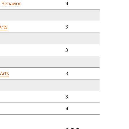
l Behavior
4
Arts
3
3
 Arts
3
3
4