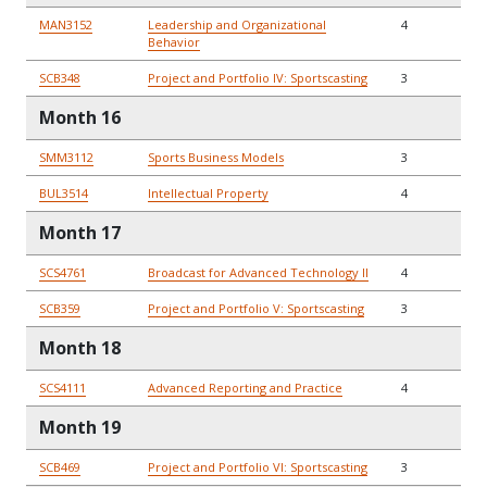
MAN3152
Leadership and Organizational
4
Behavior
SCB348
Project and Portfolio IV: Sportscasting
3
Month 16
SMM3112
Sports Business Models
3
BUL3514
Intellectual Property
4
Month 17
SCS4761
Broadcast for Advanced Technology II
4
SCB359
Project and Portfolio V: Sportscasting
3
Month 18
SCS4111
Advanced Reporting and Practice
4
Month 19
SCB469
Project and Portfolio VI: Sportscasting
3