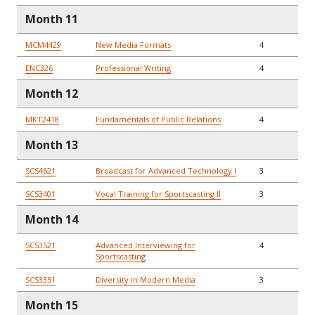
Month 11
MCM4429
New Media Formats
4
ENC326
Professional Writing
4
Month 12
MKT2418
Fundamentals of Public Relations
4
Month 13
SCS4621
Broadcast for Advanced Technology I
3
SCS3401
Vocal Training for Sportscasting II
3
Month 14
SCS3521
Advanced Interviewing for
4
Sportscasting
SCS3351
Diversity in Modern Media
3
Month 15