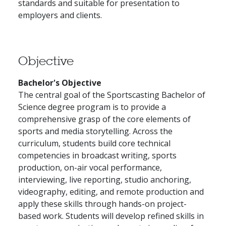
standards and suitable for presentation to
employers and clients.
Objective
Bachelor's Objective
The central goal of the Sportscasting Bachelor of
Science degree program is to provide a
comprehensive grasp of the core elements of
sports and media storytelling. Across the
curriculum, students build core technical
competencies in broadcast writing, sports
production, on-air vocal performance,
interviewing, live reporting, studio anchoring,
videography, editing, and remote production and
apply these skills through hands-on project-
based work. Students will develop refined skills in