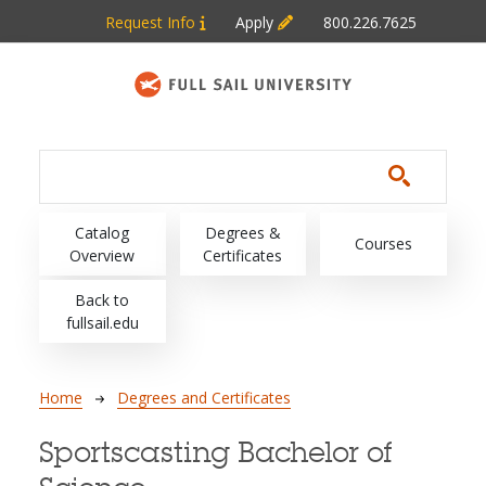
Skip to main content
Request Info
Apply
800.226.7625
Main navigation
Catalog
Degrees &
Courses
Overview
Certificates
Back to
fullsail.edu
Breadcrumb
Home
Degrees and Certificates
Sportscasting Bachelor of