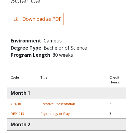
Science
Download as PDF
Environment
Campus
Degree Type
Bachelor of Science
Program Length
80 weeks
Code
Title
Credit
Hours
Month 1
GEN1011
Creative Presentation
3
DEP1013
Psychology of Play
3
Month 2