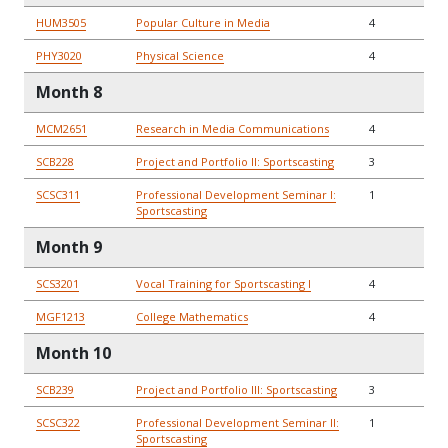
HUM3505
Popular Culture in Media
4
PHY3020
Physical Science
4
Month 8
MCM2651
Research in Media Communications
4
SCB228
Project and Portfolio II: Sportscasting
3
SCSC311
Professional Development Seminar I:
1
Sportscasting
Month 9
SCS3201
Vocal Training for Sportscasting I
4
MGF1213
College Mathematics
4
Month 10
SCB239
Project and Portfolio III: Sportscasting
3
SCSC322
Professional Development Seminar II:
1
Sportscasting