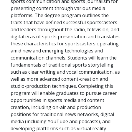
sports communication and sports journalism for
presenting content through various media
platforms. The degree program outlines the
traits that have defined successful sportscasters
and leaders throughout the radio, television, and
digital eras of sports presentation and translates
these characteristics for sportscasters operating
amid new and emerging technologies and
communication channels. Students will learn the
fundamentals of traditional sports storytelling,
such as clear writing and vocal communication, as
well as more advanced content-creation and
studio-production techniques. Completing this
program will enable graduates to pursue career
opportunities in sports media and content
creation, including on-air and production
positions for traditional news networks, digital
media (including YouTube and podcasts), and
developing platforms such as virtual reality