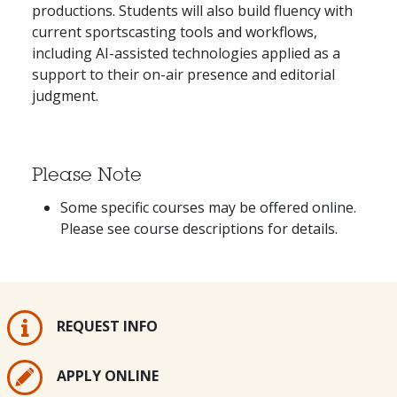
productions. Students will also build fluency with
current sportscasting tools and workflows,
including AI-assisted technologies applied as a
support to their on-air presence and editorial
judgment.
Please Note
Some specific courses may be offered online.
Please see course descriptions for details.
REQUEST INFO
APPLY ONLINE