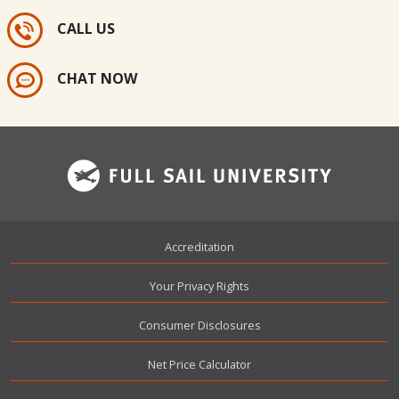
CALL US
CHAT NOW
Footer
Accreditation
Your Privacy Rights
Consumer Disclosures
Net Price Calculator