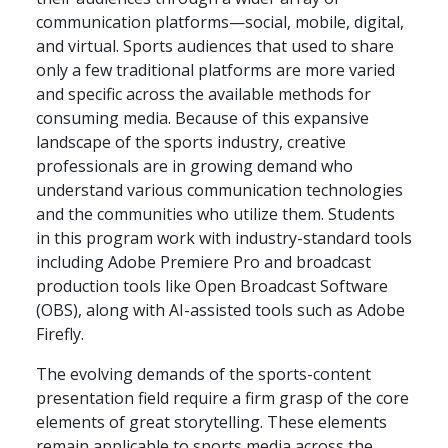
communication platforms—social, mobile, digital,
and virtual. Sports audiences that used to share
only a few traditional platforms are more varied
and specific across the available methods for
consuming media. Because of this expansive
landscape of the sports industry, creative
professionals are in growing demand who
understand various communication technologies
and the communities who utilize them. Students
in this program work with industry-standard tools
including Adobe Premiere Pro and broadcast
production tools like Open Broadcast Software
(OBS), along with AI-assisted tools such as Adobe
Firefly.
The evolving demands of the sports-content
presentation field require a firm grasp of the core
elements of great storytelling. These elements
remain applicable to sports media across the