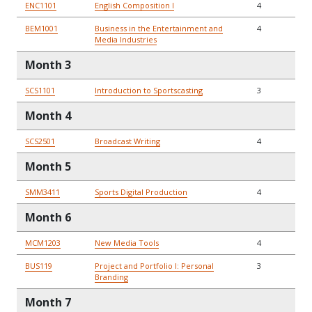
ENC1101
English Composition I
4
BEM1001
Business in the Entertainment and
4
Media Industries
Month 3
SCS1101
Introduction to Sportscasting
3
Month 4
SCS2501
Broadcast Writing
4
Month 5
SMM3411
Sports Digital Production
4
Month 6
MCM1203
New Media Tools
4
BUS119
Project and Portfolio I: Personal
3
Branding
Month 7