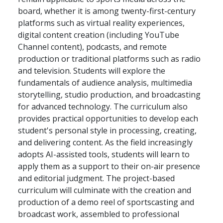
board, whether it is among twenty-first-century
platforms such as virtual reality experiences,
digital content creation (including YouTube
Channel content), podcasts, and remote
production or traditional platforms such as radio
and television. Students will explore the
fundamentals of audience analysis, multimedia
storytelling, studio production, and broadcasting
for advanced technology. The curriculum also
provides practical opportunities to develop each
student's personal style in processing, creating,
and delivering content. As the field increasingly
adopts AI-assisted tools, students will learn to
apply them as a support to their on-air presence
and editorial judgment. The project-based
curriculum will culminate with the creation and
production of a demo reel of sportscasting and
broadcast work, assembled to professional