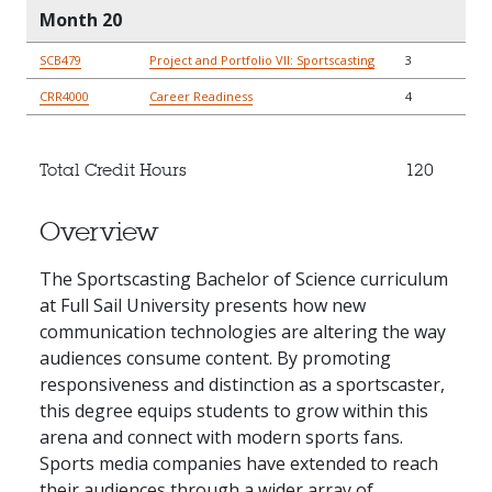
Month 20
SCB479
Project and Portfolio VII: Sportscasting
3
CRR4000
Career Readiness
4
Total Credit Hours
120
Overview
The Sportscasting Bachelor of Science curriculum
at Full Sail University presents how new
communication technologies are altering the way
audiences consume content. By promoting
responsiveness and distinction as a sportscaster,
this degree equips students to grow within this
arena and connect with modern sports fans.
Sports media companies have extended to reach
their audiences through a wider array of