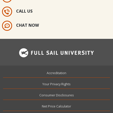
CALL US
CHAT NOW
Footer
Accreditation
Your Privacy Rights
Consumer Disclosures
Net Price Calculator