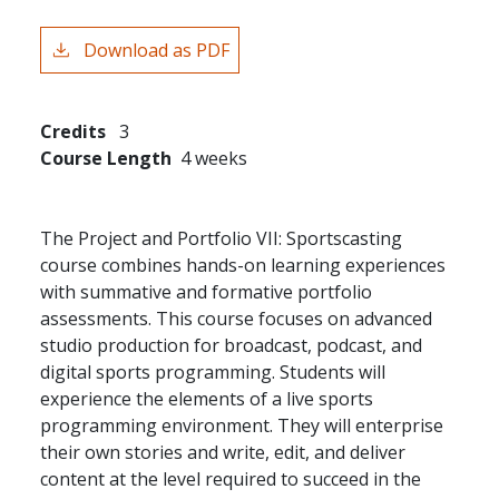
Download as PDF
Credits
3
Course Length
4 weeks
The Project and Portfolio VII: Sportscasting
course combines hands-on learning experiences
with summative and formative portfolio
assessments. This course focuses on advanced
studio production for broadcast, podcast, and
digital sports programming. Students will
experience the elements of a live sports
programming environment. They will enterprise
their own stories and write, edit, and deliver
content at the level required to succeed in the