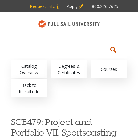
Skip to main content
Request Info
Apply
800.226.7625
Main navigation
Catalog
Degrees &
Courses
Overview
Certificates
Back to
fullsail.edu
SCB479:
Project and
Portfolio VII: Sportscasting