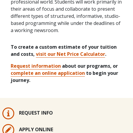
professional world. Students will work primarily in
their areas of focus and collaborate to present
different types of structured, informative, studio-
based programming while under the deadlines of
a working newsroom.
To create a custom estimate of your tuition
and costs,
visit our Net Price Calculator
.
Request information
about our programs, or
complete an online application
to begin your
journey.
REQUEST INFO
APPLY ONLINE