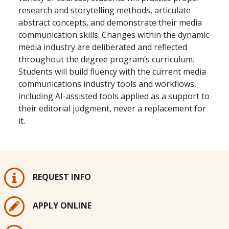
research and storytelling methods, articulate
abstract concepts, and demonstrate their media
communication skills. Changes within the dynamic
media industry are deliberated and reflected
throughout the degree program’s curriculum.
Students will build fluency with the current media
communications industry tools and workflows,
including AI-assisted tools applied as a support to
their editorial judgment, never a replacement for
it.
REQUEST INFO
APPLY ONLINE