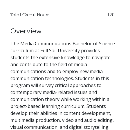
Total Credit Hours
120
Overview
The Media Communications Bachelor of Science
curriculum at Full Sail University provides
students the extensive knowledge to navigate
and contribute to the field of media
communications and to employ new media
communication technologies. Students in this
program will survey critical approaches to
contemporary media-related issues and
communication theory while working within a
project-based learning curriculum. Students
develop their abilities in content development,
multimedia production, video and audio editing,
visual communication, and digital storytelling.