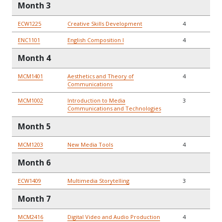
Month 3
ECW1225
Creative Skills Development
4
ENC1101
English Composition I
4
Month 4
MCM1401
Aesthetics and Theory of
4
Communications
MCM1002
Introduction to Media
3
Communications and Technologies
Month 5
MCM1203
New Media Tools
4
Month 6
ECW1409
Multimedia Storytelling
3
Month 7
MCM2416
Digital Video and Audio Production
4