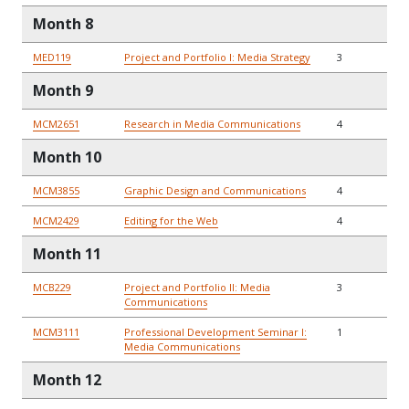
Month 8
MED119
Project and Portfolio I: Media Strategy
3
Month 9
MCM2651
Research in Media Communications
4
Month 10
MCM3855
Graphic Design and Communications
4
MCM2429
Editing for the Web
4
Month 11
MCB229
Project and Portfolio II: Media
3
Communications
MCM3111
Professional Development Seminar I:
1
Media Communications
Month 12