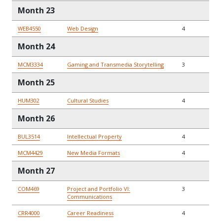
Month 23
WEB4550
Web Design
4
Month 24
MCM3334
Gaming and Transmedia Storytelling
3
Month 25
HUM302
Cultural Studies
4
Month 26
BUL3514
Intellectual Property
4
MCM4429
New Media Formats
4
Month 27
COM469
Project and Portfolio VI:
3
Communications
CRR4000
Career Readiness
4