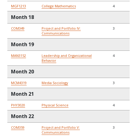
MGF1213
College Mathematics
4
Month 18
COM349
Project and Portfolio IV:
3
Communications
Month 19
MAN3152
Leadership and Organizational
4
Behavior
Month 20
MCM4319
Media Sociology
3
Month 21
PHY3020
Physical Science
4
Month 22
COM359
Project and Portfolio V:
3
Communications