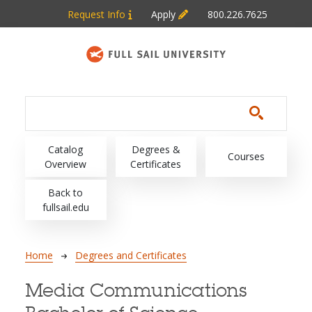
Skip to main content
Request Info
Apply
800.226.7625
Main navigation
Catalog
Degrees &
Courses
Overview
Certificates
Back to
fullsail.edu
Breadcrumb
Home
Degrees and Certificates
Media Communications