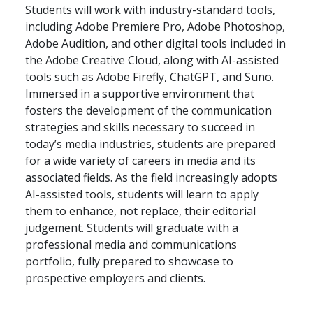
Students will work with industry-standard tools,
including Adobe Premiere Pro, Adobe Photoshop,
Adobe Audition, and other digital tools included in
the Adobe Creative Cloud, along with AI-assisted
tools such as Adobe Firefly, ChatGPT, and Suno.
Immersed in a supportive environment that
fosters the development of the communication
strategies and skills necessary to succeed in
today’s media industries, students are prepared
for a wide variety of careers in media and its
associated fields. As the field increasingly adopts
AI-assisted tools, students will learn to apply
them to enhance, not replace, their editorial
judgement. Students will graduate with a
professional media and communications
portfolio, fully prepared to showcase to
prospective employers and clients.