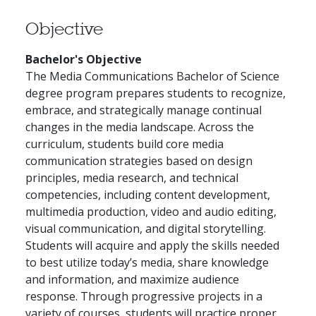
Objective
Bachelor's Objective
The Media Communications Bachelor of Science
degree program prepares students to recognize,
embrace, and strategically manage continual
changes in the media landscape. Across the
curriculum, students build core media
communication strategies based on design
principles, media research, and technical
competencies, including content development,
multimedia production, video and audio editing,
visual communication, and digital storytelling.
Students will acquire and apply the skills needed
to best utilize today’s media, share knowledge
and information, and maximize audience
response. Through progressive projects in a
variety of courses, students will practice proper