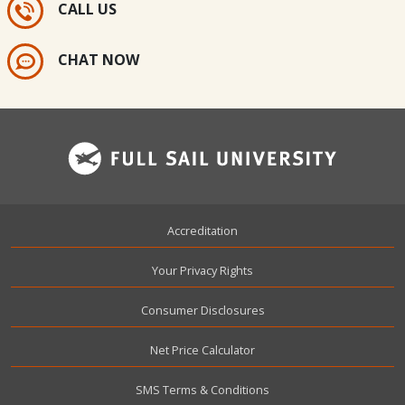
CALL US
CHAT NOW
Footer
Accreditation
Your Privacy Rights
Consumer Disclosures
Net Price Calculator
SMS Terms & Conditions