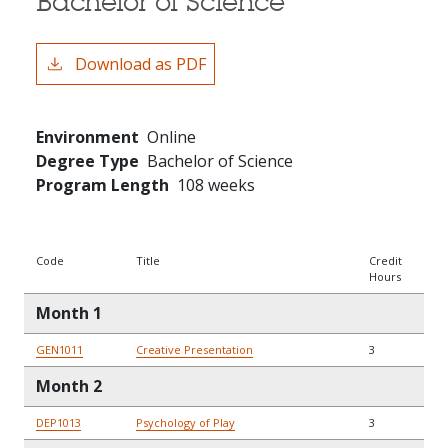
Bachelor of Science
Download as PDF
Environment
Online
Degree Type
Bachelor of Science
Program Length
108 weeks
Code
Title
Credit
Hours
Month 1
GEN1011
Creative Presentation
3
Month 2
DEP1013
Psychology of Play
3