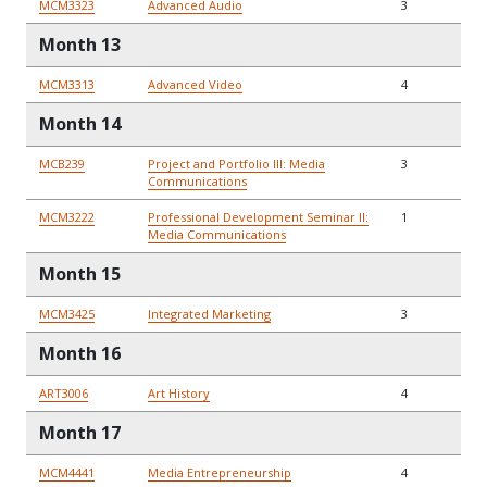
MCM3323
Advanced Audio
3
Month 13
MCM3313
Advanced Video
4
Month 14
MCB239
Project and Portfolio III: Media
3
Communications
MCM3222
Professional Development Seminar II:
1
Media Communications
Month 15
MCM3425
Integrated Marketing
3
Month 16
ART3006
Art History
4
Month 17
MCM4441
Media Entrepreneurship
4