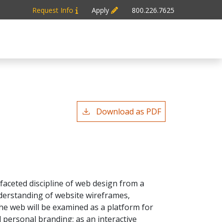
Request Info
Apply
800.226.7625
Download as PDF
faceted discipline of web design from a
nderstanding of website wireframes,
The web will be examined as a platform for
 personal branding; as an interactive