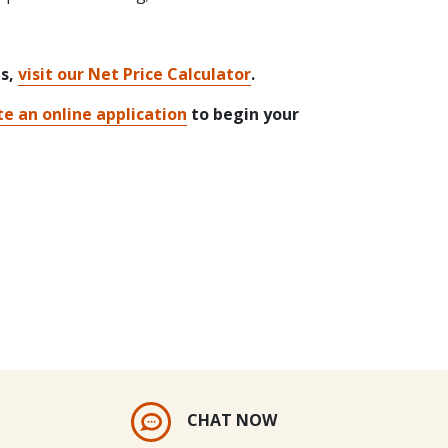
ts,
visit our Net Price Calculator
.
e an online application
to begin your
CHAT NOW