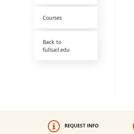
Courses
Back to
fullsail.edu
REQUEST INFO