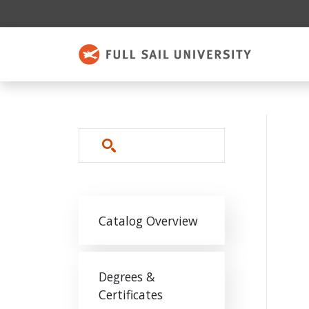
Skip to main content
Search
Main navigation
Catalog Overview
Degrees &
Certificates