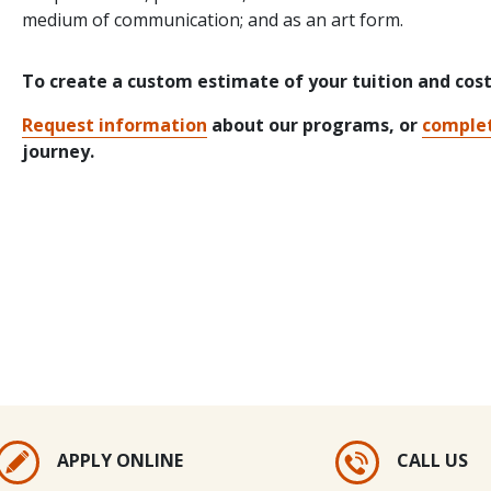
medium of communication; and as an art form.
To create a custom estimate of your tuition and cos
Request information
about our programs, or
complet
journey.
APPLY ONLINE
CALL US