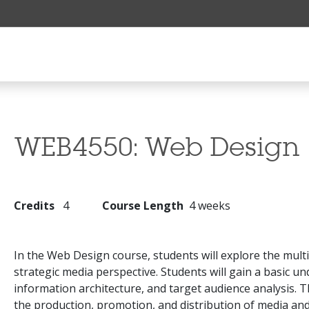
WEB4550:
Web Design
Credits
4
Course Length
4 weeks
In the Web Design course, students will explore the multi
strategic media perspective. Students will gain a basic u
information architecture, and target audience analysis. 
the production, promotion, and distribution of media and