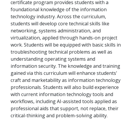
certificate program provides students with a
foundational knowledge of the information
technology industry. Across the curriculum,
students will develop core technical skills like
networking, systems administration, and
virtualization, applied through hands-on project
work. Students will be equipped with basic skills in
troubleshooting technical problems as well as
understanding operating systems and
information security. The knowledge and training
gained via this curriculum will enhance students'
craft and marketability as information technology
professionals. Students will also build experience
with current information technology tools and
workflows, including AI-assisted tools applied as
professional aids that support, not replace, their
critical-thinking and problem-solving ability.