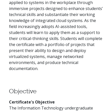
applied to systems in the workplace through
immersive projects designed to enhance students’
technical skills and substantiate their working
knowledge of integrated cloud systems. As the
field increasingly adopts AI-assisted tools,
students will learn to apply them as a support to
their critical-thinking skills. Students will complete
the certificate with a portfolio of projects that
present their ability to design and deploy
virtualized systems, manage networked
environments, and produce technical
documentation.
Objective
Certificate's Objective
The Information Technology undergraduate