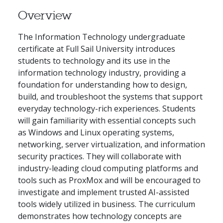
Overview
The Information Technology undergraduate
certificate at Full Sail University introduces
students to technology and its use in the
information technology industry, providing a
foundation for understanding how to design,
build, and troubleshoot the systems that support
everyday technology-rich experiences. Students
will gain familiarity with essential concepts such
as Windows and Linux operating systems,
networking, server virtualization, and information
security practices. They will collaborate with
industry-leading cloud computing platforms and
tools such as ProxMox and will be encouraged to
investigate and implement trusted AI-assisted
tools widely utilized in business. The curriculum
demonstrates how technology concepts are