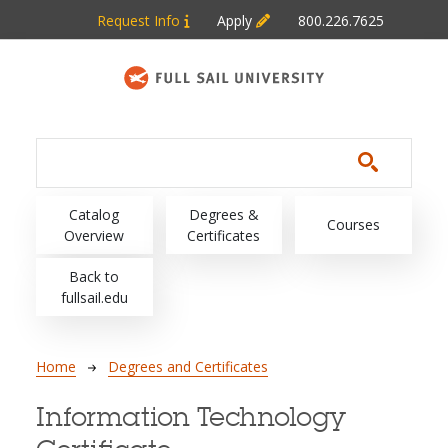
Skip to main content
Request Info
Apply
800.226.7625
Main navigation
Catalog
Degrees &
Courses
Overview
Certificates
Back to
fullsail.edu
Breadcrumb
Home
Degrees and Certificates
Information Technology