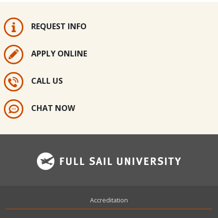
REQUEST INFO
APPLY ONLINE
CALL US
CHAT NOW
Footer
Accreditation