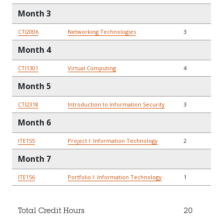
Month 3
CTI2006
Networking Technologies
3
Month 4
CTI1301
Virtual Computing
4
Month 5
CTI2318
Introduction to Information Security
3
Month 6
ITE155
Project I: Information Technology
2
Month 7
ITE156
Portfolio I: Information Technology
1
Total Credit Hours
20