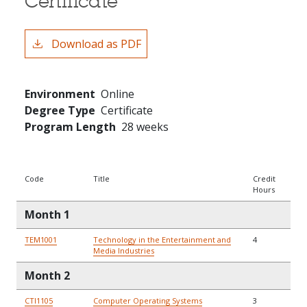
Certificate
Download as PDF
Environment
Online
Degree Type
Certificate
Program Length
28 weeks
Code
Title
Credit
Hours
Month 1
TEM1001
Technology in the Entertainment and
4
Media Industries
Month 2
CTI1105
Computer Operating Systems
3