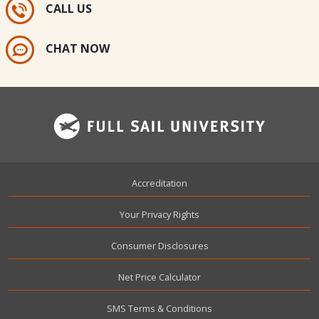
CALL US
CHAT NOW
Footer
Accreditation
Your Privacy Rights
Consumer Disclosures
Net Price Calculator
SMS Terms & Conditions