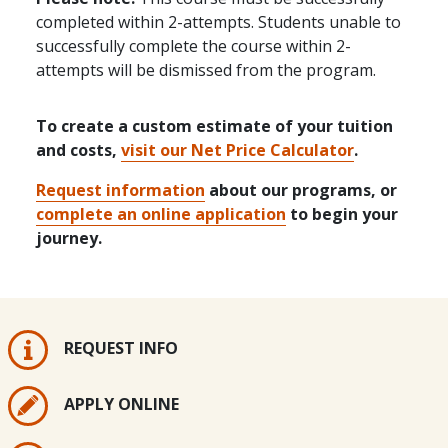
completed within 2-attempts. Students unable to
successfully complete the course within 2-
attempts will be dismissed from the program.
To create a custom estimate of your tuition
and costs,
visit our Net Price Calculator
.
Request information
about our programs, or
complete an online application
to begin your
journey.
REQUEST INFO
APPLY ONLINE