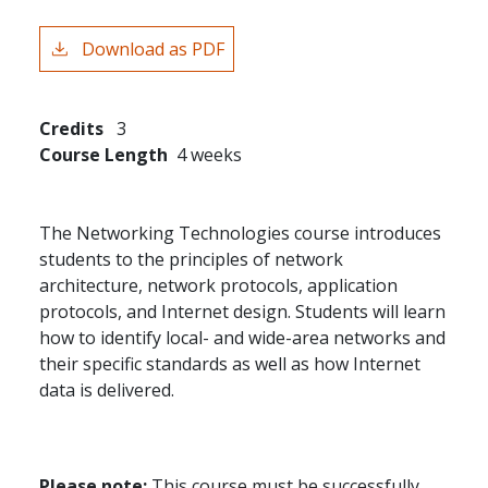
Download as PDF
Credits
3
Course Length
4 weeks
The Networking Technologies course introduces
students to the principles of network
architecture, network protocols, application
protocols, and Internet design. Students will learn
how to identify local- and wide-area networks and
their specific standards as well as how Internet
data is delivered.
Please note:
This course must be successfully