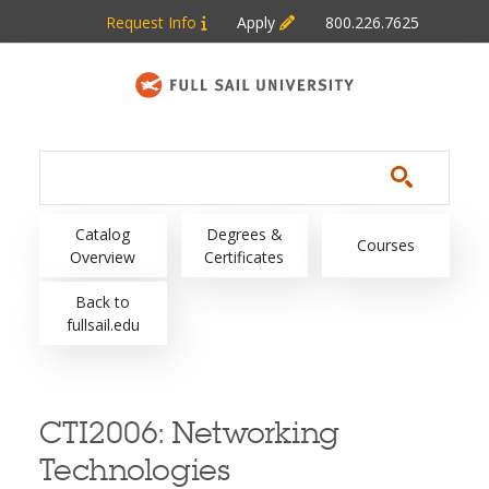
Skip to main content
Request Info
Apply
800.226.7625
Main navigation
Catalog
Degrees &
Courses
Overview
Certificates
Back to
fullsail.edu
CTI2006:
Networking
Technologies