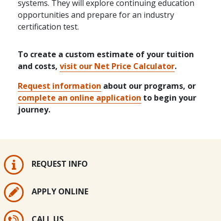
systems. They will explore continuing education
opportunities and prepare for an industry
certification test.
To create a custom estimate of your tuition
and costs,
visit our Net Price Calculator
.
Request information
about our programs, or
complete an online application
to begin your
journey.
REQUEST INFO
APPLY ONLINE
CALL US