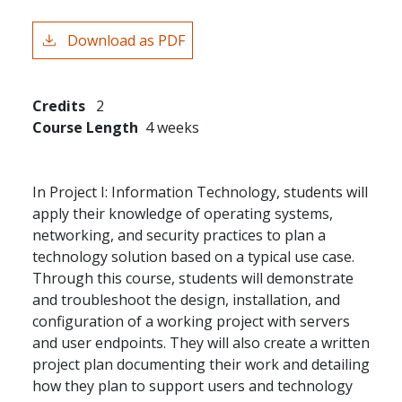
Download as PDF
Credits
2
Course Length
4 weeks
In Project I: Information Technology, students will
apply their knowledge of operating systems,
networking, and security practices to plan a
technology solution based on a typical use case.
Through this course, students will demonstrate
and troubleshoot the design, installation, and
configuration of a working project with servers
and user endpoints. They will also create a written
project plan documenting their work and detailing
how they plan to support users and technology