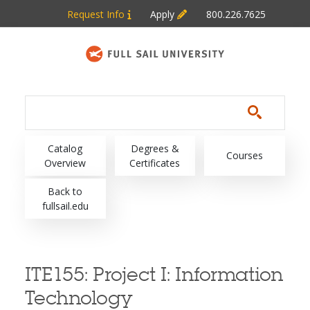
Skip to main content
Request Info
Apply
800.226.7625
Main navigation
Catalog
Degrees &
Courses
Overview
Certificates
Back to
fullsail.edu
ITE155:
Project I: Information
Technology