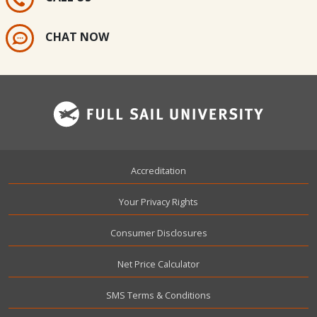
CHAT NOW
Footer
Accreditation
Your Privacy Rights
Consumer Disclosures
Net Price Calculator
SMS Terms & Conditions