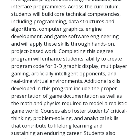
interface programmers. Across the curriculum,
students will build core technical competencies,
including programming, data structures and
algorithms, computer graphics, engine
development, and game software engineering
and will apply these skills through hands-on,
project-based work. Completing this degree
program will enhance students' ability to create
program code for 3-D graphic display, multiplayer
gaming, artificially intelligent opponents, and
real-time virtual environments. Additional skills
developed in this program include the proper
presentation of game documentation as well as
the math and physics required to model a realistic
game world. Courses also foster students' critical-
thinking, problem-solving, and analytical skills
that contribute to lifelong learning and
sustaining an enduring career. Students also