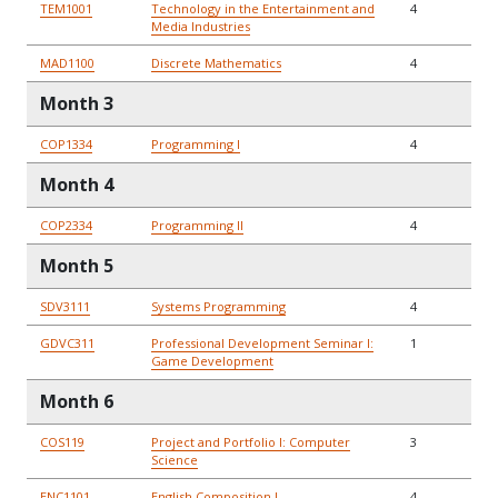
TEM1001
Technology in the Entertainment and
4
Media Industries
MAD1100
Discrete Mathematics
4
Month 3
COP1334
Programming I
4
Month 4
COP2334
Programming II
4
Month 5
SDV3111
Systems Programming
4
GDVC311
Professional Development Seminar I:
1
Game Development
Month 6
COS119
Project and Portfolio I: Computer
3
Science
ENC1101
English Composition I
4