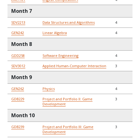
Month 7
SDV2213
Data Structures and Algorithms
4
GEN242
Linear Algebra
4
Month 8
GDD258
Software Engineering
4
SDV3012
Applied Human-Computer Interaction
3
Month 9
GEN262
Physics
4
GDB229
Project and Portfolio II: Game
3
Development
Month 10
GDB239
Project and Portfolio III: Game
3
Development