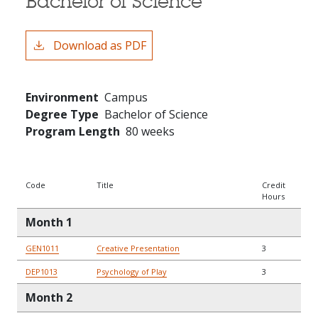
Bachelor of Science
Download as PDF
Environment
Campus
Degree Type
Bachelor of Science
Program Length
80 weeks
Code
Title
Credit
Hours
Month 1
GEN1011
Creative Presentation
3
DEP1013
Psychology of Play
3
Month 2