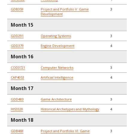
GDB359
Project and Portfolio V: Game
3
Development
Month 15
GDD291
Operating Systems
3
GDD379
Engine Development
4
Month 16
COD3721
Computer Networks
3
CAP4053
Artificial Intelligence
4
Month 17
GDD483
Game Architecture
3
HIS3320
Historical Archetypes and Mythology
4
Month 18
GDB469
Project and Portfolio VI: Game
3