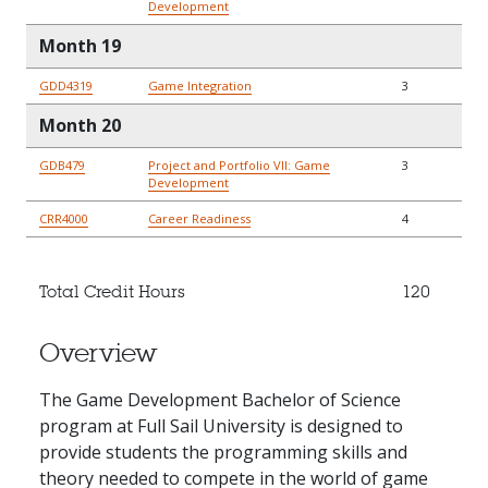
Development
Month 19
GDD4319
Game Integration
3
Month 20
GDB479
Project and Portfolio VII: Game
3
Development
CRR4000
Career Readiness
4
Total Credit Hours
120
Overview
The Game Development Bachelor of Science
program at Full Sail University is designed to
provide students the programming skills and
theory needed to compete in the world of game