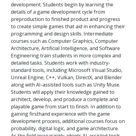
development. Students begin by learning the
details of a game development cycle from
preproduction to finished product and progress
to create simple games that aid in enhancing their
programming and design skills. Intermediate
courses such as Computer Graphics, Computer
Architecture, Artificial Intelligence, and Software
Engineering train students in more complex and
detailed tasks. Students work with industry-
standard tools, including Microsoft Visual Studio,
Unreal Engine, C++, Vulkan, DirectX, and Blender
along with AI-assisted tools such as Unity Muse.
Students will apply their knowledge gained to
architect, develop, and produce a complete and
playable game from start to finish. In addition to
gaining firsthand experience with the game
development process, additional courses focus on
probability, digital logic, and game architecture.
As the field increasingly adopts AI-assisted tools,