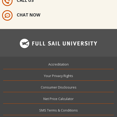
CALL US
CHAT NOW
Footer
Accreditation
Your Privacy Rights
Consumer Disclosures
Net Price Calculator
SMS Terms & Conditions