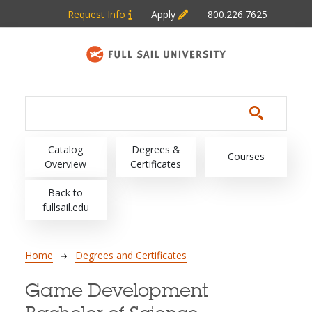
Skip to main content
Request Info
Apply
800.226.7625
Main navigation
Catalog
Degrees &
Courses
Overview
Certificates
Back to
fullsail.edu
Breadcrumb
Home
Degrees and Certificates
Game Development