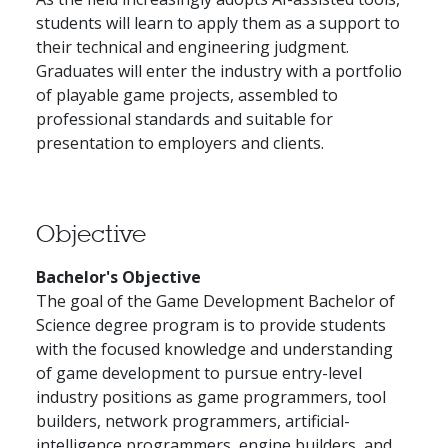
students will learn to apply them as a support to
their technical and engineering judgment.
Graduates will enter the industry with a portfolio
of playable game projects, assembled to
professional standards and suitable for
presentation to employers and clients.
Objective
Bachelor's Objective
The goal of the Game Development Bachelor of
Science degree program is to provide students
with the focused knowledge and understanding
of game development to pursue entry-level
industry positions as game programmers, tool
builders, network programmers, artificial-
intelligence programmers, engine builders, and