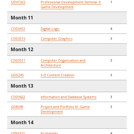
GDVC322
Professional Development Seminar II:
1
Game Development
Month 11
COD3412
Digital Logic
4
COD3315
Computer Graphics
3
Month 12
COD3511
Computer Organization and
3
Architecture
GDD245
3-D Content Creation
3
Month 13
COD3622
Information and Database Systems
3
GDB349
Project and Portfolio IV: Game
3
Development
Month 14
GEN3322
Probability
4