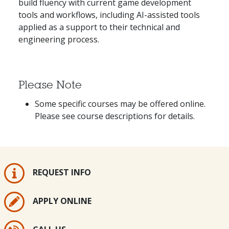
build fluency with current game development
tools and workflows, including AI-assisted tools
applied as a support to their technical and
engineering process.
Please Note
Some specific courses may be offered online.
Please see course descriptions for details.
REQUEST INFO
APPLY ONLINE