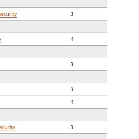
security
3
e
4
3
3
4
ecurity
3