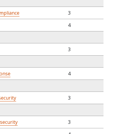
mpliance
3
4
3
ponse
4
security
3
rsecurity
3