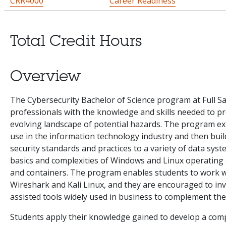
CRR4000
Career Readiness
Total Credit Hours
Overview
The Cybersecurity Bachelor of Science program at Full Sa
professionals with the knowledge and skills needed to p
evolving landscape of potential hazards. The program ex
use in the information technology industry and then buil
security standards and practices to a variety of data syst
basics and complexities of Windows and Linux operating s
and containers. The program enables students to work wi
Wireshark and Kali Linux, and they are encouraged to inv
assisted tools widely used in business to complement thei
Students apply their knowledge gained to develop a com