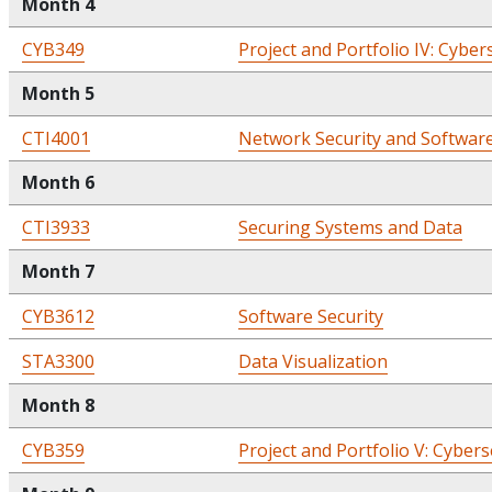
Month 4
CYB349
Project and Portfolio IV: Cyber
Month 5
CTI4001
Network Security and Softwar
Month 6
CTI3933
Securing Systems and Data
Month 7
CYB3612
Software Security
STA3300
Data Visualization
Month 8
CYB359
Project and Portfolio V: Cybers