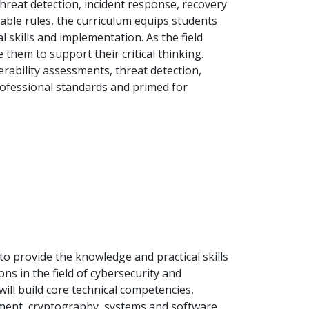
hreat detection, incident response, recovery
able rules, the curriculum equips students
l skills and implementation. As the field
e them to support their critical thinking.
erability assessments, threat detection,
professional standards and primed for
to provide the knowledge and practical skills
ns in the field of cybersecurity and
ill build core technical competencies,
gement, cryptography, systems and software