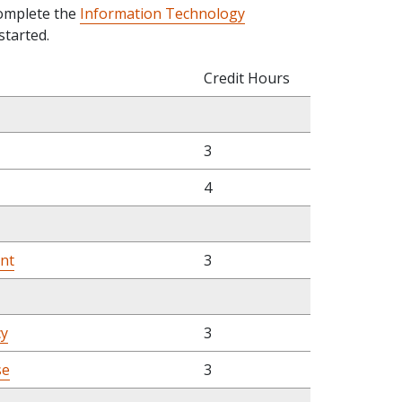
complete the
Information Technology
started.
Credit Hours
3
4
nt
3
cy
3
se
3