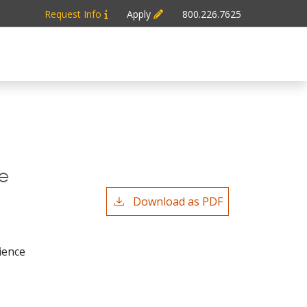
Request Info
Apply
800.226.7625
e
Download as PDF
ience