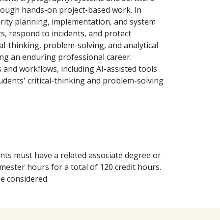
through hands-on project-based work. In
urity planning, implementation, and system
ts, respond to incidents, and protect
cal-thinking, problem-solving, and analytical
ning an enduring professional career.
s and workflows, including AI-assisted tools
tudents' critical-thinking and problem-solving
nts must have a related associate degree or
ester hours for a total of 120 credit hours.
be considered.