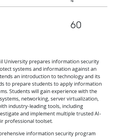
4
60
il University prepares information security
rotect systems and information against an
tends an introduction to technology and its
ds to prepare students to apply information
ems. Students will gain experience with the
ystems, networking, server virtualization,
th industry-leading tools, including
estigate and implement multiple trusted AI-
r professional toolset.
prehensive information security program