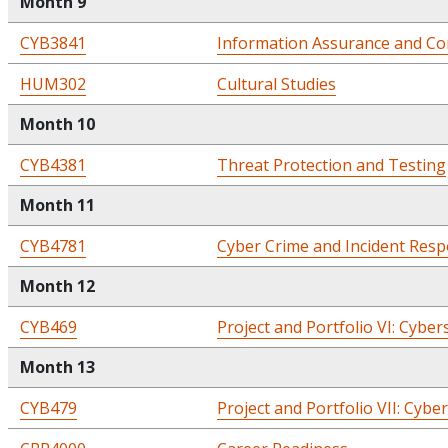
Month 9
CYB3841
Information Assurance and Co
HUM302
Cultural Studies
Month 10
CYB4381
Threat Protection and Testing
Month 11
CYB4781
Cyber Crime and Incident Res
Month 12
CYB469
Project and Portfolio VI: Cyber
Month 13
CYB479
Project and Portfolio VII: Cybe