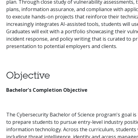
plan. Through close study of vulnerability assessments, t
plans, information assurance, and compliance with applic
to execute hands-on projects that reinforce their technica
increasingly integrates AI-assisted tools, students will us
Graduates will exit with a portfolio showcasing their vuln
incident response, and policy writing that is curated to 
presentation to potential employers and clients.
Objective
Bachelor's Completion Objective
The Cybersecurity Bachelor of Science program's goal is 
to prepare students to pursue entry-level industry positio
information technology. Across the curriculum, students w
including threat intelligence, identity and access mana