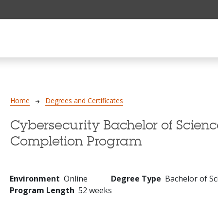
Breadcrumb
Home
Degrees and Certificates
Cybersecurity Bachelor of Scienc
Completion Program
Environment
Online
Degree Type
Bachelor of Sc
Program Length
52 weeks