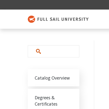
Skip to main content
Search
Main navigation
Catalog Overview
Degrees &
Certificates