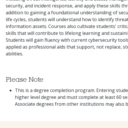
security, and incident response, and apply these skills 
addition to gaining a foundational understanding of sec
life cycles, students will understand how to identify threa
information assets. Courses also cultivate students' criti
skills that will contribute to lifelong learning and sustai
Students will gain fluency with current cybersecurity tool
applied as professional aids that support, not replace, s
abilities.
Please Note
This is a degree completion program. Entering stude
higher level degree and must complete at least 60 sem
Associate degrees from other institutions may also 