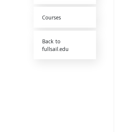
Courses
Back to
fullsail.edu