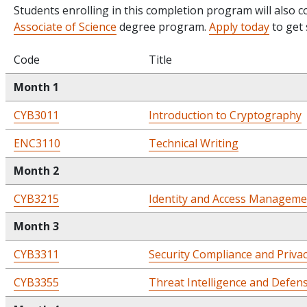
Students enrolling in this completion program will also 
Associate of Science
degree program.
Apply today
to get 
Code
Title
Month 1
CYB3011
Introduction to Cryptography
ENC3110
Technical Writing
Month 2
CYB3215
Identity and Access Manageme
Month 3
CYB3311
Security Compliance and Priva
CYB3355
Threat Intelligence and Defen