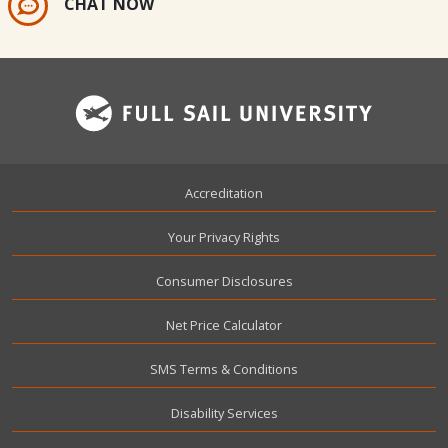
CHAT NOW
Footer
Accreditation
Your Privacy Rights
Consumer Disclosures
Net Price Calculator
SMS Terms & Conditions
Disability Services