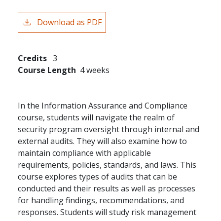
Download as PDF
Credits
3
Course Length
4 weeks
In the Information Assurance and Compliance
course, students will navigate the realm of
security program oversight through internal and
external audits. They will also examine how to
maintain compliance with applicable
requirements, policies, standards, and laws. This
course explores types of audits that can be
conducted and their results as well as processes
for handling findings, recommendations, and
responses. Students will study risk management