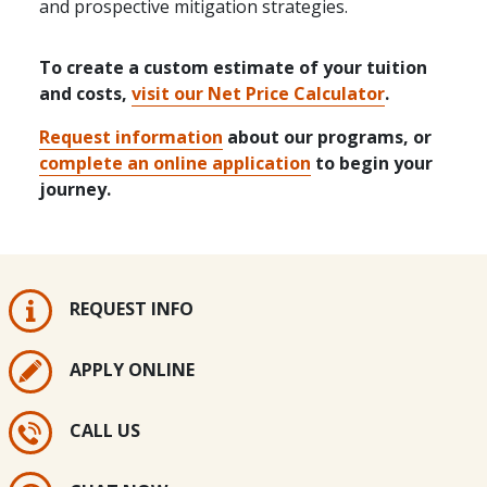
and prospective mitigation strategies.
To create a custom estimate of your tuition
and costs,
visit our Net Price Calculator
.
Request information
about our programs, or
complete an online application
to begin your
journey.
REQUEST INFO
APPLY ONLINE
CALL US