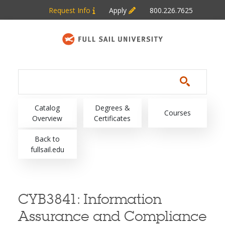
Skip to main content
Request Info
Apply
800.226.7625
Main navigation
Catalog
Degrees &
Courses
Overview
Certificates
Back to
fullsail.edu
CYB3841:
Information
Assurance and Compliance