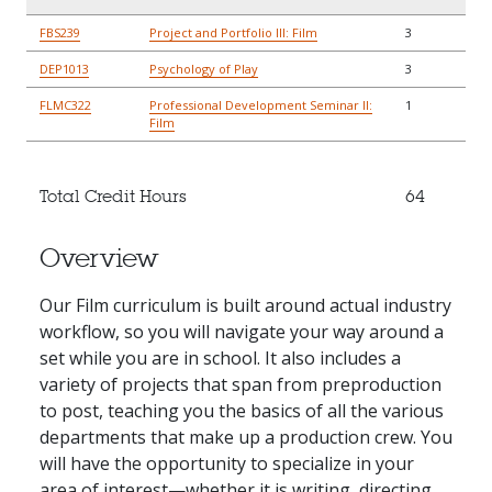
FBS239
Project and Portfolio III: Film
3
DEP1013
Psychology of Play
3
FLMC322
Professional Development Seminar II:
1
Film
Total Credit Hours
64
Overview
Our Film curriculum is built around actual industry
workflow, so you will navigate your way around a
set while you are in school. It also includes a
variety of projects that span from preproduction
to post, teaching you the basics of all the various
departments that make up a production crew. You
will have the opportunity to specialize in your
area of interest—whether it is writing, directing,