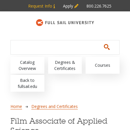
Skip to main content
Request Info
Apply
800.226.7625
Main navigation
Catalog
Degrees &
Courses
Overview
Certificates
Back to
fullsail.edu
Breadcrumb
Home
Degrees and Certificates
Film Associate of Applied