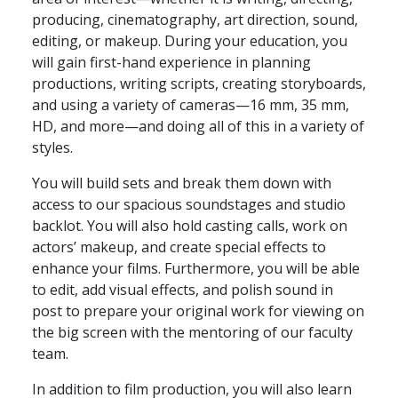
producing, cinematography, art direction, sound,
editing, or makeup. During your education, you
will gain first-hand experience in planning
productions, writing scripts, creating storyboards,
and using a variety of cameras—16 mm, 35 mm,
HD, and more—and doing all of this in a variety of
styles.
You will build sets and break them down with
access to our spacious soundstages and studio
backlot. You will also hold casting calls, work on
actors’ makeup, and create special effects to
enhance your films. Furthermore, you will be able
to edit, add visual effects, and polish sound in
post to prepare your original work for viewing on
the big screen with the mentoring of our faculty
team.
In addition to film production, you will also learn