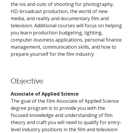
the ins and outs of shooting for photography,
HD-broadcast production, the world of new
media, and reality and documentary film and
television. Additional courses will focus on helping
you learn production budgeting, lighting,
computer-business applications, personal finance
management, communication skills, and how to
prepare yourself for the film industry.
Objective
Associate of Applied Science
The goal of the Film Associate of Applied Science
degree program is to provide you with the
focused knowledge and understanding of film
theory and craft you will need to qualify for entry-
level industry positions in the film and television