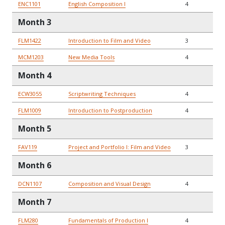
ENC1101
English Composition I
4
Month 3
FLM1422
Introduction to Film and Video
3
MCM1203
New Media Tools
4
Month 4
ECW3055
Scriptwriting Techniques
4
FLM1009
Introduction to Postproduction
4
Month 5
FAV119
Project and Portfolio I: Film and Video
3
Month 6
DCN1107
Composition and Visual Design
4
Month 7
FLM280
Fundamentals of Production I
4