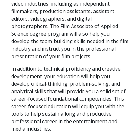
video industries, including as independent
filmmakers, production assistants, assistant
editors, videographers, and digital
photographers. The Film Associate of Applied
Science degree program will also help you
develop the team-building skills needed in the film
industry and instruct you in the professional
presentation of your film projects.
In addition to technical proficiency and creative
development, your education will help you
develop critical-thinking, problem-solving, and
analytical skills that will provide you a solid set of
career-focused foundational competencies. This
career-focused education will equip you with the
tools to help sustain a long and productive
professional career in the entertainment and
media industries.