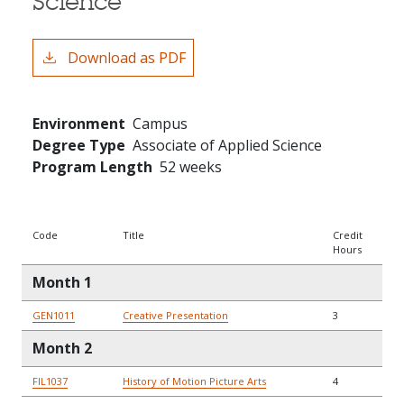
Science
Download as PDF
Environment
Campus
Degree Type
Associate of Applied Science
Program Length
52 weeks
Code
Title
Credit
Hours
Month 1
GEN1011
Creative Presentation
3
Month 2
FIL1037
History of Motion Picture Arts
4