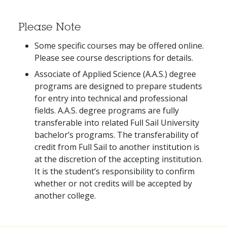
Please Note
Some specific courses may be offered online.
Please see course descriptions for details.
Associate of Applied Science (A.A.S.) degree
programs are designed to prepare students
for entry into technical and professional
fields. A.A.S. degree programs are fully
transferable into related Full Sail University
bachelor’s programs. The transferability of
credit from Full Sail to another institution is
at the discretion of the accepting institution.
It is the student’s responsibility to confirm
whether or not credits will be accepted by
another college.