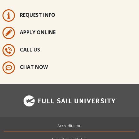
REQUEST INFO
APPLY ONLINE
CALL US
CHAT NOW
Footer
Accreditation