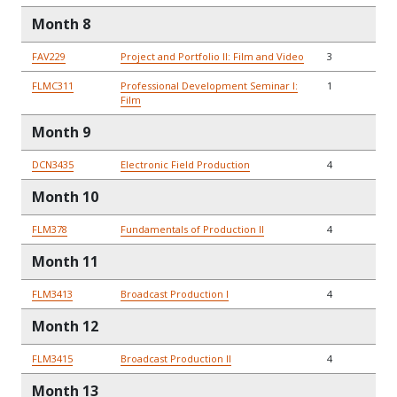
Month 8
FAV229
Project and Portfolio II: Film and Video
3
FLMC311
Professional Development Seminar I:
1
Film
Month 9
DCN3435
Electronic Field Production
4
Month 10
FLM378
Fundamentals of Production II
4
Month 11
FLM3413
Broadcast Production I
4
Month 12
FLM3415
Broadcast Production II
4
Month 13