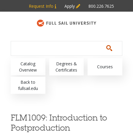
Skip to main content
Request Info
Apply
800.226.7625
Main navigation
Catalog
Degrees &
Courses
Overview
Certificates
Back to
fullsail.edu
FLM1009:
Introduction to
Postproduction