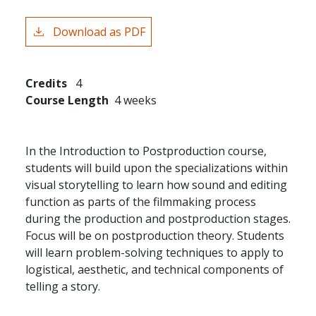
Download as PDF
Credits
4
Course Length
4 weeks
In the Introduction to Postproduction course,
students will build upon the specializations within
visual storytelling to learn how sound and editing
function as parts of the filmmaking process
during the production and postproduction stages.
Focus will be on postproduction theory. Students
will learn problem-solving techniques to apply to
logistical, aesthetic, and technical components of
telling a story.