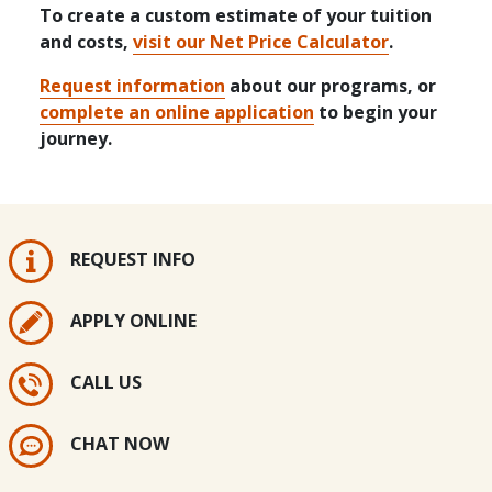
To create a custom estimate of your tuition
and costs,
visit our Net Price Calculator
.
Request information
about our programs, or
complete an online application
to begin your
journey.
REQUEST INFO
APPLY ONLINE
CALL US
CHAT NOW