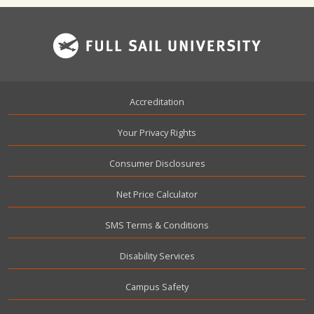
Footer
Accreditation
Your Privacy Rights
Consumer Disclosures
Net Price Calculator
SMS Terms & Conditions
Disability Services
Campus Safety
User account menu