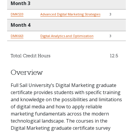
Month 3
DMK533
Advanced Digital Marketing Strategies
3
Month 4
DMK663
Digital Analytics and Optimization
3
Total Credit Hours
12.5
Overview
Full Sail University’s Digital Marketing graduate
certificate provides students with specific training
and knowledge on the possibilities and limitations
of digital media and how to apply reliable
marketing fundamentals across the modern
technological landscape. The courses in the
Digital Marketing graduate certificate survey