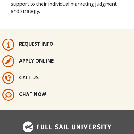
support to their individual marketing judgment
and strategy.
REQUEST INFO
APPLY ONLINE
CALL US
CHAT NOW