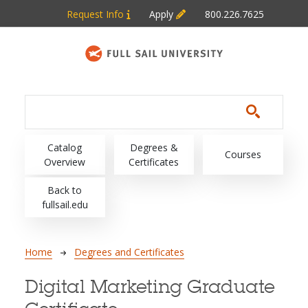
Skip to main content
Request Info
Apply
800.226.7625
Main navigation
Catalog
Degrees &
Courses
Overview
Certificates
Back to
fullsail.edu
Breadcrumb
Home
Degrees and Certificates
Digital Marketing Graduate