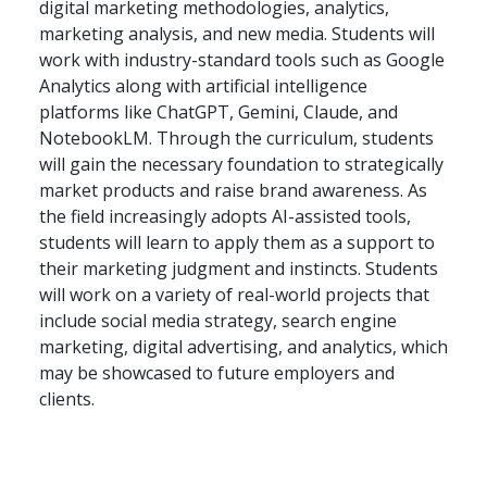
digital marketing methodologies, analytics,
marketing analysis, and new media. Students will
work with industry-standard tools such as Google
Analytics along with artificial intelligence
platforms like ChatGPT, Gemini, Claude, and
NotebookLM. Through the curriculum, students
will gain the necessary foundation to strategically
market products and raise brand awareness. As
the field increasingly adopts AI-assisted tools,
students will learn to apply them as a support to
their marketing judgment and instincts. Students
will work on a variety of real-world projects that
include social media strategy, search engine
marketing, digital advertising, and analytics, which
may be showcased to future employers and
clients.