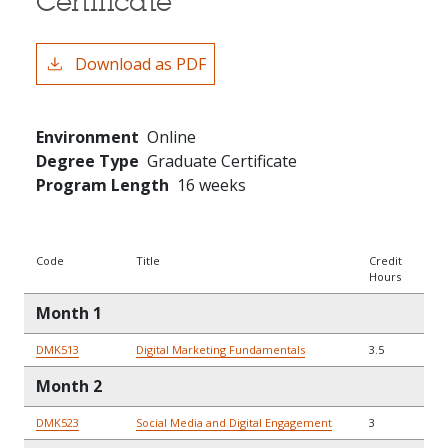
Certificate
Download as PDF
Environment
Online
Degree Type
Graduate Certificate
Program Length
16 weeks
Code
Title
Credit
Hours
Month 1
DMK513
Digital Marketing Fundamentals
3.5
Month 2
DMK523
Social Media and Digital Engagement
3