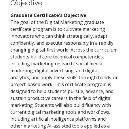
Objective
Graduate Certificate's Objective
The goal of the Digital Marketing graduate
certificate program is to cultivate marketing
innovators who can think strategically, adapt
confidently, and execute responsibly in a rapidly
changing digital-first world. Across the curriculum,
students build core technical competencies,
including marketing research, social media
marketing, digital advertising, and digital
analytics, and apply these skills through hands-on
project-based work. This certificate program is
designed to help students pursue, advance, and
sustain productive careers in the field of digital
marketing. Students will also build fluency with
current digital marketing tools and workflows,
including artificial intelligence platforms and
other marketing AI-assisted tools applied as a