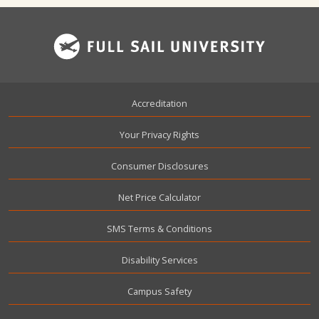
Footer
Accreditation
Your Privacy Rights
Consumer Disclosures
Net Price Calculator
SMS Terms & Conditions
Disability Services
Campus Safety
User account menu