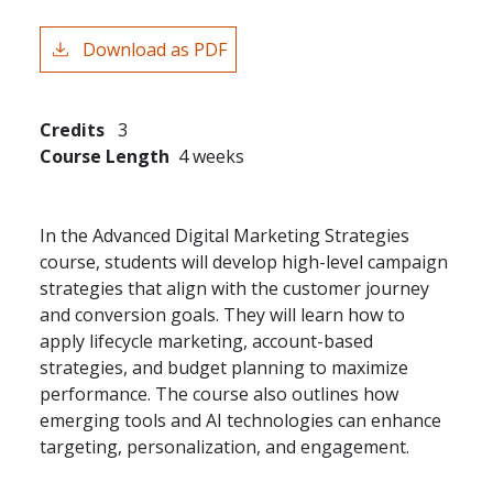
Download as PDF
Credits
3
Course Length
4 weeks
In the Advanced Digital Marketing Strategies
course, students will develop high-level campaign
strategies that align with the customer journey
and conversion goals. They will learn how to
apply lifecycle marketing, account-based
strategies, and budget planning to maximize
performance. The course also outlines how
emerging tools and AI technologies can enhance
targeting, personalization, and engagement.