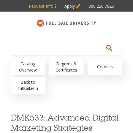
Skip to main content
Request Info
Apply
800.226.7625
Main navigation
Catalog
Degrees &
Courses
Overview
Certificates
Back to
fullsail.edu
DMK533:
Advanced Digital
Marketing Strategies