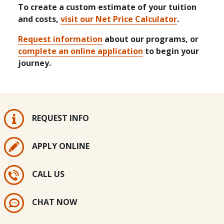
To create a custom estimate of your tuition
and costs,
visit our Net Price Calculator
.
Request information
about our programs, or
complete an online application
to begin your
journey.
REQUEST INFO
APPLY ONLINE
CALL US
CHAT NOW