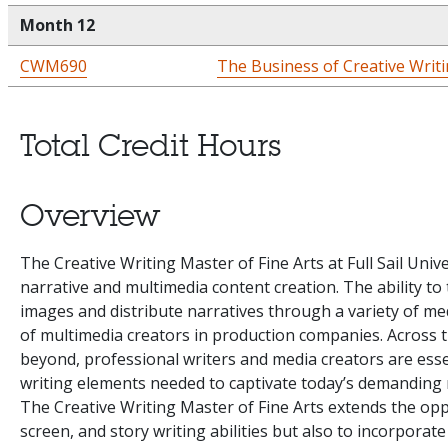
Month 12
CWM690
The Business of Creative Writ
Total Credit Hours
Overview
The Creative Writing Master of Fine Arts at Full Sail Univ
narrative and multimedia content creation. The ability to
images and distribute narratives through a variety of me
of multimedia creators in production companies. Across 
beyond, professional writers and media creators are essen
writing elements needed to captivate today’s demanding 
The Creative Writing Master of Fine Arts extends the oppo
screen, and story writing abilities but also to incorporate 