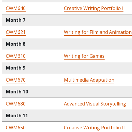
CWM640
Creative Writing Portfolio I
Month 7
CWM621
Writing for Film and Animation
Month 8
CWM610
Writing for Games
Month 9
CWM670
Multimedia Adaptation
Month 10
CWM680
Advanced Visual Storytelling
Month 11
CWM650
Creative Writing Portfolio II