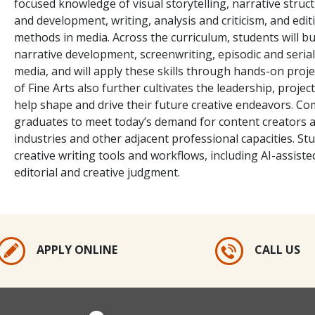
focused knowledge of visual storytelling, narrative struct
and development, writing, analysis and criticism, and editi
methods in media. Across the curriculum, students will bu
narrative development, screenwriting, episodic and serial 
media, and will apply these skills through hands-on proj
of Fine Arts also further cultivates the leadership, proj
help shape and drive their future creative endeavors. Co
graduates to meet today’s demand for content creators a
industries and other adjacent professional capacities. Stu
creative writing tools and workflows, including AI-assist
editorial and creative judgment.
APPLY ONLINE
CALL US