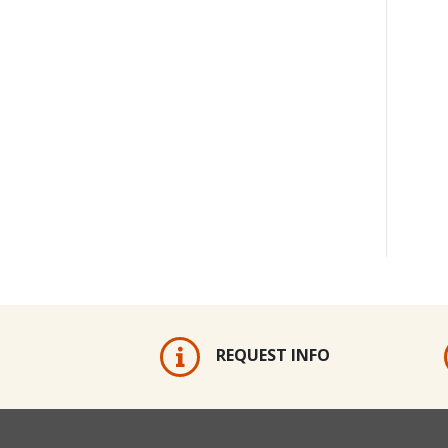
REQUEST INFO