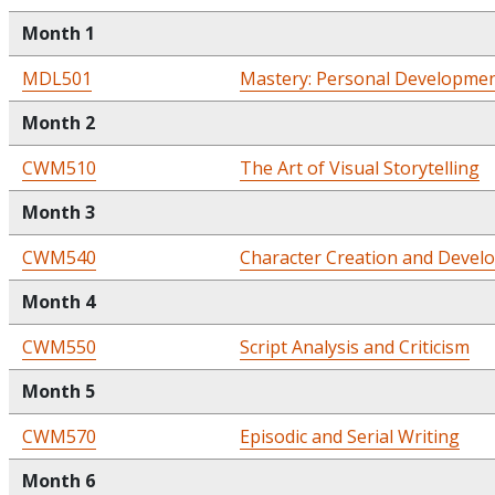
Month 1
MDL501
Mastery: Personal Developmen
Month 2
CWM510
The Art of Visual Storytelling
Month 3
CWM540
Character Creation and Devel
Month 4
CWM550
Script Analysis and Criticism
Month 5
CWM570
Episodic and Serial Writing
Month 6