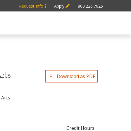
Request Info
Apply
800.226.7625
rts
Download as PDF
 Arts
Credit Hours