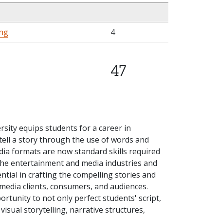
ing
4
47
ersity equips students for a career in
 tell a story through the use of words and
dia formats are now standard skills required
the entertainment and media industries and
tial in crafting the compelling stories and
media clients, consumers, and audiences.
rtunity to not only perfect students' script,
visual storytelling, narrative structures,