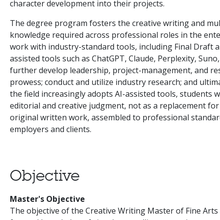
character development into their projects.
The degree program fosters the creative writing and mul
knowledge required across professional roles in the ente
work with industry-standard tools, including Final Draft 
assisted tools such as ChatGPT, Claude, Perplexity, Suno, 
further develop leadership, project-management, and rese
prowess; conduct and utilize industry research; and ultimat
the field increasingly adopts AI-assisted tools, students w
editorial and creative judgment, not as a replacement for 
original written work, assembled to professional standar
employers and clients.
Objective
Master's Objective
The objective of the Creative Writing Master of Fine Art