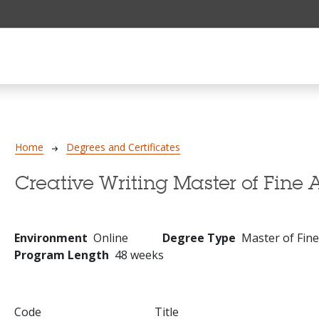
Breadcrumb
Home
Degrees and Certificates
Creative Writing Master of Fine A
Environment
Online
Degree Type
Master of Fine
Program Length
48 weeks
Code
Title