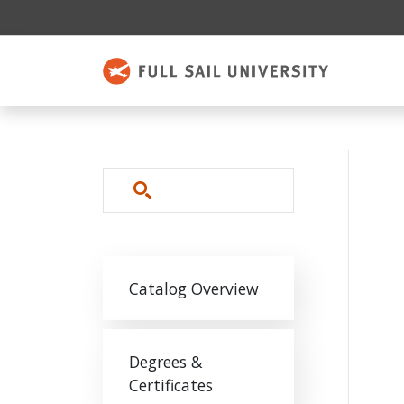
Skip to main content
Search
Main navigation
Catalog Overview
Degrees &
Certificates