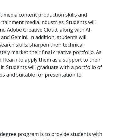
timedia content production skills and
rtainment media industries. Students will
and Adobe Creative Cloud, along with AI-
and Gemini. In addition, students will
arch skills; sharpen their technical
ely market their final creative portfolio. As
ill learn to apply them as a support to their
it. Students will graduate with a portfolio of
ds and suitable for presentation to
s degree program is to provide students with