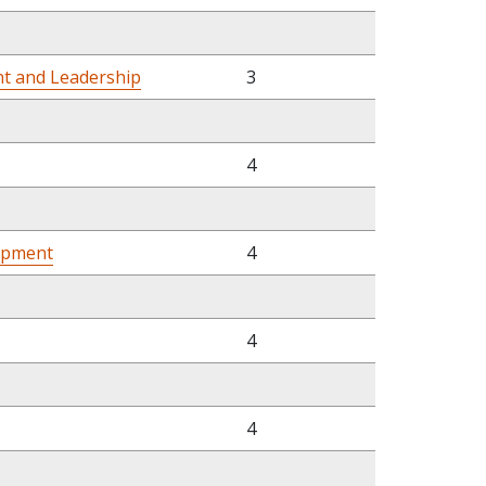
t and Leadership
3
4
opment
4
4
4