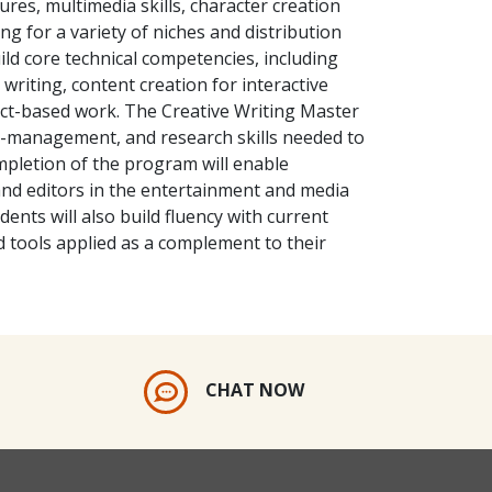
ures, multimedia skills, character creation
ng for a variety of niches and distribution
ild core technical competencies, including
writing, content creation for interactive
ect-based work. The Creative Writing Master
ect-management, and research skills needed to
mpletion of the program will enable
nd editors in the entertainment and media
dents will also build fluency with current
ed tools applied as a complement to their
CHAT NOW