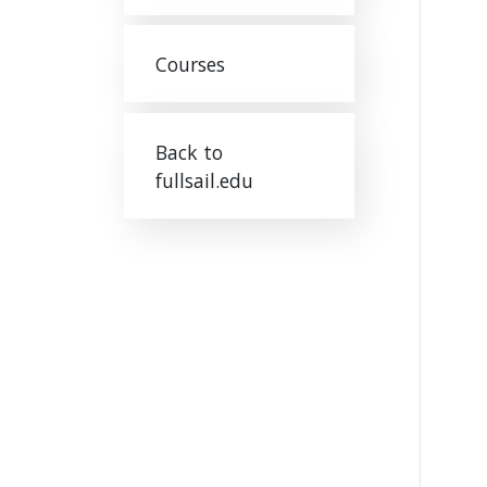
Courses
Back to
fullsail.edu