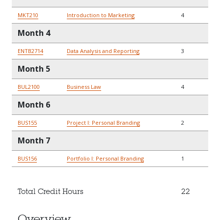
MKT210
Introduction to Marketing
4
Month 4
ENTB2714
Data Analysis and Reporting
3
Month 5
BUL2100
Business Law
4
Month 6
BUS155
Project I: Personal Branding
2
Month 7
BUS156
Portfolio I: Personal Branding
1
Total Credit Hours
22
Overview