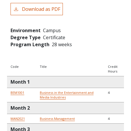
Download as PDF
Environment
Campus
Degree Type
Certificate
Program Length
28 weeks
Code
Title
Credit
Hours
Month 1
BEM1001
Business in the Entertainment and
4
Media Industries
Month 2
MAN2021
Business Management
4
Month 3