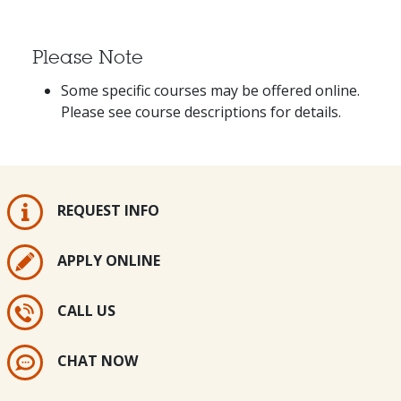
Please Note
Some specific courses may be offered online.
Please see course descriptions for details.
REQUEST INFO
APPLY ONLINE
CALL US
CHAT NOW