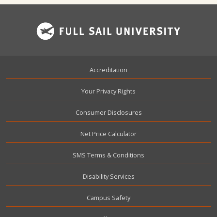
Footer
Accreditation
Your Privacy Rights
Consumer Disclosures
Net Price Calculator
SMS Terms & Conditions
Disability Services
Campus Safety
User account menu