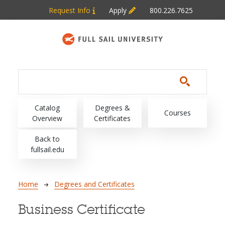
Skip to main content
Request Info
Apply
800.226.7625
Main navigation
Catalog
Degrees &
Courses
Overview
Certificates
Back to
fullsail.edu
Breadcrumb
Home
Degrees and Certificates
Business Certificate