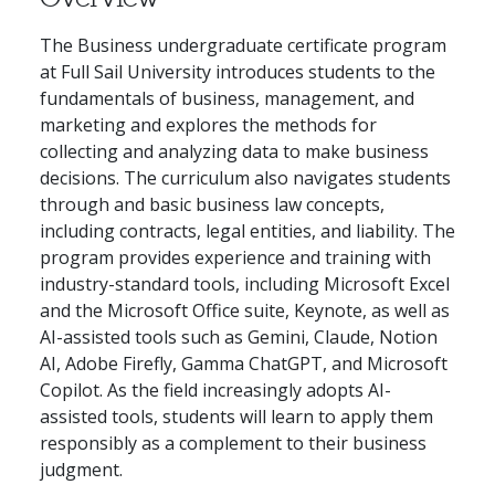
The Business undergraduate certificate program
at Full Sail University introduces students to the
fundamentals of business, management, and
marketing and explores the methods for
collecting and analyzing data to make business
decisions. The curriculum also navigates students
through and basic business law concepts,
including contracts, legal entities, and liability. The
program provides experience and training with
industry-standard tools, including Microsoft Excel
and the Microsoft Office suite, Keynote, as well as
AI-assisted tools such as Gemini, Claude, Notion
AI, Adobe Firefly, Gamma ChatGPT, and Microsoft
Copilot. As the field increasingly adopts AI-
assisted tools, students will learn to apply them
responsibly as a complement to their business
judgment.