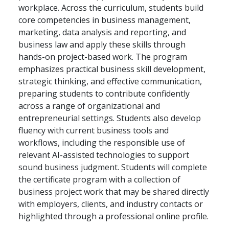
workplace. Across the curriculum, students build
core competencies in business management,
marketing, data analysis and reporting, and
business law and apply these skills through
hands-on project-based work. The program
emphasizes practical business skill development,
strategic thinking, and effective communication,
preparing students to contribute confidently
across a range of organizational and
entrepreneurial settings. Students also develop
fluency with current business tools and
workflows, including the responsible use of
relevant AI-assisted technologies to support
sound business judgment. Students will complete
the certificate program with a collection of
business project work that may be shared directly
with employers, clients, and industry contacts or
highlighted through a professional online profile.