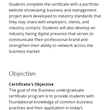
Students complete the certificate with a portfolio
website showcasing business and management
project work developed to industry standards that
they may share with employers, clients, and
industry contacts. Students will also develop an
industry-facing digital presence that serves to
communicate their professional brand and
strengthen their ability to network across the
business market.
Objective
Certificate's Objective
The goal of the Business undergraduate
certificate program is to provide students with
foundational knowledge of common business
practices and their application in today’s