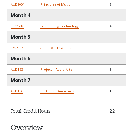
AUD2001
Principles of Music
3
Month 4
REC1732
Sequencing Technology
4
Month 5
REC3414
Audio Workstations
4
Month 6
AUD155
Project I: Audio Arts
2
Month 7
AUD156
Portfolio I: Audio Arts
1
Total Credit Hours
22
Overview