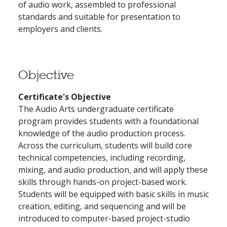
of audio work, assembled to professional
standards and suitable for presentation to
employers and clients.
Objective
Certificate's Objective
The Audio Arts undergraduate certificate
program provides students with a foundational
knowledge of the audio production process.
Across the curriculum, students will build core
technical competencies, including recording,
mixing, and audio production, and will apply these
skills through hands-on project-based work.
Students will be equipped with basic skills in music
creation, editing, and sequencing and will be
introduced to computer-based project-studio