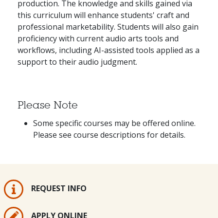
production. The knowledge and skills gained via
this curriculum will enhance students' craft and
professional marketability. Students will also gain
proficiency with current audio arts tools and
workflows, including AI-assisted tools applied as a
support to their audio judgment.
Please Note
Some specific courses may be offered online.
Please see course descriptions for details.
REQUEST INFO
APPLY ONLINE