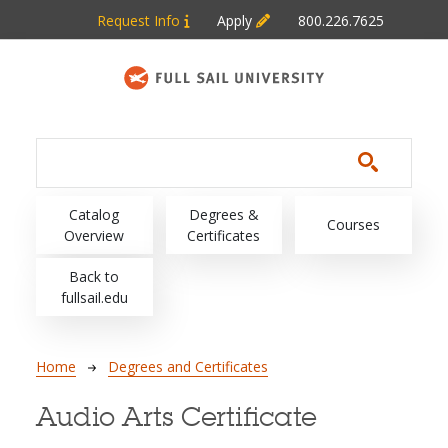
Skip to main content
Request Info
Apply
800.226.7625
Main navigation
Catalog
Degrees &
Courses
Overview
Certificates
Back to
fullsail.edu
Breadcrumb
Home
Degrees and Certificates
Audio Arts Certificate