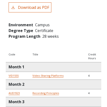
Download as PDF
Environment
Campus
Degree Type
Certificate
Program Length
28 weeks
Code
Title
Credit
Hours
Month 1
VID1555
Video-Sharing Platforms
4
Month 2
AUD1923
Recording Principles
4
Month 3