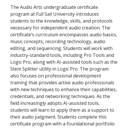
The Audio Arts undergraduate certificate
program at Full Sail University introduces
students to the knowledge, skills, and protocols
necessary for independent audio creation. The
certificate’s curriculum encompasses audio basics,
music concepts, recording technology, audio
editing, and sequencing. Students will work with
industry-standard tools, including Pro Tools and
Logic Pro, along with AI-assisted tools such as the
Stem Splitter utility in Logic Pro. The program
also focuses on professional development
training that provides active audio professionals
with new techniques to enhance their capabilities,
credentials, and networking techniques. As the
field increasingly adopts AI-assisted tools,
students will learn to apply them as a support to
their audio judgment. Students complete this
certificate program with a foundational portfolio