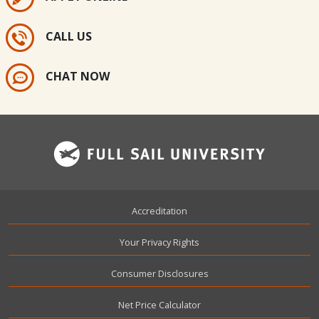
CALL US
CHAT NOW
Footer
Accreditation
Your Privacy Rights
Consumer Disclosures
Net Price Calculator