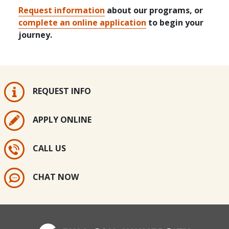
Request information
about our programs, or
complete an online application
to begin your
journey.
REQUEST INFO
APPLY ONLINE
CALL US
CHAT NOW