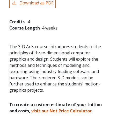
Download as PDF
Credits
4
Course Length
4 weeks
The 3-D Arts course introduces students to the
principles of three-dimensional computer
graphics and design. Students will explore the
methods and techniques of modeling and
texturing using industry-leading software and
hardware. The rendered 3-D models can be
further used to enhance the students' motion-
graphics projects.
To create a custom estimate of your tuition
and costs,
visit our Net Price Calculator
.