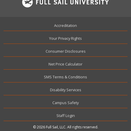
Footer
Accreditation
Your Privacy Rights
Consumer Disclosures
Net Price Calculator
SMS Terms & Conditions
Disability Services
Campus Safety
User account menu
Staff Login
© 2026 Full Sail, LLC. All rights reserved.