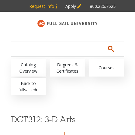
Skip to main content
Request Info
Apply
800.226.7625
Main navigation
Catalog
Degrees &
Courses
Overview
Certificates
Back to
fullsail.edu
DGT312:
3-D Arts