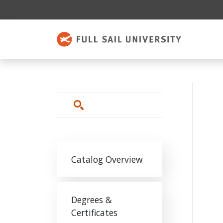
Skip to main content
Search
Main navigation
Catalog Overview
Degrees &
Certificates