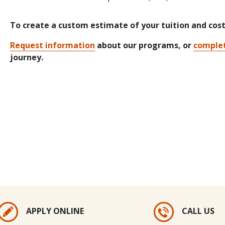
To create a custom estimate of your tuition and cos
Request information
about our programs, or
complet
journey.
APPLY ONLINE
CALL US