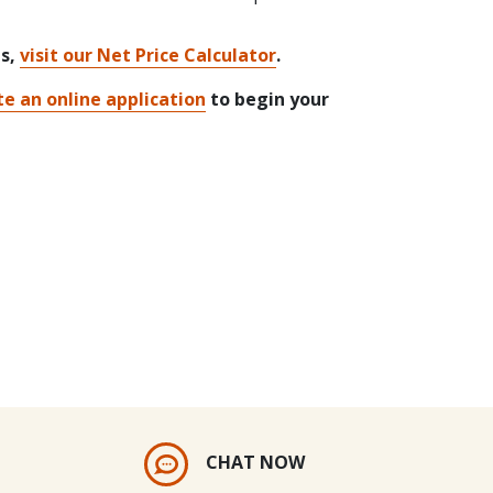
ts,
visit our Net Price Calculator
.
e an online application
to begin your
CHAT NOW