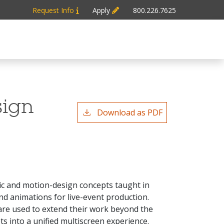
Request Info
Apply
800.226.7625
sign
Download as PDF
hic and motion-design concepts taught in
d animations for live-event production.
are used to extend their work beyond the
ts into a unified multiscreen experience.