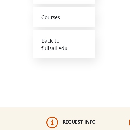
Courses
Back to
fullsail.edu
REQUEST INFO