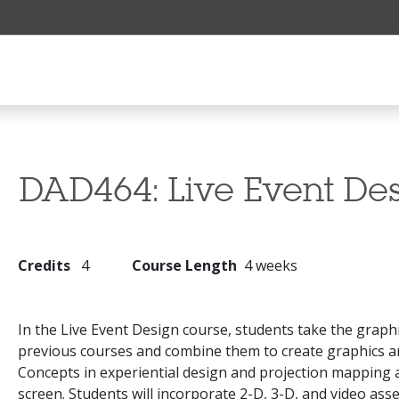
DAD464:
Live Event De
Credits
4
Course Length
4 weeks
In the Live Event Design course, students take the grap
previous courses and combine them to create graphics an
Concepts in experiential design and projection mapping 
screen. Students will incorporate 2-D, 3-D, and video asse